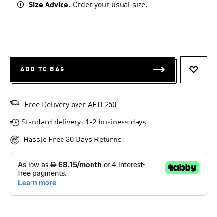
Size Advice.
Order your usual size.
ADD TO BAG
ADD T
Free Delivery over AED 250
Standard delivery: 1-2 business days
Hassle Free 30 Days Returns