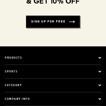
& GET 10% OFF
SIGN UP FOR FREE
PRODUCTS
SPORTS
CATEGORY
COMPANY INFO