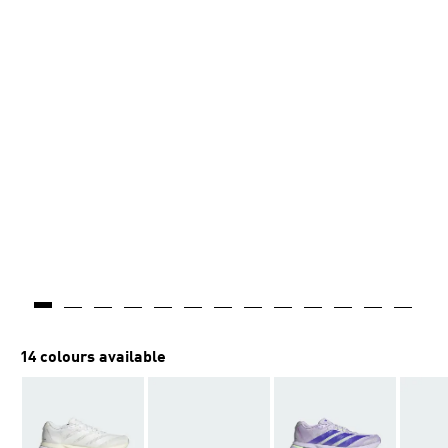
14 colours available