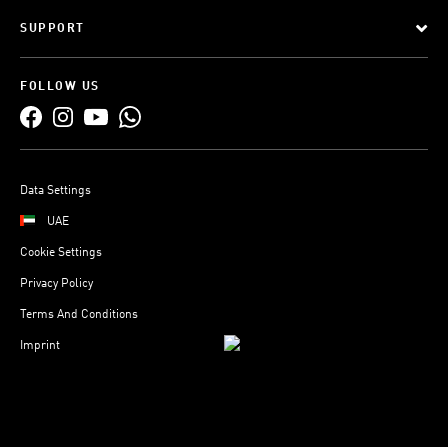
SUPPORT
FOLLOW US
Data Settings
UAE
Cookie Settings
Privacy Policy
Terms And Conditions
Imprint