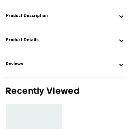
Product Description
Product Details
Reviews
Recently Viewed