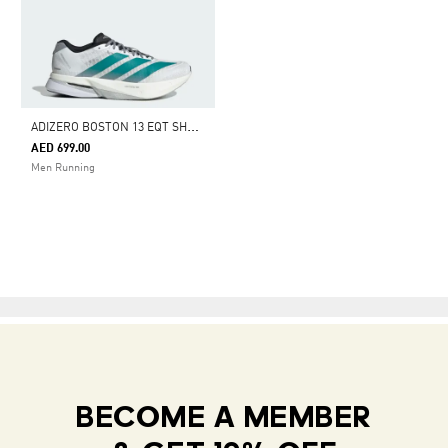
A
DIZERO BOSTON 13 EQT SHOES
AED 699.00
Men Running
BECOME A MEMBER