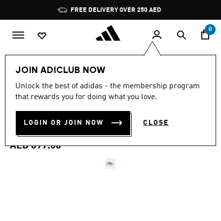
Skip to main content
Pause
FREE DELIVERY OVER 250 AED
promotion
rotation
0
Men
Shoes
JOIN ADICLUB NOW
4.7
(981)
Unlock the best of adidas - the membership program
4.7
that rewards you for doing what you love.
out
ADIZERO BOSTON 13 EQT
of
5
stars,
LOGIN OR JOIN NOW
CLOSE
SHOES
average
rating
value.
AED 699.00
Read
981
Reviews.
Same
page
link.