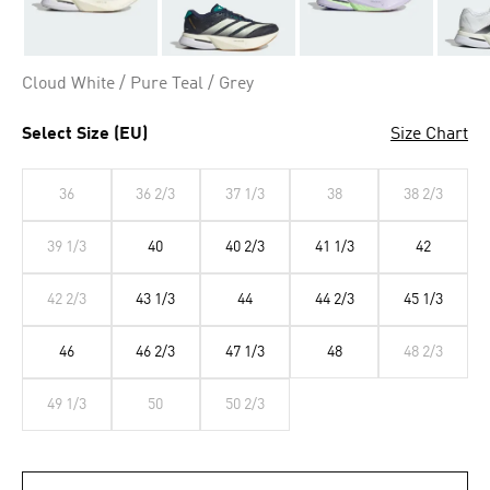
Cloud White / Pure Teal / Grey
Select Size (EU)
Size Chart
36
36 2/3
37 1/3
38
38 2/3
39 1/3
40
40 2/3
41 1/3
42
42 2/3
43 1/3
44
44 2/3
45 1/3
46
46 2/3
47 1/3
48
48 2/3
49 1/3
50
50 2/3