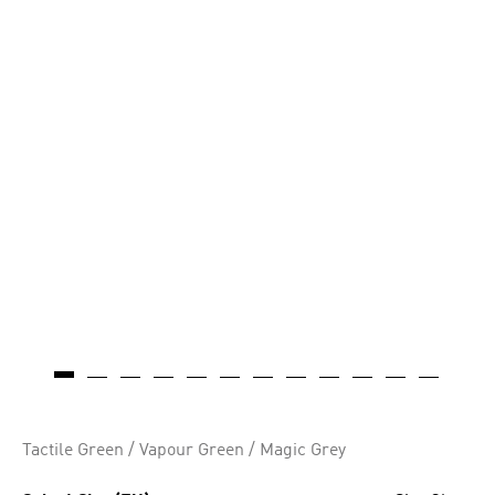
AI-generated
Tactile Green / Vapour Green / Magic Grey