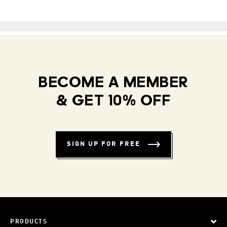
BECOME A MEMBER
& GET 10% OFF
SIGN UP FOR FREE
PRODUCTS