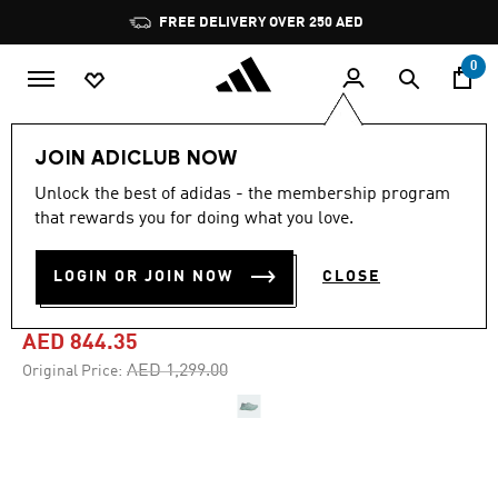
Skip to main content
Pause
FREE DELIVERY OVER 250 AED
promotion
rotation
0
Men
Shoes
JOIN ADICLUB NOW
Unlock the best of adidas - the membership program
4.8
(541)
-35%
4.8
that rewards you for doing what you love.
out
of
ADIZERO ADIOS PRO 4
5
LOGIN OR JOIN NOW
CLOSE
stars,
SHOES
average
rating
value.
AED 844.35
Read
541
Price reduced from
to
AED 1,299.00
Original Price:
Reviews.
Same
page
link.