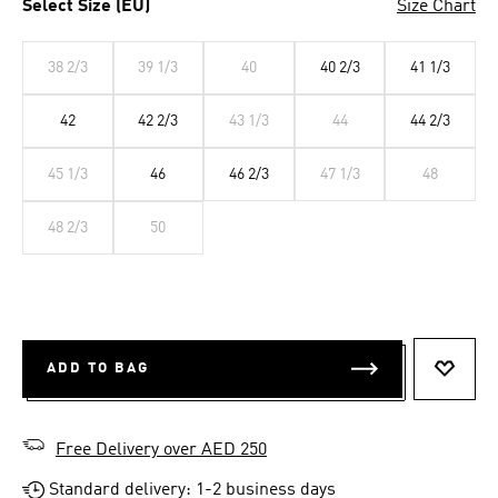
Select Size (EU)
Size Chart
38 2/3
39 1/3
40
40 2/3
41 1/3
42
42 2/3
43 1/3
44
44 2/3
45 1/3
46
46 2/3
47 1/3
48
48 2/3
50
ADD TO BAG
ADD T
Free Delivery over AED 250
Standard delivery: 1-2 business days