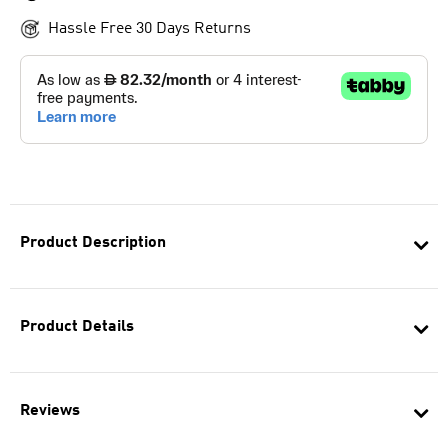
Hassle Free 30 Days Returns
Product Description
Product Details
Reviews