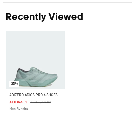
Recently Viewed
-35%
ADIZERO ADIOS PRO 4 SHOES
Price Reduced From
To
AED 844.35
AED 1,299.00
Men Running