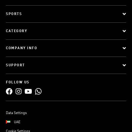
SPORTS
CATEGORY
COMPANY INFO
SUPPORT
FOLLOW US
Data Settings
UAE
Cookie Settings