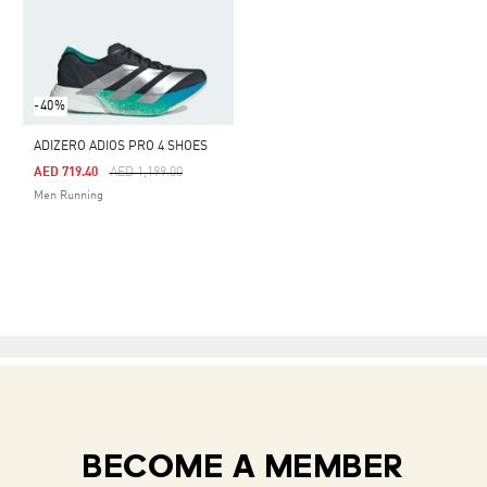
-40%
ADIZERO ADIOS PRO 4 SHOES
Price Reduced From
To
AED 719.40
AED 1,199.00
Men Running
BECOME A MEMBER