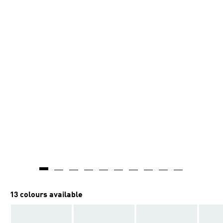
13 colours available