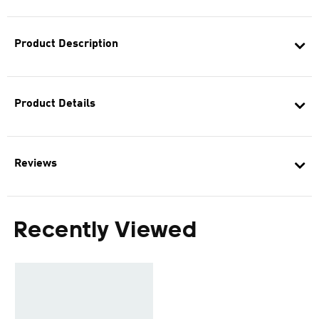
Product Description
Product Details
Reviews
Recently Viewed