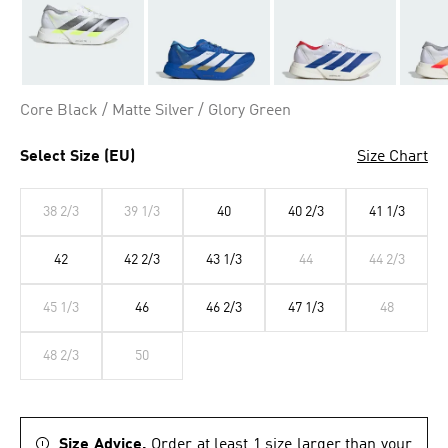
Core Black / Matte Silver / Glory Green
Select Size (EU)
Size Chart
38 2/3
39 1/3
40
40 2/3
41 1/3
42
42 2/3
43 1/3
44
44 2/3
45 1/3
46
46 2/3
47 1/3
48
48 2/3
50
Size Advice.
Order at least 1 size larger than your