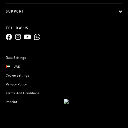
SUPPORT
FOLLOW US
Data Settings
UAE
Cookie Settings
Privacy Policy
Terms And Conditions
Imprint