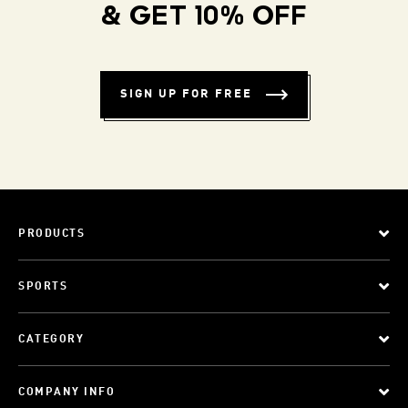
& GET 10% OFF
SIGN UP FOR FREE
PRODUCTS
SPORTS
CATEGORY
COMPANY INFO