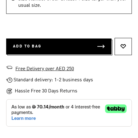
usual size.
ADD TO BAG
ADD T
Free Delivery over AED 250
Standard delivery: 1-2 business days
Hassle Free 30 Days Returns