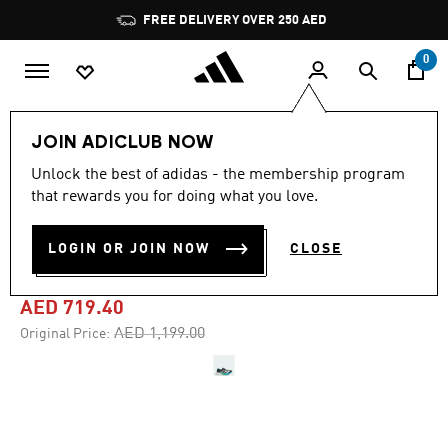
Skip to main content
Pause
FREE DELIVERY OVER 250 AED
promotion
rotation
0
Men
Shoes
JOIN ADICLUB NOW
Unlock the best of adidas - the membership program
4.8
(569)
-40%
4.8
that rewards you for doing what you love.
out
of
ADIZERO ADIOS PRO 4
5
LOGIN OR JOIN NOW
CLOSE
stars,
SHOES
average
rating
value.
AED 719.40
Read
569
Price reduced from
to
AED 1,199.00
Original Price:
Reviews.
Same
page
link.