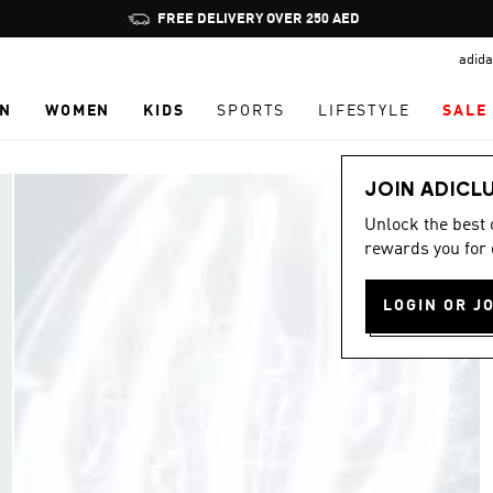
Pause
FREE DELIVERY OVER 250 AED
promotion
adida
rotation
N
WOMEN
KIDS
SPORTS
LIFESTYLE
SALE
JOIN ADICL
Unlock the best
rewards you for 
LOGIN OR J