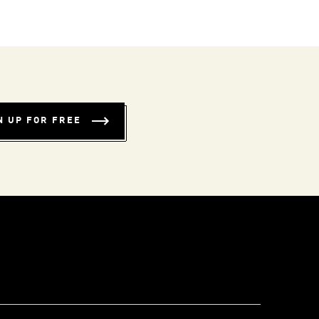
N UP FOR FREE