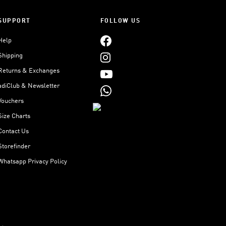
SUPPORT
FOLLOW US
Help
Shipping
Returns & Exchanges
adiClub & Newsletter
Vouchers
Size Charts
Contact Us
Storefinder
Whatsapp Privacy Policy