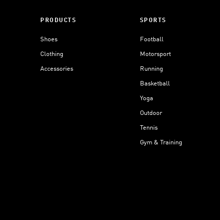
PRODUCTS
SPORTS
Shoes
Football
Clothing
Motorsport
Accessories
Running
Basketball
Yoga
Outdoor
Tennis
Gym & Training