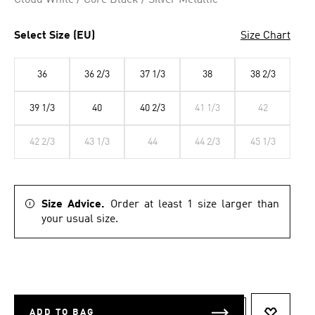
Cloud White / Core Black / Silver Metallic
Select Size (EU)
Size Chart
36
36 2/3
37 1/3
38
38 2/3
39 1/3
40
40 2/3
41 1/3
42
42 2/3
43 1/3
44
44 2/3
45 1/3
Size Advice.
Order at least 1 size larger than
your usual size.
ADD TO BAG