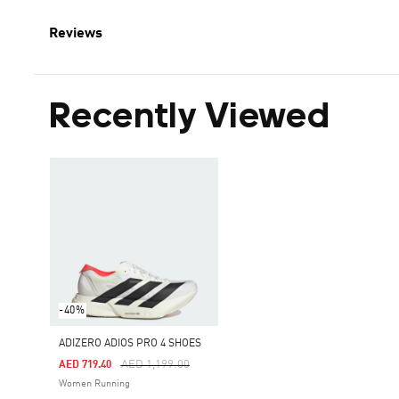
Reviews
Recently Viewed
-40%
ADIZERO ADIOS PRO 4 SHOES
Price Reduced From
To
AED 1,199.00
AED 719.40
Women Running