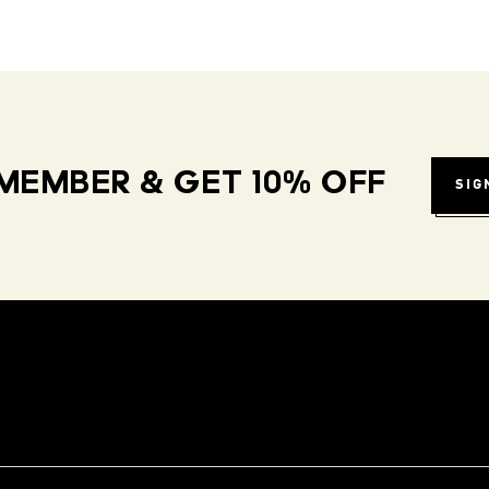
MEMBER & GET 10% OFF
SIG