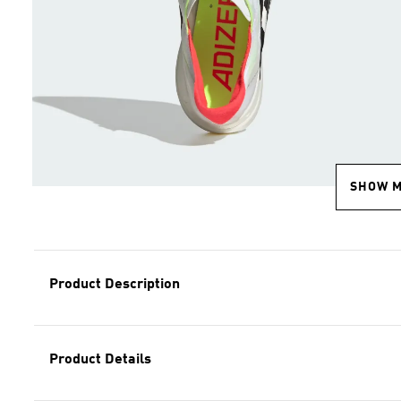
SHOW 
Product Description
Product Details