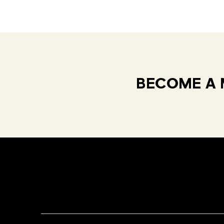
BECOME A 