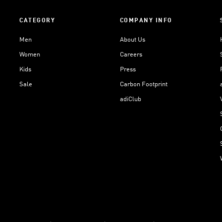
CATEGORY
COMPANY INFO
Men
About Us
Women
Careers
Kids
Press
Sale
Carbon Footprint
adiClub