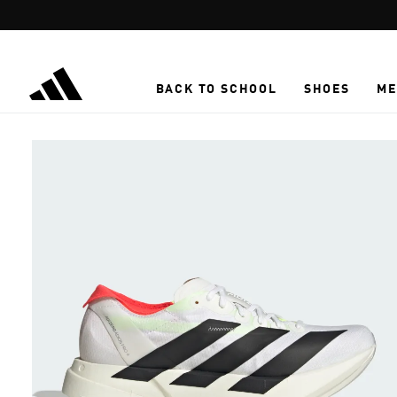
Skip to main content
BACK TO SCHOOL
SHOES
ME