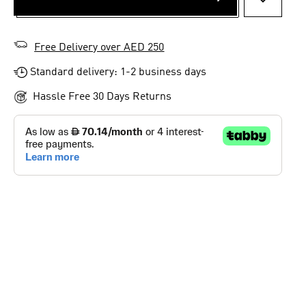
ADD TO 
Free Delivery over AED 250
Standard delivery: 1-2 business days
Hassle Free 30 Days Returns