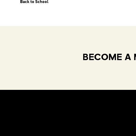
Back to School
BECOME A 