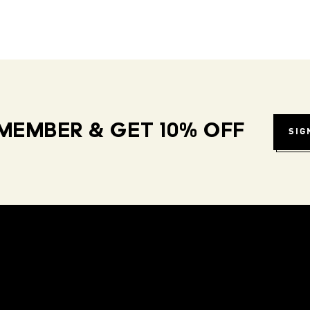
MEMBER & GET 10% OFF
SIG