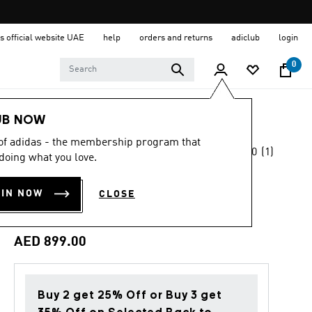
s official website UAE
help
orders and returns
adiclub
login
0
Women
Shoes
UB NOW
 of adidas - the membership program that
5.0
(1)
Back to School
doing what you love.
5.0
out
of
ADISTAR BYD 2
5
OIN NOW
CLOSE
stars,
RUNNING SHOES
average
rating
value.
AED 899.00
Read
a
Review.
Same
page
Buy 2 get 25% Off or Buy 3 get
link.