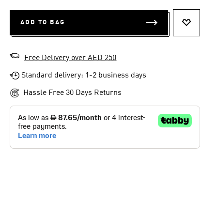
ADD TO BAG
ADD TO 
Free Delivery over AED 250
Standard delivery: 1-2 business days
Hassle Free 30 Days Returns