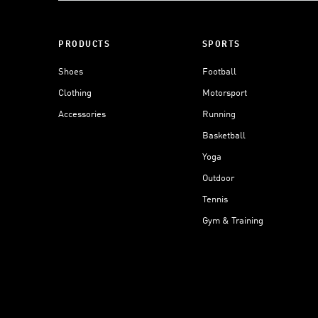
PRODUCTS
SPORTS
Shoes
Football
Clothing
Motorsport
Accessories
Running
Basketball
Yoga
Outdoor
Tennis
Gym & Training