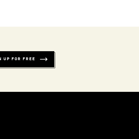
N UP FOR FREE