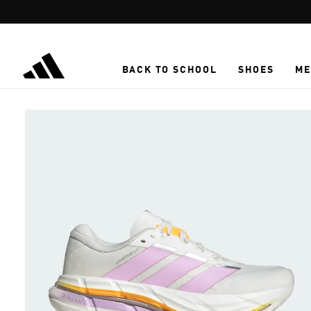
Skip to main content
BACK TO SCHOOL
SHOES
ME