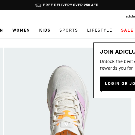
Pause
FREE DELIVERY OVER 250 AED
promotion
adida
rotation
N
WOMEN
KIDS
SPORTS
LIFESTYLE
SALE
JOIN ADICL
Unlock the best
rewards you for 
LOGIN OR J