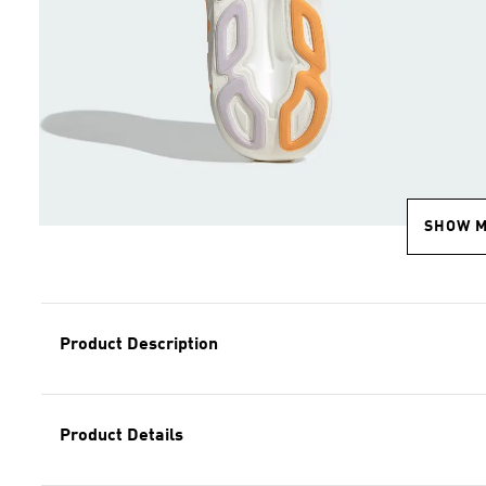
SHOW 
Product Description
Product Details