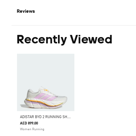
Reviews
Recently Viewed
A
DISTAR BYD 2 RUNNING SHOES
AED 899.00
Women Running