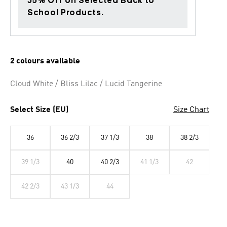
35% Off on Selected Back to
School Products.
2 colours available
Cloud White / Bliss Lilac / Lucid Tangerine
Select Size (EU)
Size Chart
36
36 2/3
37 1/3
38
38 2/3
39 1/3
40
40 2/3
41 1/3
42
42 2/3
43 1/3
44