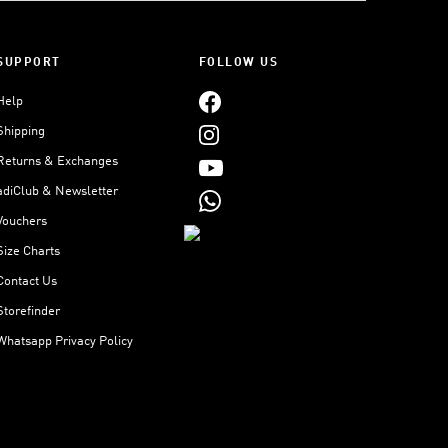
SUPPORT
FOLLOW US
Help
Shipping
Returns & Exchanges
adiClub & Newsletter
Vouchers
Size Charts
Contact Us
Storefinder
Whatsapp Privacy Policy