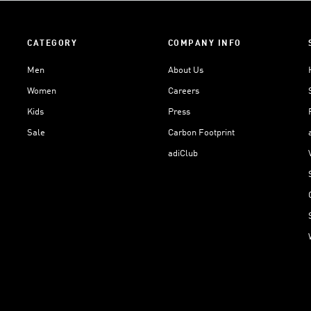
CATEGORY
COMPANY INFO
Men
About Us
Women
Careers
Kids
Press
Sale
Carbon Footprint
adiClub