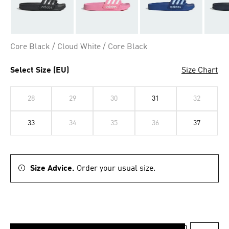
Core Black / Cloud White / Core Black
Select Size (EU)
Size Chart
28
29
30
31
32
33
34
35
36
37
Size Advice.
Order your usual size.