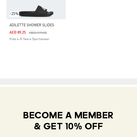
-25%
ADILETTE SHOWER SLIDES
Price Reduced From
To
AED 89.25
AED 119.00
Kids 4-8 Years Sportswear
BECOME A MEMBER
& GET 10% OFF