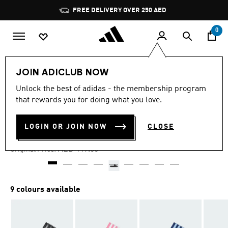
Skip to main content
Pause
FREE DELIVERY OVER 250 AED
promotion
rotation
0
Kids
Shoes
JOIN ADICLUB NOW
Unlock the best of adidas - the membership program
4.8
(2168)
-25%
4.8
that rewards you for doing what you love.
out
of
ADILETTE SHOWER SLIDES
5
LOGIN OR JOIN NOW
CLOSE
stars,
AED 89.25
average
rating
Price reduced from
to
AED 119.00
Original Price:
value.
Read
2168
Reviews.
Same
9 colours available
page
link.