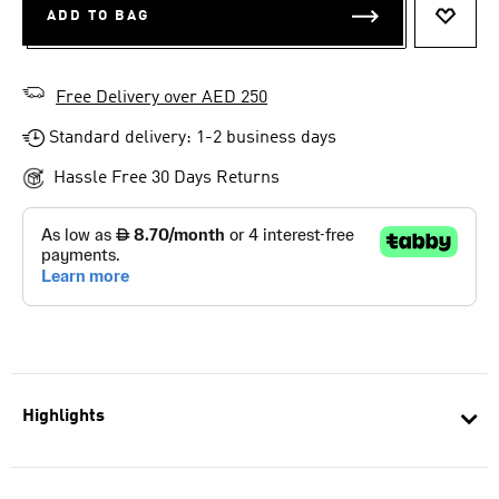
ADD TO BAG
ADD T
Free Delivery over AED 250
Standard delivery: 1-2 business days
Hassle Free 30 Days Returns
Highlights