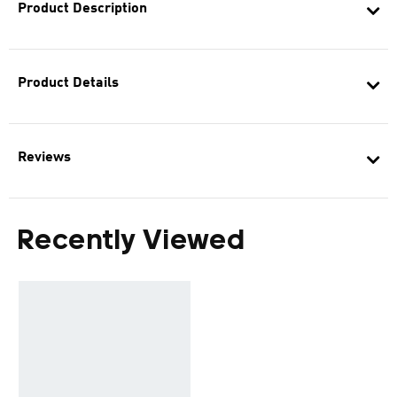
Product Description
Product Details
Reviews
Recently Viewed