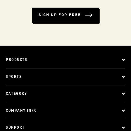
SIGN UP FOR FREE
PRODUCTS
SPORTS
CATEGORY
COMPANY INFO
SUPPORT