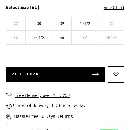
Select Size (EU)
Size Chart
37
38
39
40 1/2
42
43
44 1/2
46
47
48 1/2
ADD TO BAG
ADD T
Free Delivery over AED 250
Standard delivery: 1-2 business days
Hassle Free 30 Days Returns