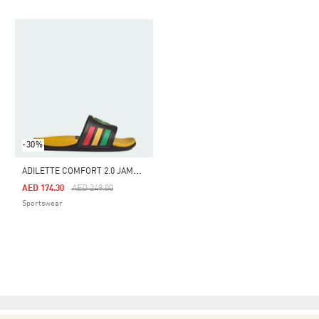
-30%
A
DILETTE COMFORT 2.0 JAMAICA SLIDES
Price Reduced From
To
AED 174.30
AED 249.00
Sportswear