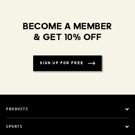
BECOME A MEMBER
& GET 10% OFF
SIGN UP FOR FREE
PRODUCTS
SPORTS