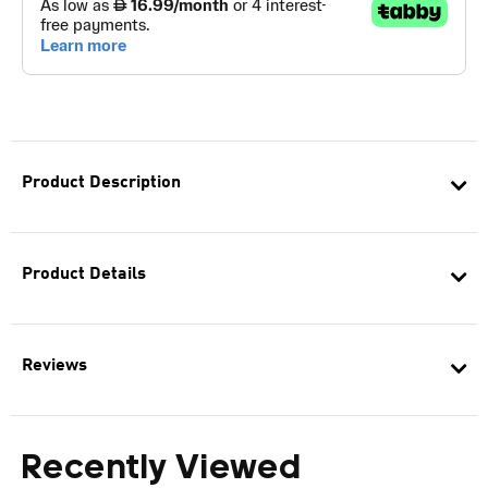
Product Description
Product Details
Reviews
Recently Viewed