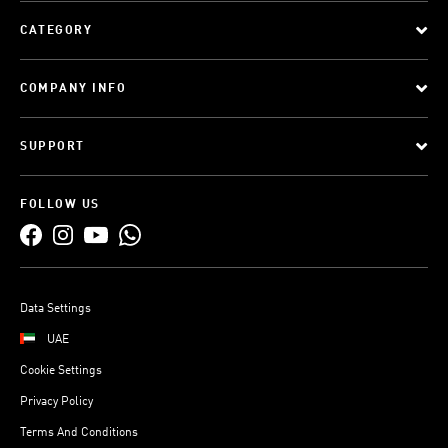
CATEGORY
COMPANY INFO
SUPPORT
FOLLOW US
Data Settings
UAE
Cookie Settings
Privacy Policy
Terms And Conditions