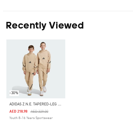
Recently Viewed
-30%
A
DIDAS Z.N.E. TAPERED-LEG PANTS
Price Reduced From
To
AED 218.98
AED 329.00
Youth 8-16 Years Sportswear