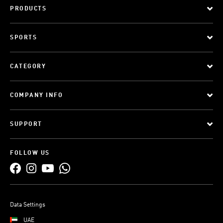
PRODUCTS
SPORTS
CATEGORY
COMPANY INFO
SUPPORT
FOLLOW US
Data Settings
UAE