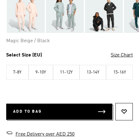
Magic Beige / Black
Select Size (EU)
Size Chart
7-8Y
9-10Y
11-12Y
13-14Y
15-16Y
ADD TO BAG
ADD T
Free Delivery over AED 250