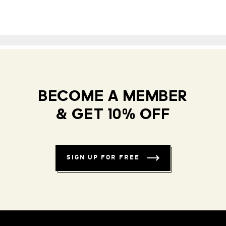
BECOME A MEMBER
& GET 10% OFF
SIGN UP FOR FREE