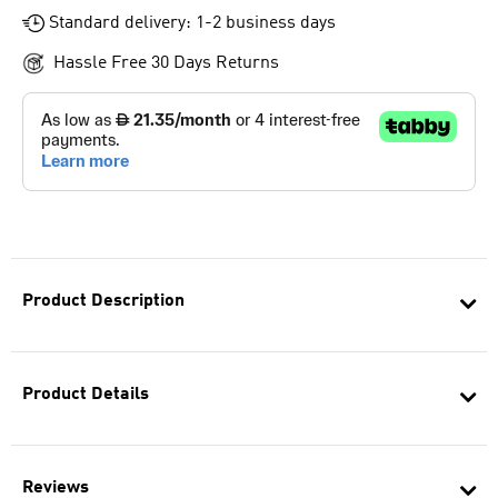
Standard delivery: 1-2 business days
Hassle Free 30 Days Returns
Product Description
Product Details
Reviews