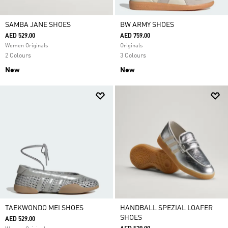
SAMBA JANE SHOES
BW ARMY SHOES
AED 529.00
AED 759.00
Women Originals
Originals
2 Colours
3 Colours
New
New
TAEKWONDO MEI SHOES
HANDBALL SPEZIAL LOAFER
SHOES
AED 529.00