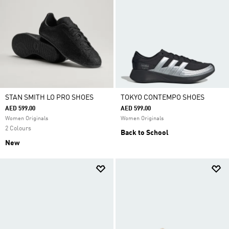
STAN SMITH LO PRO SHOES
TOKYO CONTEMPO SHOES
AED 599.00
AED 599.00
Women Originals
Women Originals
2 Colours
Back to School
New