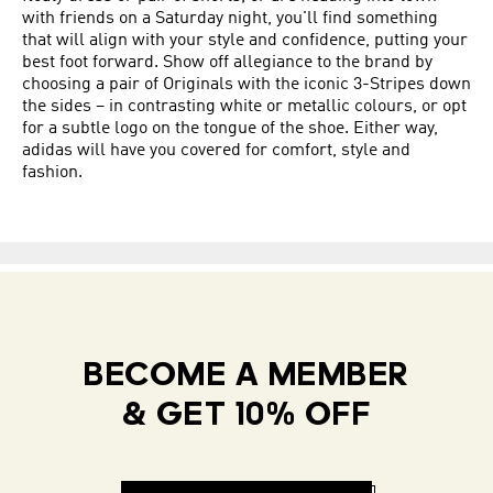
with friends on a Saturday night, you'll find something
that will align with your style and confidence, putting your
best foot forward. Show off allegiance to the brand by
choosing a pair of Originals with the iconic 3-Stripes down
the sides – in contrasting white or metallic colours, or opt
for a subtle logo on the tongue of the shoe. Either way,
adidas will have you covered for comfort, style and
fashion.
BECOME A MEMBER
& GET 10% OFF