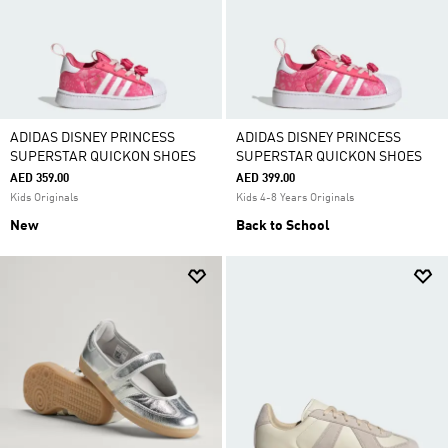
ADIDAS DISNEY PRINCESS
ADIDAS DISNEY PRINCESS
SUPERSTAR QUICKON SHOES
SUPERSTAR QUICKON SHOES
AED 359.00
AED 399.00
Kids Originals
Kids 4-8 Years Originals
New
Back to School