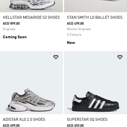
HELLSTAR MEGARIDE S2 SHOES
STAN SMITH LO BALLET SHOES
AED 899.00
AED 499.00
Originals
Women Originals
3 Colours
Coming Soon
New
ADISTAR XLG 2.0 SHOES
SUPERSTAR SQ SHOES
AED 699.00
AED 659.00