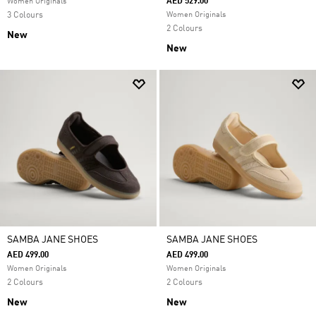
AED 529.00
Women Originals
3 Colours
Women Originals
2 Colours
New
New
SAMBA JANE SHOES
SAMBA JANE SHOES
AED 499.00
AED 499.00
Women Originals
Women Originals
2 Colours
2 Colours
New
New