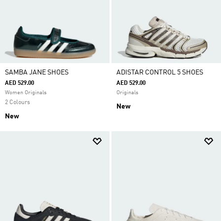
SAMBA JANE SHOES
ADISTAR CONTROL 5 SHOES
AED 529.00
AED 529.00
Women Originals
Originals
2 Colours
New
New