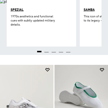
SPEZIAL
SAMBA
1970s aesthetics and functional
This icon of street
cues with subtly updated military
to its legacy - on 
details.