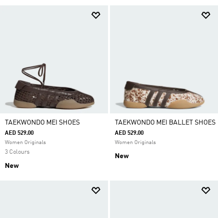
TAEKWONDO MEI SHOES
TAEKWONDO MEI BALLET SHOES
AED 529.00
AED 529.00
Women Originals
Women Originals
3 Colours
New
New