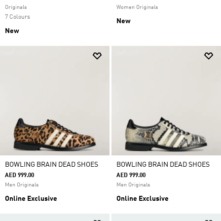
Originals
Women Originals
7 Colours
New
New
BOWLING BRAIN DEAD SHOES
BOWLING BRAIN DEAD SHOES
AED 999.00
AED 999.00
Men Originals
Men Originals
Online Exclusive
Online Exclusive