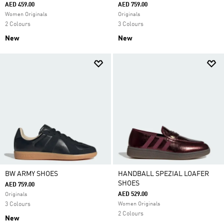
AED 459.00
AED 759.00
Women Originals
Originals
2 Colours
3 Colours
New
New
BW ARMY SHOES
HANDBALL SPEZIAL LOAFER
SHOES
AED 759.00
AED 529.00
Originals
3 Colours
Women Originals
2 Colours
New