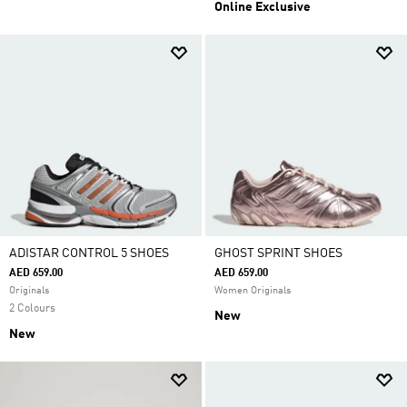
Online Exclusive
ADISTAR CONTROL 5 SHOES
GHOST SPRINT SHOES
AED 659.00
AED 659.00
Originals
Women Originals
2 Colours
New
New