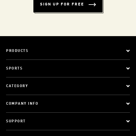
SIGN UP FOR FREE
PRODUCTS
SPORTS
CATEGORY
COMPANY INFO
SUPPORT