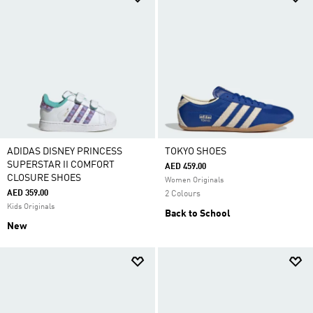
ADIDAS DISNEY PRINCESS
TOKYO SHOES
SUPERSTAR II COMFORT
AED 459.00
CLOSURE SHOES
Women Originals
AED 359.00
2 Colours
Kids Originals
Back to School
New