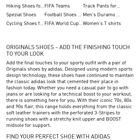
Hiking Shoes for Women
FIFA Teams
Track Pants for Men
Spezial Shoes
Football Shoes for Women
Men's Duramo SL Running Shoes
Cycling Shoes for Men
FIFA World Cup Trionda Balls
Women's T shirts
ORIGINALS SHOES – ADD THE FINISHING TOUCH
TO YOUR LOOK
Add the final touches to your sporty outfit with a pair of
Originals shoes by adidas. Designed using modern sports
design technology, these shoes have continued to maintain
the classic adidas look that cemented their place in
fashion today. Whether you need a casual pair to go with
jeans or are looking for a technical boost to your workout,
there is something here for you. With their iconic 70s, 80s
and 90s flair, this range holds everything from the classic
soft leather trainers with the perforated 3-Stripes to
running shoes with a stretchy knit upper and BOOST
midsole for support.
FIND YOUR PERFECT SHOE WITH ADIDAS