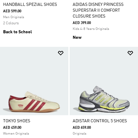
HANDBALL SPEZIAL SHOES
ADIDAS DISNEY PRINCESS
SUPERSTAR II COMFORT
AED 599.00
CLOSURE SHOES
Men Originals
AED 399.00
2 Colours
Kids 4-8 Years Originals
Back to School
New
TOKYO SHOES
ADISTAR CONTROL 5 SHOES
AED 459.00
AED 659.00
Women Originals
Originals