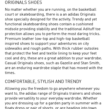
ORIGINALS SHOES
No matter whether you are running, on the basketball
court or skateboarding, there is a an adidas Originals
shoe specially designed for the activity. Trendy and yet
functional skateboarding shoes contain a cushioned
midsole providing stability and the traditional Adituff toe
protection allows you to perform the most daring tricks.
Premium leather low-top and high-top basketball
inspired shoes to support your adventures on city
sidewalks and rough paths. With thick rubber outsoles
that protect the feet and textile lining to keep your feet
cool and dry, these are a great addition to your wardrobe.
Casual Originals shoes, such as Gazelle and Stan Smith,
are an enduring wardrobe staple that has moved with the
times.
COMFORTABLE, STYLISH AND TRENDY
Allowing you the freedom to go anywhere whenever you
want to, the adidas range of Originals trainers and shoes
provide versatility to your everyday wardrobe. Whether
you are dressing up for a garden party in summer with a
floaty dress or pair of shorts, or are heading into town