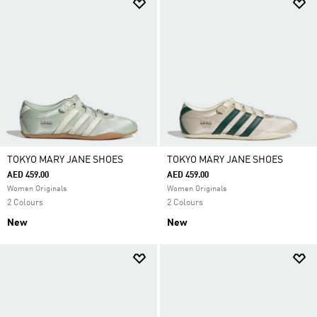
TOKYO MARY JANE SHOES
TOKYO MARY JANE SHOES
AED 459.00
AED 459.00
Women Originals
Women Originals
2 Colours
2 Colours
New
New