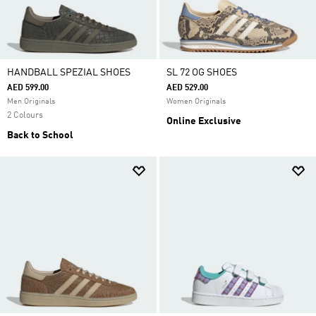
HANDBALL SPEZIAL SHOES
SL 72 OG SHOES
AED 599.00
AED 529.00
Men Originals
Women Originals
2 Colours
Online Exclusive
Back to School