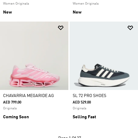
Women Originals
Women Originals
New
New
CHAVARRIA MEGARIDE AG
SL 72 PRO SHOES
AED 799.00
AED 529.00
Originals
Originals
Coming Soon
Selling Fast