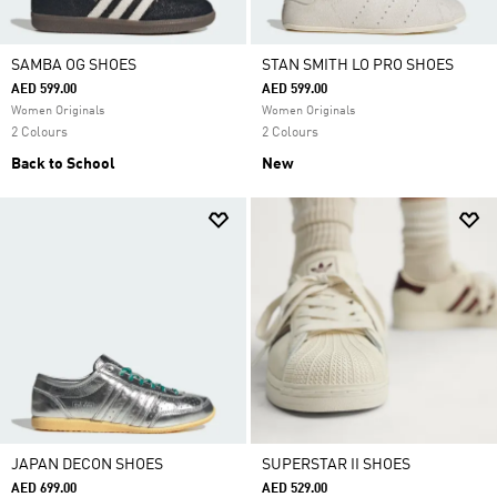
SAMBA OG SHOES
STAN SMITH LO PRO SHOES
AED 599.00
AED 599.00
Women Originals
Women Originals
2 Colours
2 Colours
Back to School
New
JAPAN DECON SHOES
SUPERSTAR II SHOES
AED 699.00
AED 529.00