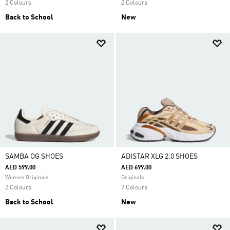
2 Colours
2 Colours
Back to School
New
SAMBA OG SHOES
ADISTAR XLG 2.0 SHOES
AED 599.00
AED 699.00
Women Originals
Originals
2 Colours
7 Colours
Back to School
New