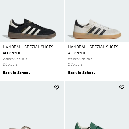
HANDBALL SPEZIAL SHOES
HANDBALL SPEZIAL SHOES
AED 599.00
AED 599.00
Women Originals
Women Originals
2 Colours
2 Colours
Back to School
Back to School