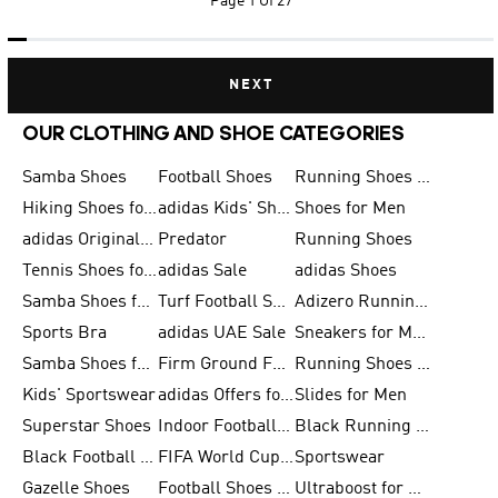
Page
1 Of 27
NEXT
OUR CLOTHING AND SHOE CATEGORIES
Samba Shoes
Football Shoes
Running Shoes for Men
Hiking Shoes for Men
adidas Kids' Shoes Sale
Shoes for Men
adidas Originals Shoes for Men
Predator
Running Shoes
Tennis Shoes for Men
adidas Sale
adidas Shoes
Samba Shoes for Women
Turf Football Shoes
Adizero Running Shoes
Sports Bra
adidas UAE Sale
Sneakers for Men
Samba Shoes for Men
Firm Ground Football Boots
Running Shoes for Women
Kids' Sportswear
adidas Offers for Men
Slides for Men
Superstar Shoes
Indoor Football Shoes
Black Running Shoes
Black Football Jerseys
FIFA World Cup 2026
Sportswear
Gazelle Shoes
Football Shoes for Kids
Ultraboost for Men