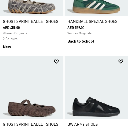
GHOST SPRINT BALLET SHOES
HANDBALL SPEZIAL SHOES
AED 459.00
AED 529.00
Women Originals
Women Originals
2 Colours
Back to School
New
GHOST SPRINT BALLET SHOES
BW ARMY SHOES