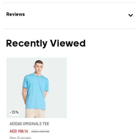
Reviews
Recently Viewed
-35%
ADIDAS ORIGINALS TEE
Price Reduced From
To
AED 108.16
AED 169.00
Men Originals