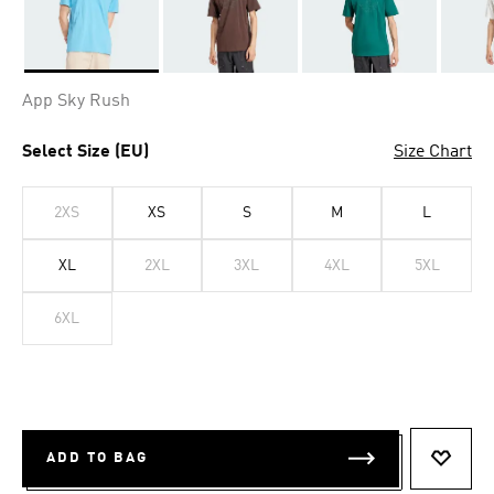
Selected
App Sky Rush
Select Size (EU)
Size Chart
2XS
XS
S
M
L
XL
2XL
3XL
4XL
5XL
6XL
ADD TO BAG
ADD T