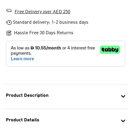
Free Delivery over AED 250
Standard delivery: 1-2 business days
Hassle Free 30 Days Returns
Product Description
Product Details