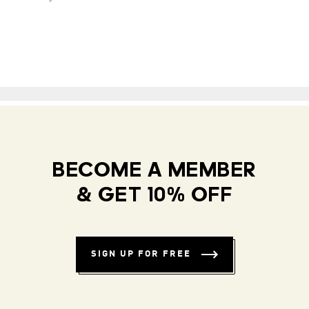
BECOME A MEMBER
& GET 10% OFF
SIGN UP FOR FREE