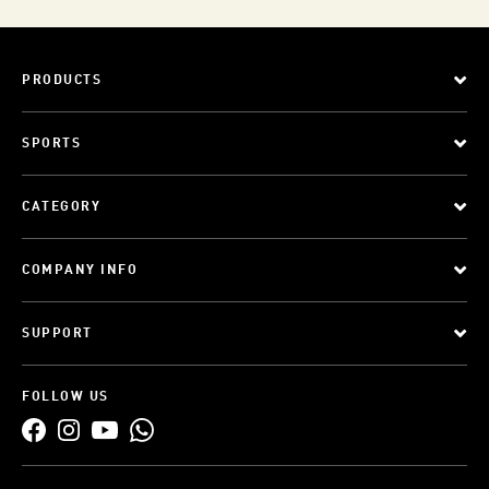
PRODUCTS
SPORTS
CATEGORY
COMPANY INFO
SUPPORT
FOLLOW US