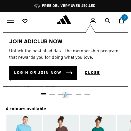
Skip to main content
Pause
FREE DELIVERY OVER 250 AED
promotion
rotation
0
Men
Clothing
JOIN ADICLUB NOW
Unlock the best of adidas - the membership program
4.6
(5)
-35%
4.6
that rewards you for doing what you love.
out
of
ADIDAS ORIGINALS TEE
5
LOGIN OR JOIN NOW
CLOSE
stars,
AED 108.16
average
rating
Price reduced from
to
AED 169.00
Original Price:
value.
Read
5
Reviews.
Same
4 colours available
page
link.