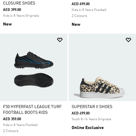
CLOSURE SHOES
AED 699.00
AED 399.00
Kids 4-8 Years Football
Kids 4-8 Years Originals
2 Colours
New
New
F50 HYPERFAST LEAGUE TURF
SUPERSTAR II SHOES
FOOTBALL BOOTS KIDS
AED 499.00
AED 359.00
Youth 8-16 Years Originals
Kids 4-8 Years Football
Online Exclusive
2 Colours