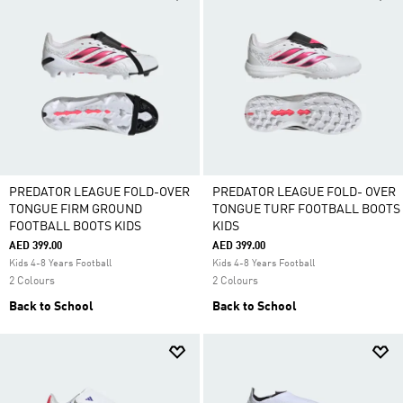
PREDATOR LEAGUE FOLD-OVER
PREDATOR LEAGUE FOLD- OVER
TONGUE FIRM GROUND
TONGUE TURF FOOTBALL BOOTS
FOOTBALL BOOTS KIDS
KIDS
AED 399.00
AED 399.00
Kids 4-8 Years Football
Kids 4-8 Years Football
2 Colours
2 Colours
Back to School
Back to School