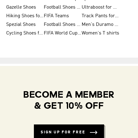
Gazelle Shoes
Football Shoes for Kids
Ultraboost for Men
Hiking Shoes for Women
FIFA Teams
Track Pants for Men
Spezial Shoes
Football Shoes for Women
Men's Duramo SL Running Shoes
Cycling Shoes for Men
FIFA World Cup Trionda Balls
Women's T shirts
BECOME A MEMBER
& GET 10% OFF
SIGN UP FOR FREE