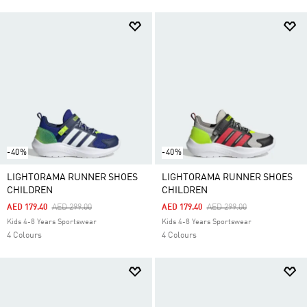
-40%
-40%
LIGHTORAMA RUNNER SHOES
LIGHTORAMA RUNNER SHOES
CHILDREN
CHILDREN
Price Reduced From
To
Price Reduced From
To
AED 179.40
AED 299.00
AED 179.40
AED 299.00
Kids 4-8 Years Sportswear
Kids 4-8 Years Sportswear
4 Colours
4 Colours