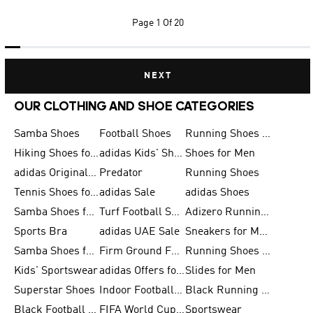
Page
1 Of 20
NEXT
OUR CLOTHING AND SHOE CATEGORIES
Samba Shoes
Football Shoes
Running Shoes for Men
Hiking Shoes for Men
adidas Kids' Shoes Sale
Shoes for Men
adidas Originals Shoes for Men
Predator
Running Shoes
Tennis Shoes for Men
adidas Sale
adidas Shoes
Samba Shoes for Women
Turf Football Shoes
Adizero Running Shoes
Sports Bra
adidas UAE Sale
Sneakers for Men
Samba Shoes for Men
Firm Ground Football Boots
Running Shoes for Women
Kids' Sportswear
adidas Offers for Men
Slides for Men
Superstar Shoes
Indoor Football Shoes
Black Running Shoes
Black Football Jerseys
FIFA World Cup 2026
Sportswear