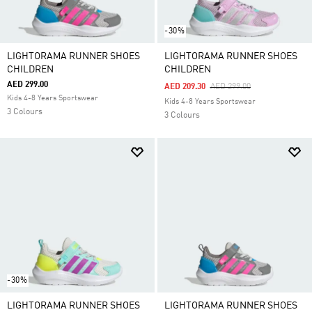
-30%
LIGHTORAMA RUNNER SHOES
LIGHTORAMA RUNNER SHOES
CHILDREN
CHILDREN
AED 299.00
Price Reduced From
To
AED 209.30
AED 299.00
Kids 4-8 Years Sportswear
Kids 4-8 Years Sportswear
3 Colours
3 Colours
-30%
LIGHTORAMA RUNNER SHOES
LIGHTORAMA RUNNER SHOES