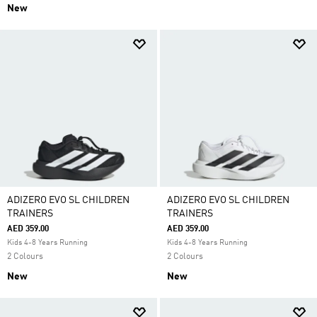
New
ADIZERO EVO SL CHILDREN
ADIZERO EVO SL CHILDREN
TRAINERS
TRAINERS
AED 359.00
AED 359.00
Kids 4-8 Years Running
Kids 4-8 Years Running
2 Colours
2 Colours
New
New