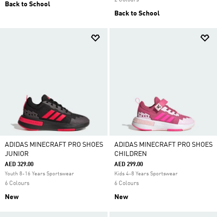
2 Colours
Back to School
Back to School
ADIDAS MINECRAFT PRO SHOES
ADIDAS MINECRAFT PRO SHOES
JUNIOR
CHILDREN
AED 329.00
AED 299.00
Youth 8-16 Years Sportswear
Kids 4-8 Years Sportswear
6 Colours
6 Colours
New
New