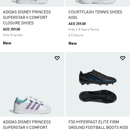
ADIDAS DISNEY PRINCESS
COURTFLASH TENNIS SHOES
SUPERSTAR II COMFORT
KIDS
CLOSURE SHOES
AED 259.00
AED 359.00
Kids 4-8 Years Tennis
Kids Originals
4 Colours
New
New
ADIDAS DISNEY PRINCESS
F50 HYPERFAST ELITE FIRM
SUPERSTAR II COMFORT
GROUND FOOTBALL BOOTS KIDS