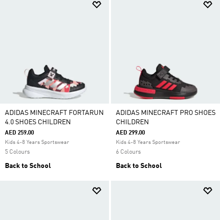
ADIDAS MINECRAFT FORTARUN
ADIDAS MINECRAFT PRO SHOES
4.0 SHOES CHILDREN
CHILDREN
AED 259.00
AED 299.00
Kids 4-8 Years Sportswear
Kids 4-8 Years Sportswear
5 Colours
6 Colours
Back to School
Back to School