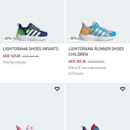
-40%
-30%
LIGHTORAMA SHOES INFANTS
LIGHTORAMA RUNNER SHOES
CHILDREN
Price Reduced From
To
AED 149.40
AED 249.00
Price Reduced From
To
AED 209.30
AED 299.00
Kids Sportswear
Kids 4-8 Years Sportswear
4 Colours