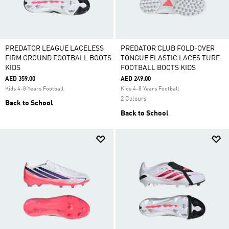
PREDATOR LEAGUE LACELESS
PREDATOR CLUB FOLD-OVER
FIRM GROUND FOOTBALL BOOTS
TONGUE ELASTIC LACES TURF
KIDS
FOOTBALL BOOTS KIDS
AED 359.00
AED 249.00
Kids 4-8 Years Football
Kids 4-8 Years Football
2 Colours
Back to School
Back to School