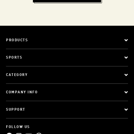
PRODUCTS
SPORTS
CATEGORY
COMPANY INFO
SUPPORT
FOLLOW US