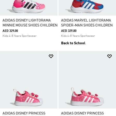
ADIDAS DISNEY LIGHTORAMA
ADIDAS MARVEL LIGHTORAMA
MINNIE MOUSE SHOES CHILDREN
SPIDER-MAN SHOES CHILDREN
AED 329.00
AED 329.00
Kids 4-8 Years Sportswear
Kids 4-8 Years Sportswear
Back to School
ADIDAS DISNEY PRINCESS
ADIDAS DISNEY PRINCESS