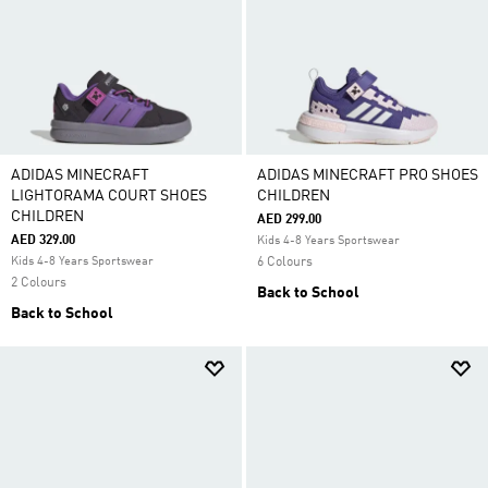
ADIDAS MINECRAFT
ADIDAS MINECRAFT PRO SHOES
LIGHTORAMA COURT SHOES
CHILDREN
CHILDREN
AED 299.00
AED 329.00
Kids 4-8 Years Sportswear
Kids 4-8 Years Sportswear
6 Colours
2 Colours
Back to School
Back to School