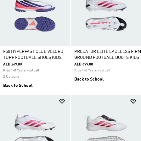
F50 HYPERFAST CLUB VELCRO
PREDATOR ELITE LACELESS FIRM
TURF FOOTBALL SHOES KIDS
GROUND FOOTBALL BOOTS KIDS
AED 249.00
AED 699.00
Kids 4-8 Years Football
Kids 4-8 Years Football
2 Colours
Back to School
Back to School