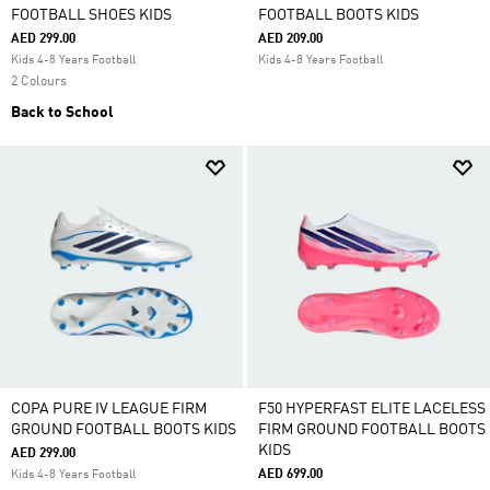
FOOTBALL SHOES KIDS
FOOTBALL BOOTS KIDS
AED 299.00
AED 209.00
Kids 4-8 Years Football
Kids 4-8 Years Football
2 Colours
Back to School
COPA PURE IV LEAGUE FIRM
F50 HYPERFAST ELITE LACELESS
GROUND FOOTBALL BOOTS KIDS
FIRM GROUND FOOTBALL BOOTS
KIDS
AED 299.00
AED 699.00
Kids 4-8 Years Football