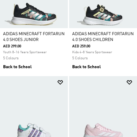
ADIDAS MINECRAFT FORTARUN
ADIDAS MINECRAFT FORTARUN
4.0 SHOES JUNIOR
4.0 SHOES CHILDREN
AED 299.00
AED 259.00
Youth 8-16 Years Sportswear
Kids 4-8 Years Sportswear
5 Colours
5 Colours
Back to School
Back to School