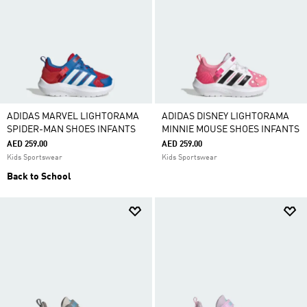
ADIDAS MARVEL LIGHTORAMA
ADIDAS DISNEY LIGHTORAMA
SPIDER-MAN SHOES INFANTS
MINNIE MOUSE SHOES INFANTS
AED 259.00
AED 259.00
Kids Sportswear
Kids Sportswear
Back to School