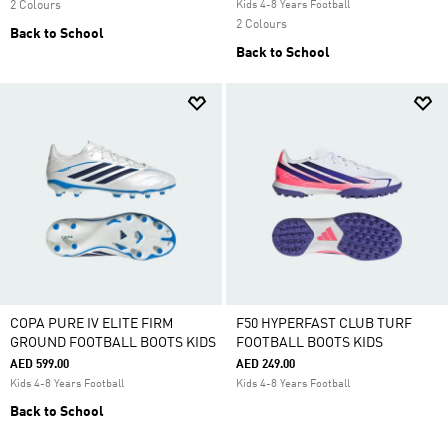
2 Colours
Kids 4-8 Years Football
2 Colours
Back to School
Back to School
COPA PURE IV ELITE FIRM
F50 HYPERFAST CLUB TURF
GROUND FOOTBALL BOOTS KIDS
FOOTBALL BOOTS KIDS
AED 599.00
AED 249.00
Kids 4-8 Years Football
Kids 4-8 Years Football
Back to School