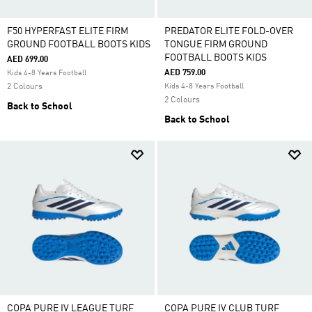
F50 HYPERFAST ELITE FIRM
PREDATOR ELITE FOLD-OVER
GROUND FOOTBALL BOOTS KIDS
TONGUE FIRM GROUND
FOOTBALL BOOTS KIDS
AED 699.00
AED 759.00
Kids 4-8 Years Football
2 Colours
Kids 4-8 Years Football
2 Colours
Back to School
Back to School
COPA PURE IV LEAGUE TURF
COPA PURE IV CLUB TURF