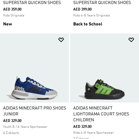
SUPERSTAR QUICKON SHOES
SUPERSTAR QUICKON SHOES
AED 359.00
AED 399.00
Kids Originals
Kids 4-8 Years Originals
New
Back to School
ADIDAS MINECRAFT PRO SHOES
ADIDAS MINECRAFT
JUNIOR
LIGHTORAMA COURT SHOES
CHILDREN
AED 329.00
AED 329.00
Youth 8-16 Years Sportswear
6 Colours
Kids 4-8 Years Sportswear