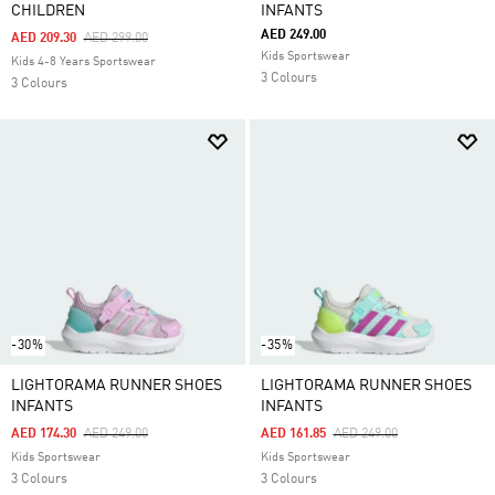
CHILDREN
INFANTS
AED 249.00
Price Reduced From
To
AED 209.30
AED 299.00
Kids Sportswear
Kids 4-8 Years Sportswear
3 Colours
3 Colours
-30%
-35%
LIGHTORAMA RUNNER SHOES
LIGHTORAMA RUNNER SHOES
INFANTS
INFANTS
Price Reduced From
To
Price Reduced From
To
AED 174.30
AED 249.00
AED 161.85
AED 249.00
Kids Sportswear
Kids Sportswear
3 Colours
3 Colours