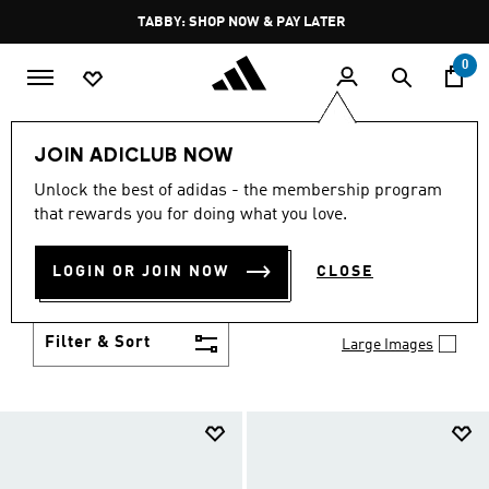
Skip to main content
Pause
FREE DELIVERY OVER 250 AED
promotion
rotation
0
Kids
Shoes
JOIN ADICLUB NOW
SHOES
Unlock the best of adidas - the membership program
(957)
that rewards you for doing what you love.
Growth spurt? New sport? Birthday coming up?
adidas has got you covered with the latest kids'
LOGIN OR JOIN NOW
CLOSE
shoes for every activity, in sneaker looks kids love to
Show more
wear.
Filter & Sort
Large Images