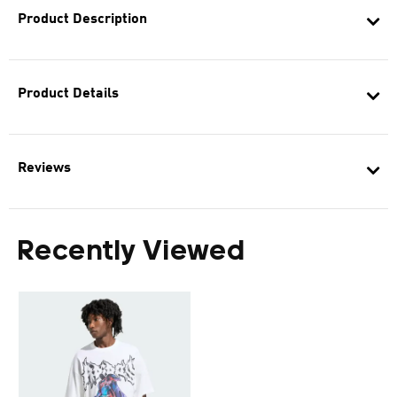
Product Description
Product Details
Reviews
Recently Viewed