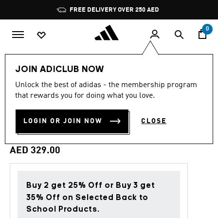
Skip to main content
Pause
FREE DELIVERY OVER 250 AED
promotion
rotation
0
Men
Clothing
JOIN ADICLUB NOW
Unlock the best of adidas - the membership program
5.0
(14)
Back to School
5.0
that rewards you for doing what you love.
out
of
ADIDAS MARVEL MAGNETO
5
LOGIN OR JOIN NOW
CLOSE
stars,
GRAPHIC TEE
average
rating
value.
AED 329.00
Read
14
Reviews.
Same
page
Buy 2 get 25% Off or Buy 3 get
link.
35% Off on Selected Back to
School Products.