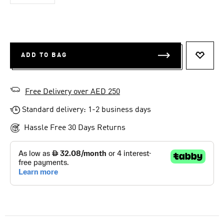
ADD TO BAG
ADD T
Free Delivery over AED 250
Standard delivery: 1-2 business days
Hassle Free 30 Days Returns