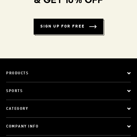
& GET 10% OFF
SIGN UP FOR FREE
PRODUCTS
SPORTS
CATEGORY
COMPANY INFO