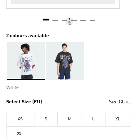
2 colours available
Selected
White
Select Size (EU)
Size Chart
XS
S
M
L
XL
2XL