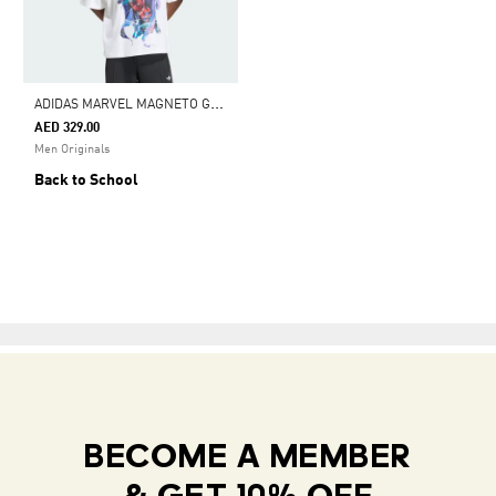
A
DIDAS MARVEL MAGNETO GRAPHIC TEE
AED 329.00
Men Originals
Back to School
BECOME A MEMBER