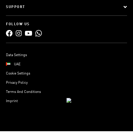
SUPPORT
FOLLOW US
Data Settings
UAE
Cookie Settings
Privacy Policy
Terms And Conditions
Imprint