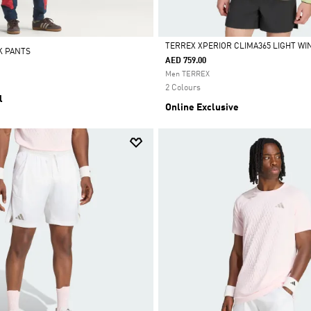
TERREX XPERIOR CLIMA365 LIGHT W
K PANTS
AED 759.00
Selected
Men TERREX
2 Colours
l
Online Exclusive