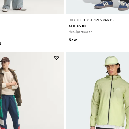
CITY TECH 3 STRIPES PANTS
AED 399.00
Men Sportswear
New
l