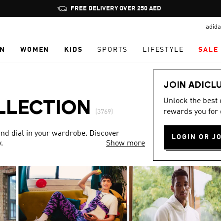
Pause
FREE DELIVERY OVER 250 AED
promotion
adida
rotation
N
WOMEN
KIDS
SPORTS
LIFESTYLE
SALE
JOIN ADICL
Unlock the best
LLECTION
rewards you for 
(3769)
nd dial in your wardrobe. Discover
LOGIN OR J
.
Show more