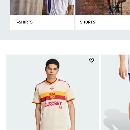
T-SHIRTS
SHORTS