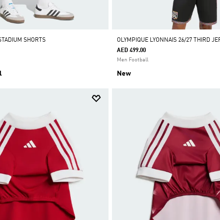
STADIUM SHORTS
OLYMPIQUE LYONNAIS 26/27 THIRD JE
AED 499.00
Men Football
l
New