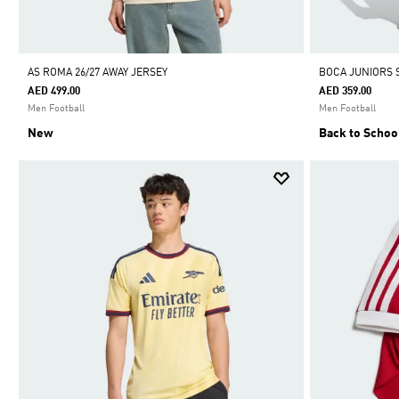
AS ROMA 26/27 AWAY JERSEY
BOCA JUNIORS 
AED 499.00
AED 359.00
Men Football
Men Football
New
Back to Schoo