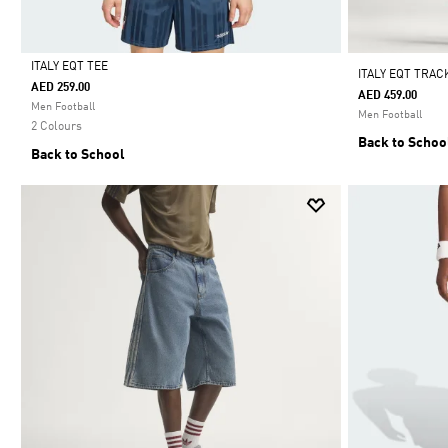
ITALY EQT TEE
ITALY EQT TRAC
AED 259.00
AED 459.00
Selected
Men Football
Men Football
2 Colours
Back to Schoo
Back to School