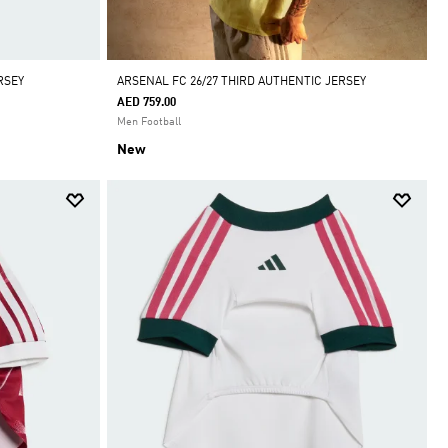
RSEY
ARSENAL FC 26/27 THIRD AUTHENTIC JERSEY
AED 759.00
Men Football
New