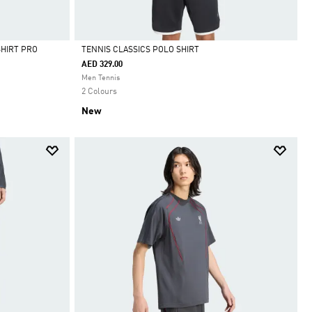
SHIRT PRO
TENNIS CLASSICS POLO SHIRT
AED 329.00
Selected
Men Tennis
2 Colours
New