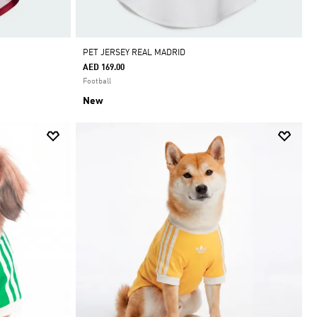
PET JERSEY REAL MADRID
AED 169.00
Football
New