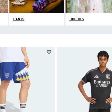
PANTS
HOODIES