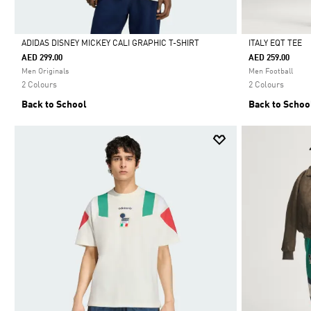
ADIDAS DISNEY MICKEY CALI GRAPHIC T-SHIRT
ITALY EQT TEE
AED 299.00
AED 259.00
Selected
Selected
Men Originals
Men Football
2 Colours
2 Colours
Back to School
Back to Schoo