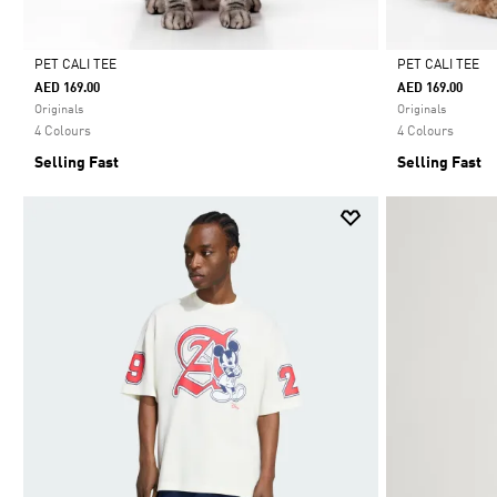
PET CALI TEE
PET CALI TEE
AED 169.00
AED 169.00
Selected
Selected
Originals
Originals
4 Colours
4 Colours
Selling Fast
Selling Fast