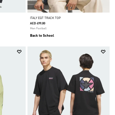
ITALY EQT TRACK TOP
AED 499.00
Men Football
Back to School