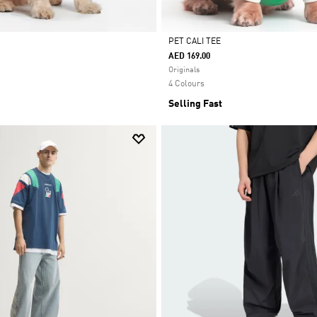
PET CALI TEE
AED 169.00
Selected
Originals
4 Colours
Selling Fast