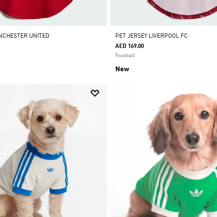
NCHESTER UNITED
PET JERSEY LIVERPOOL FC
AED 169.00
Football
New