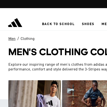
Skip to main content
BACK TO SCHOOL
SHOES
ME
Men
Clothing
MEN'S CLOTHING CO
Explore our inspiring range of men's clothes from adidas a
performance, comfort and style delivered the 3-Stripes way