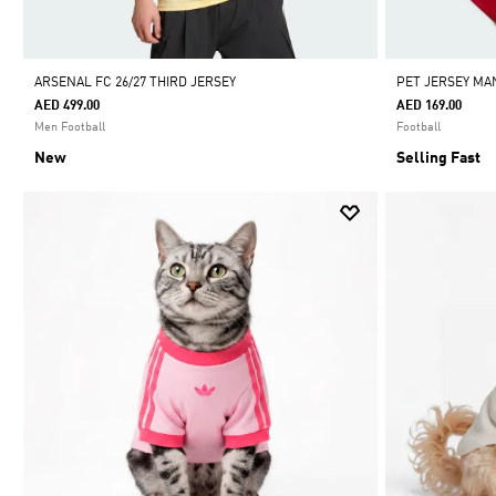
ARSENAL FC 26/27 THIRD JERSEY
PET JERSEY MA
AED 499.00
AED 169.00
Men Football
Football
New
Selling Fast