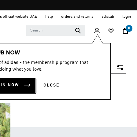
s official website UAE
help
orders and returns
adiclub
login
0
UB NOW
 of adidas - the membership program that
Filter & Sort
doing what you love.
OIN NOW
CLOSE