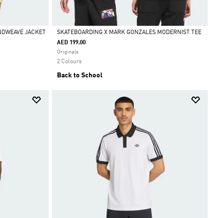
INDWEAVE JACKET
SKATEBOARDING X MARK GONZALES MODERNIST TEE
AED 199.00
Selected
Originals
2 Colours
Back to School