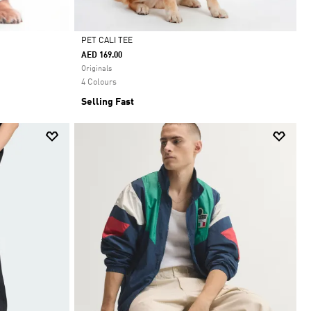
PET CALI TEE
AED 169.00
Selected
Originals
4 Colours
Selling Fast