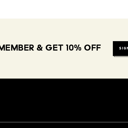
MEMBER & GET 10% OFF
SIG