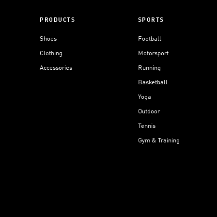
PRODUCTS
SPORTS
Shoes
Football
Clothing
Motorsport
Accessories
Running
Basketball
Yoga
Outdoor
Tennis
Gym & Training