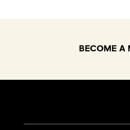
BECOME A 