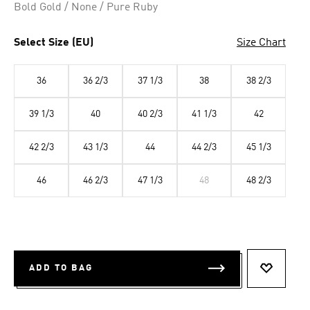
Bold Gold / None / Pure Ruby
Select Size (EU)
Size Chart
36
36 2/3
37 1/3
38
38 2/3
39 1/3
40
40 2/3
41 1/3
42
42 2/3
43 1/3
44
44 2/3
45 1/3
46
46 2/3
47 1/3
48
48 2/3
ADD TO BAG
ADD TO 