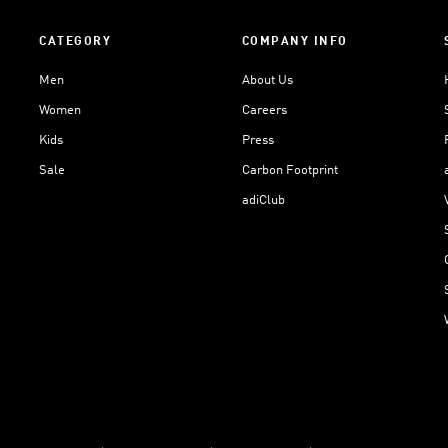
CATEGORY
COMPANY INFO
Men
About Us
Women
Careers
Kids
Press
Sale
Carbon Footprint
adiClub