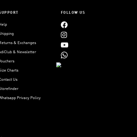
SUPPORT
FOLLOW US
Help
Shipping
Returns & Exchanges
adiClub & Newsletter
Vouchers
Size Charts
Contact Us
Storefinder
Whatsapp Privacy Policy