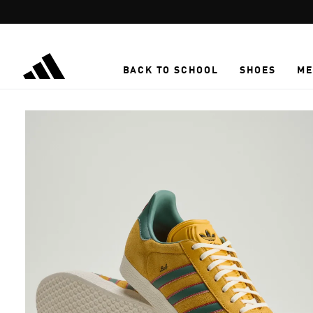
Skip to main content
BACK TO SCHOOL
SHOES
ME