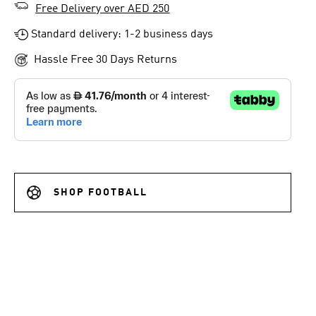
Free Delivery over AED 250
Standard delivery: 1-2 business days
Hassle Free 30 Days Returns
SHOP FOOTBALL