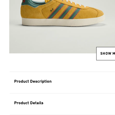
SHOW 
Product Description
Product Details