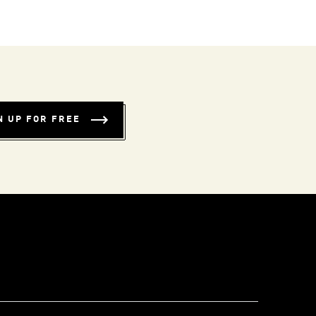
N UP FOR FREE