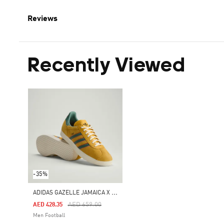
Reviews
Recently Viewed
-35%
A
DIDAS GAZELLE JAMAICA X BOB MARLEY SHOES
Price Reduced From
To
AED 659.00
AED 428.35
Men Football