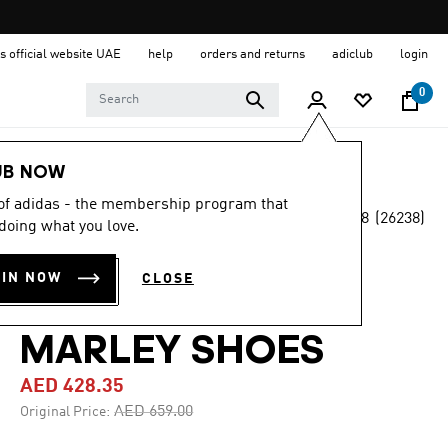
s official website UAE
help
orders and returns
adiclub
login
0
Men
Shoes
UB NOW
 of adidas - the membership program that
4.8
(26238)
-35%
doing what you love.
4.8
out
of
ADIDAS GAZELLE
5
OIN NOW
CLOSE
stars,
JAMAICA X BOB
average
rating
value.
MARLEY SHOES
Read
26238
AED 428.35
Reviews.
Same
Price reduced from
to
AED 659.00
Original Price:
page
link.