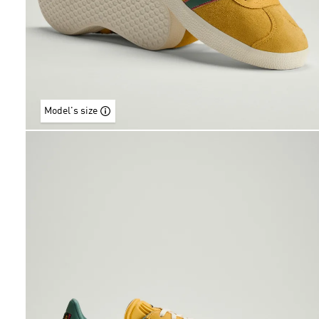
Model's size