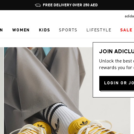
Pause
FREE DELIVERY OVER 250 AED
promotion
adida
rotation
N
WOMEN
KIDS
SPORTS
LIFESTYLE
SALE
JOIN ADICL
Unlock the best
rewards you for 
LOGIN OR J