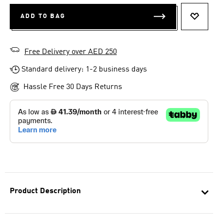
ADD TO BAG
ADD T
Free Delivery over AED 250
Standard delivery: 1-2 business days
Hassle Free 30 Days Returns
Product Description