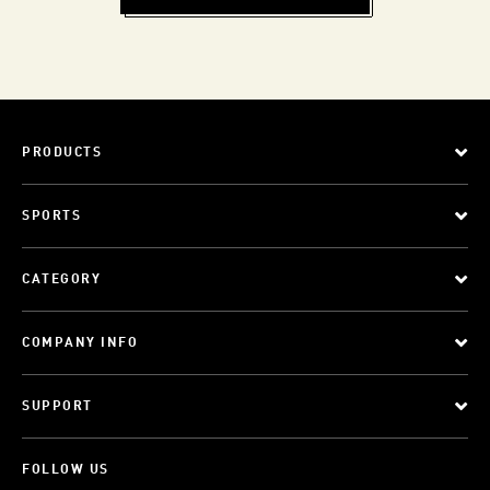
PRODUCTS
SPORTS
CATEGORY
COMPANY INFO
SUPPORT
FOLLOW US