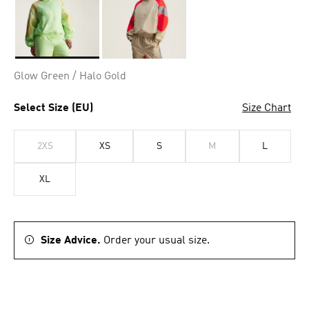
Selected
Glow Green / Halo Gold
Select Size (EU)
Size Chart
2XS
XS
S
M
L
XL
Size Advice.
Order your usual size.