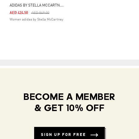
A
DIDAS BY STELLA MCCARTNEY TRACK TOP
Price Reduced From
To
AED 424.50
AED 849.00
Women adidas by Stella McCartney
BECOME A MEMBER
& GET 10% OFF
SIGN UP FOR FREE