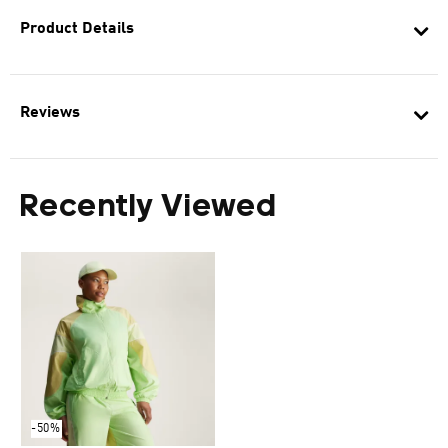
Product Details
Reviews
Recently Viewed
-50%