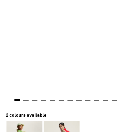
2 colours available