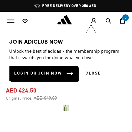
Skip to main content
Pause
FREE DELIVERY OVER 250 AED
promotion
rotation
0
Women
Clothing
JOIN ADICLUB NOW
Unlock the best of adidas - the membership program
-50%
that rewards you for doing what you love.
ADIDAS BY STELLA
LOGIN OR JOIN NOW
CLOSE
MCCARTNEY TRACK TOP
AED 424.50
Price reduced from
to
AED 849.00
Original Price: