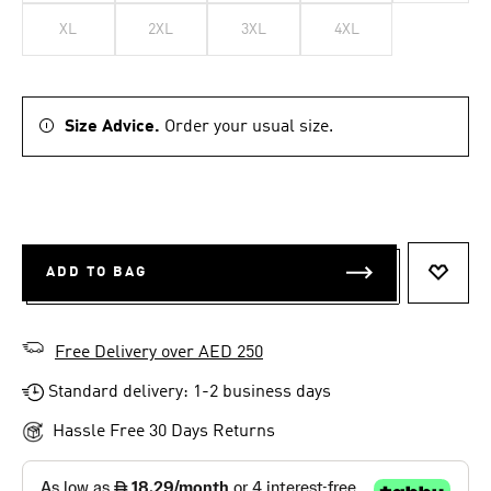
XL
2XL
3XL
4XL
Size Advice.
Order your usual size.
ADD TO BAG
ADD T
Free Delivery over AED 250
Standard delivery: 1-2 business days
Hassle Free 30 Days Returns