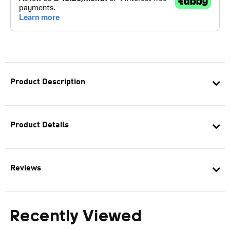
Product Description
Product Details
Reviews
Recently Viewed