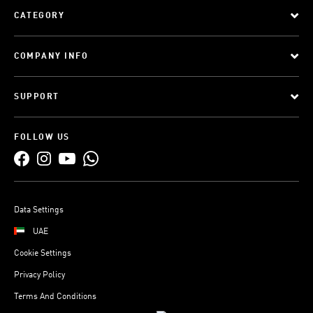
CATEGORY
COMPANY INFO
SUPPORT
FOLLOW US
Data Settings
UAE
Cookie Settings
Privacy Policy
Terms And Conditions