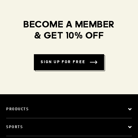
BECOME A MEMBER
& GET 10% OFF
SIGN UP FOR FREE
PRODUCTS
SPORTS