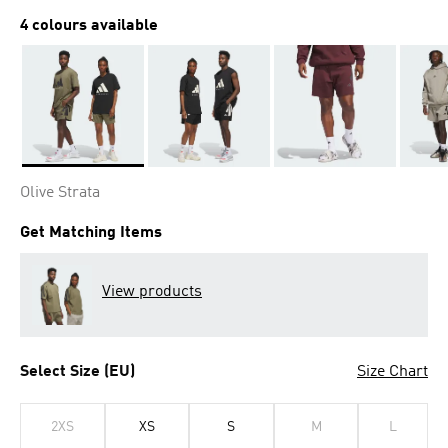
4 colours available
Selected
Olive Strata
Get Matching Items
View products
Select Size (EU)
Size Chart
2XS
XS
S
M
L