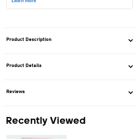
Product Description
Product Details
Reviews
Recently Viewed