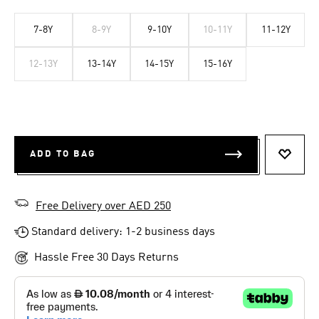
7-8Y
8-9Y
9-10Y
10-11Y
11-12Y
12-13Y
13-14Y
14-15Y
15-16Y
ADD TO BAG
ADD T
Free Delivery over AED 250
Standard delivery: 1-2 business days
Hassle Free 30 Days Returns