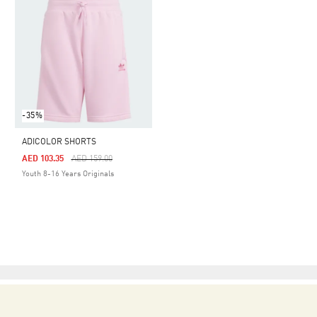
-35%
ADICOLOR SHORTS
Price Reduced From
To
AED 103.35
AED 159.00
Youth 8-16 Years Originals