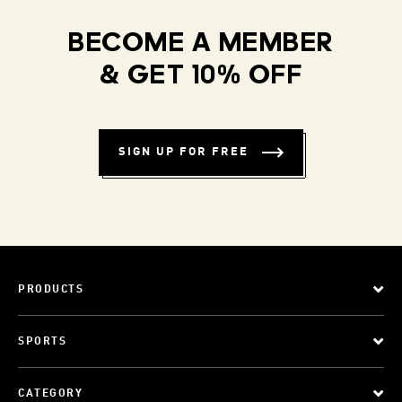
BECOME A MEMBER
& GET 10% OFF
SIGN UP FOR FREE
PRODUCTS
SPORTS
CATEGORY