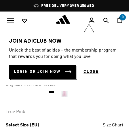
Skip to main content
Pause
FREE DELIVERY OVER 250 AED
promotion
rotation
0
Kids
Clothing
JOIN ADICLUB NOW
Unlock the best of adidas - the membership program
4.8
(244)
-35%
4.8
that rewards you for doing what you love.
out
of
ADICOLOR SHORTS
5
LOGIN OR JOIN NOW
CLOSE
stars,
AED 103.35
average
rating
Price reduced from
to
AED 159.00
Original Price:
value.
Read
244
Reviews.
Same
page
True Pink
link.
Select Size (EU)
Size Chart