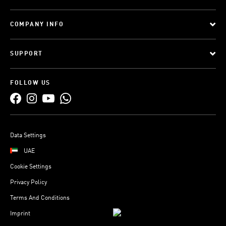
COMPANY INFO
SUPPORT
FOLLOW US
Data Settings
UAE
Cookie Settings
Privacy Policy
Terms And Conditions
Imprint