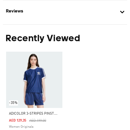
Reviews
Recently Viewed
-35%
A
DICOLOR 3-STRIPES PINSTRIPE TEE
Price Reduced From
To
AED 129.35
AED 199.00
Women Originals