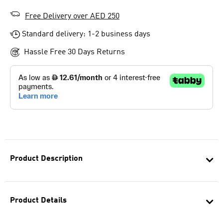
Free Delivery over AED 250
Standard delivery: 1-2 business days
Hassle Free 30 Days Returns
Product Description
Product Details