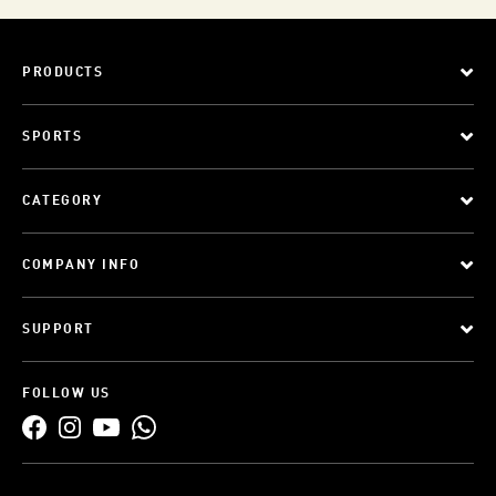
PRODUCTS
SPORTS
CATEGORY
COMPANY INFO
SUPPORT
FOLLOW US