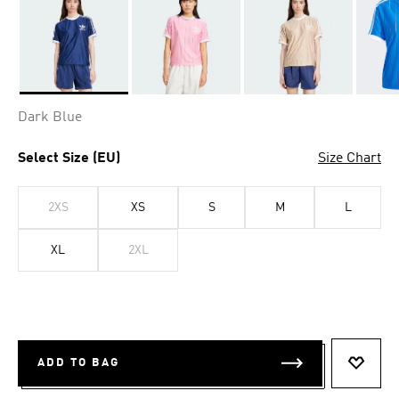
Selected
Dark Blue
Select Size (EU)
Size Chart
2XS
XS
S
M
L
XL
2XL
ADD TO BAG
ADD T