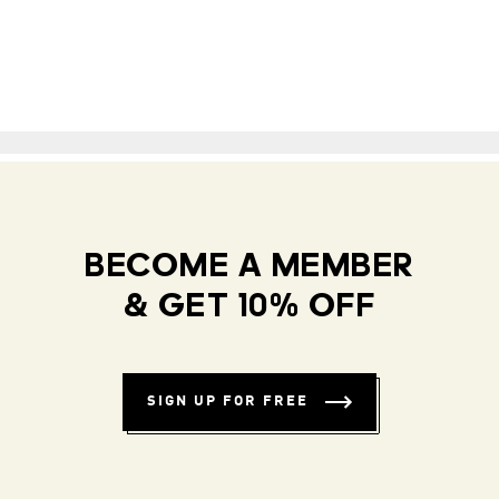
BECOME A MEMBER
& GET 10% OFF
SIGN UP FOR FREE