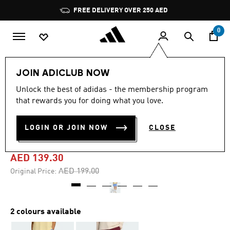
Skip to main content
Pause
FREE DELIVERY OVER 250 AED
promotion
rotation
0
Women
Clothing
JOIN ADICLUB NOW
Unlock the best of adidas - the membership program
4.7
(24)
-30%
4.7
that rewards you for doing what you love.
out
of
3 STRIPES STUDIO FLEECE
5
LOGIN OR JOIN NOW
CLOSE
stars,
LOOSE SHORTS
average
rating
value.
AED 139.30
Read
24
Price reduced from
to
AED 199.00
Original Price:
Reviews.
Same
page
link.
2 colours available