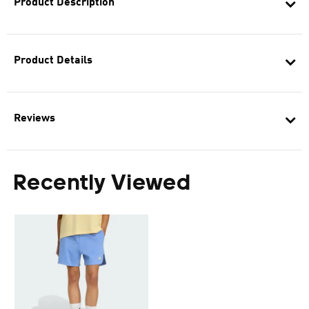
Product Description
Product Details
Reviews
Recently Viewed