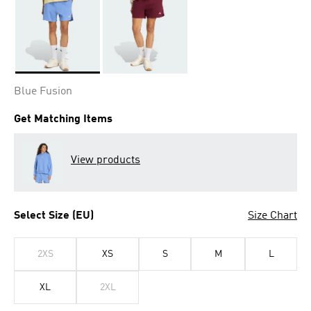
Selected
Blue Fusion
Get Matching Items
View products
Select Size (EU)
Size Chart
2XS
XS
S
M
L
XL
2XL