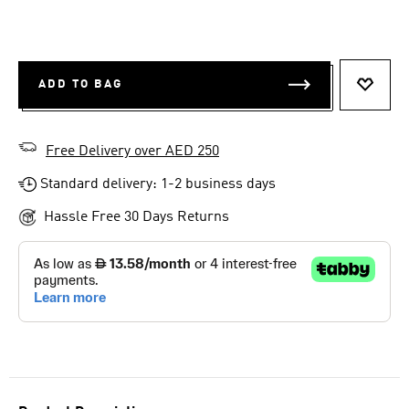
ADD TO BAG
ADD T
Free Delivery over AED 250
Standard delivery: 1-2 business days
Hassle Free 30 Days Returns