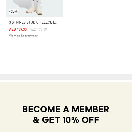
-30%
3
STRIPES STUDIO FLEECE LOOSE SHORTS
Price Reduced From
To
AED 139.30
AED 199.00
Women Sportswear
BECOME A MEMBER
& GET 10% OFF