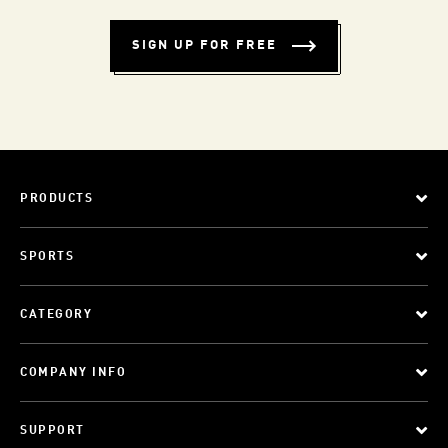
SIGN UP FOR FREE
PRODUCTS
SPORTS
CATEGORY
COMPANY INFO
SUPPORT