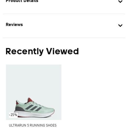
Product Details
Reviews
Recently Viewed
-25%
ULTRARUN 5 RUNNING SHOES