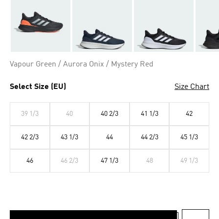
Vapour Green / Aurora Onix / Mystery Red
Select Size (EU)
Size Chart
39 1/3
40
40 2/3
41 1/3
42
42 2/3
43 1/3
44
44 2/3
45 1/3
46
46 2/3
47 1/3
48
49 1/3