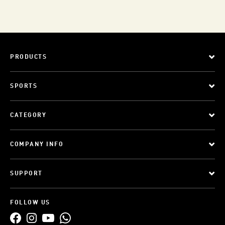
PRODUCTS
SPORTS
CATEGORY
COMPANY INFO
SUPPORT
FOLLOW US