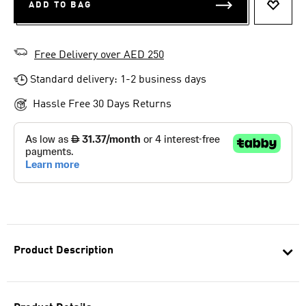
ADD TO BAG
ADD T
Free Delivery over AED 250
Standard delivery: 1-2 business days
Hassle Free 30 Days Returns
Product Description