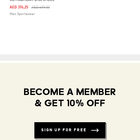
ULTRADREAM DNA SHOES
Price Reduced From
To
AED 374.25
AED 499.00
Men Sportswear
BECOME A MEMBER
& GET 10% OFF
SIGN UP FOR FREE