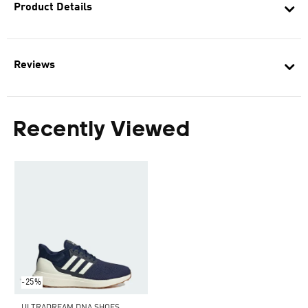
Product Details
Reviews
Recently Viewed
-25%