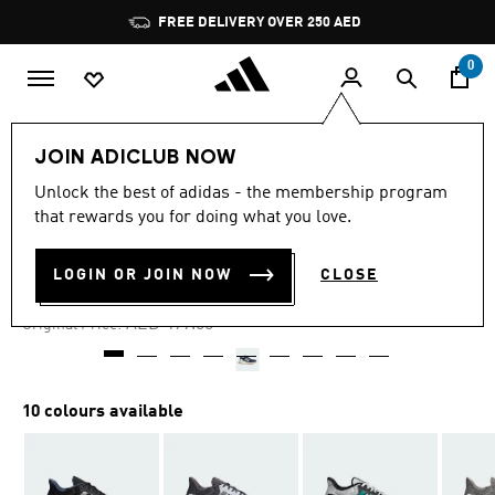
Skip to main content
Pause
FREE DELIVERY OVER 250 AED
promotion
rotation
0
Men
Shoes
JOIN ADICLUB NOW
Unlock the best of adidas - the membership program
4.7
(440)
-25%
4.7
that rewards you for doing what you love.
out
of
ULTRADREAM DNA SHOES
5
LOGIN OR JOIN NOW
CLOSE
stars,
AED 374.25
average
rating
Price reduced from
to
AED 499.00
Original Price:
value.
Read
440
Reviews.
Same
10 colours available
page
link.