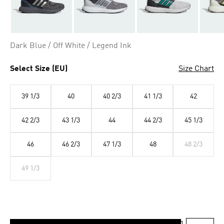
Dark Blue / Off White / Legend Ink
Select Size (EU)
Size Chart
39 1/3
40
40 2/3
41 1/3
42
42 2/3
43 1/3
44
44 2/3
45 1/3
46
46 2/3
47 1/3
48
48 2/3
49 1/3