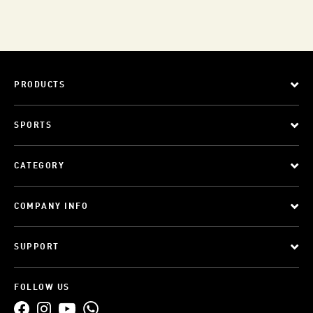
PRODUCTS
SPORTS
CATEGORY
COMPANY INFO
SUPPORT
FOLLOW US