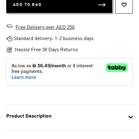
ADD TO BAG
ADD T
Free Delivery over AED 250
Standard delivery: 1-2 business days
Hassle Free 30 Days Returns
Product Description