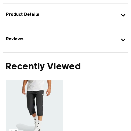
Product Details
Reviews
Recently Viewed