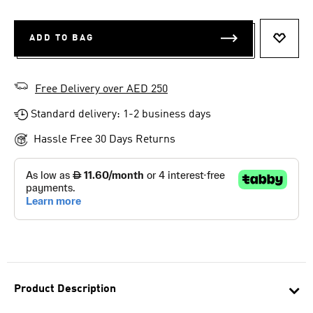
ADD TO BAG
ADD T
Free Delivery over AED 250
Standard delivery: 1-2 business days
Hassle Free 30 Days Returns
Product Description