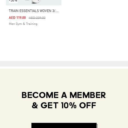
-50%
T
RAIN ESSENTIALS WOVEN 3/4 PANTS
Price Reduced From
To
AED 119.00
AED 239.00
Men Gym & Training
BECOME A MEMBER
& GET 10% OFF