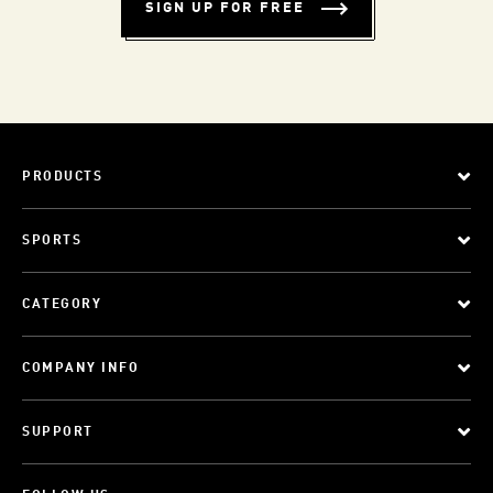
SIGN UP FOR FREE
PRODUCTS
SPORTS
CATEGORY
COMPANY INFO
SUPPORT