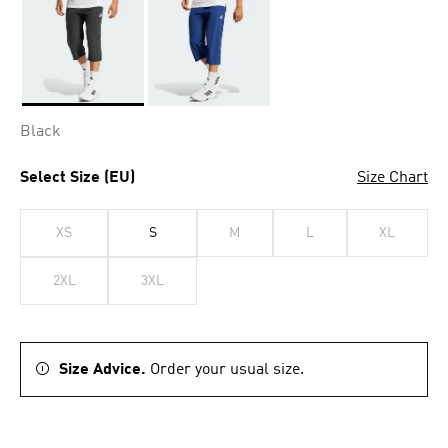
Selected
Black
Select Size (EU)
Size Chart
XS
S
M
L
XL
2XL
3XL
Size Advice.
Order your usual size.