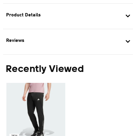
Product Details
Reviews
Recently Viewed