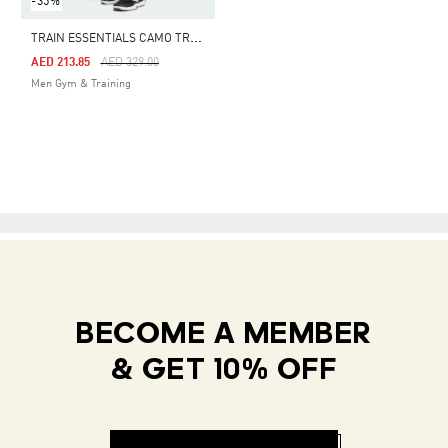
-35%
T
RAIN ESSENTIALS CAMO TRAINING PANTS
Price Reduced From
To
AED 213.85
AED 329.00
Men Gym & Training
BECOME A MEMBER
& GET 10% OFF