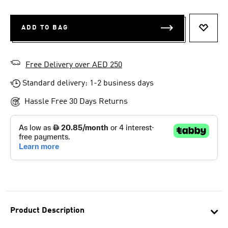
ADD TO BAG
ADD T
Free Delivery over AED 250
Standard delivery: 1-2 business days
Hassle Free 30 Days Returns
Product Description