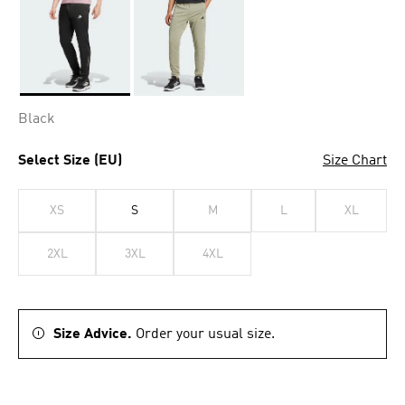
Selected
Black
Select Size (EU)
Size Chart
XS
S
M
L
XL
2XL
3XL
4XL
Size Advice.
Order your usual size.