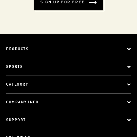
SIGN UP FOR FREE
PRODUCTS
SPORTS
CATEGORY
COMPANY INFO
SUPPORT