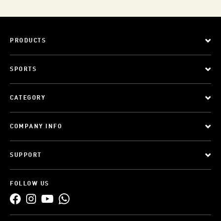
PRODUCTS
SPORTS
CATEGORY
COMPANY INFO
SUPPORT
FOLLOW US