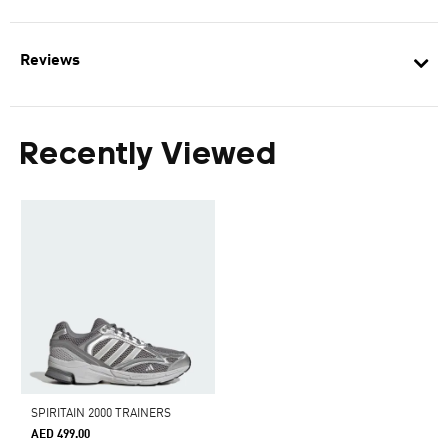
Reviews
Recently Viewed
SPIRITAIN 2000 TRAINERS
AED 499.00