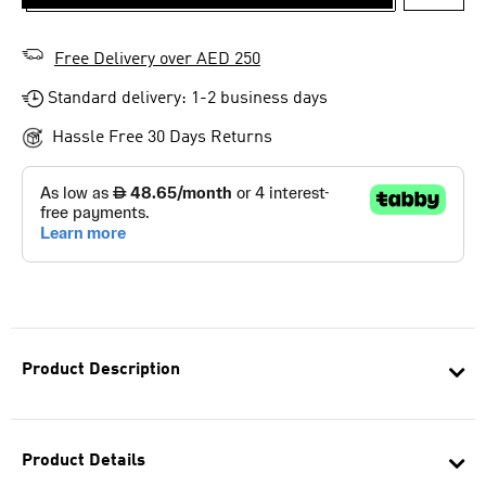
ADD T
Free Delivery over AED 250
Standard delivery: 1-2 business days
Hassle Free 30 Days Returns
Product Description
Product Details