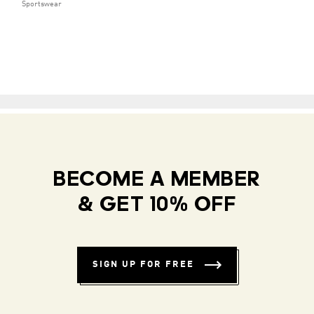
Sportswear
BECOME A MEMBER
& GET 10% OFF
SIGN UP FOR FREE