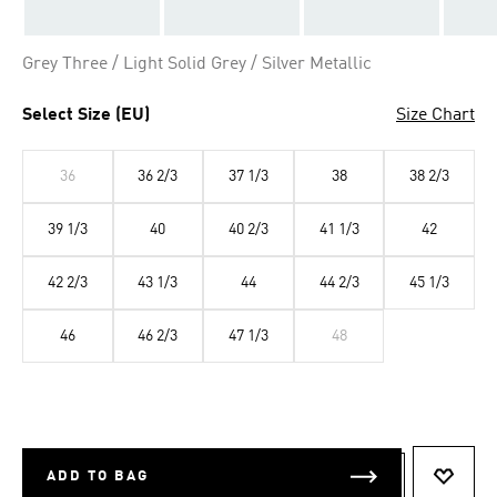
Grey Three / Light Solid Grey / Silver Metallic
Select Size (EU)
Size Chart
36
36 2/3
37 1/3
38
38 2/3
39 1/3
40
40 2/3
41 1/3
42
42 2/3
43 1/3
44
44 2/3
45 1/3
46
46 2/3
47 1/3
48
ADD TO BAG