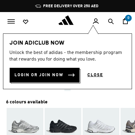
Skip to main content
Pause
FREE DELIVERY OVER 250 AED
promotion
rotation
0
LIFESTYLE
Brands
adidas Sportswear
Shoes
JOIN ADICLUB NOW
4.9
(56)
Unlock the best of adidas - the membership program
4.9
that rewards you for doing what you love.
out
SPIRITAIN 2000 TRAINERS
of
5
stars,
LOGIN OR JOIN NOW
CLOSE
AED 499.00
average
rating
value.
Read
56
6 colours available
Reviews.
Same
page
link.