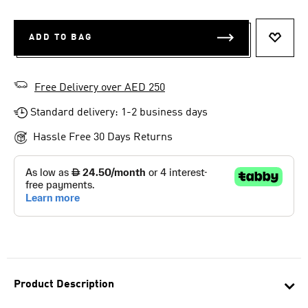
ADD TO BAG
ADD T
Free Delivery over AED 250
Standard delivery: 1-2 business days
Hassle Free 30 Days Returns
Product Description