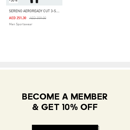
-30%
S
ERENO AEROREADY CUT 3-STRIPES TRACK SUIT
Price Reduced From
To
AED 251.30
AED 359.00
Men Sportswear
BECOME A MEMBER
& GET 10% OFF