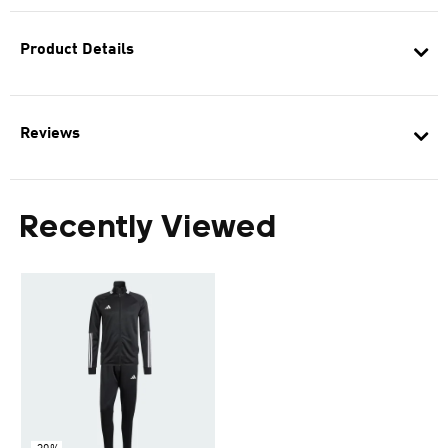
Product Details
Reviews
Recently Viewed