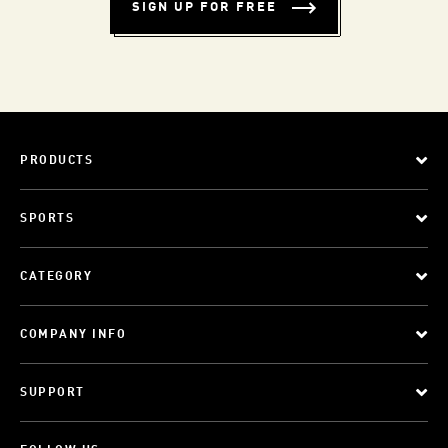
SIGN UP FOR FREE
PRODUCTS
SPORTS
CATEGORY
COMPANY INFO
SUPPORT