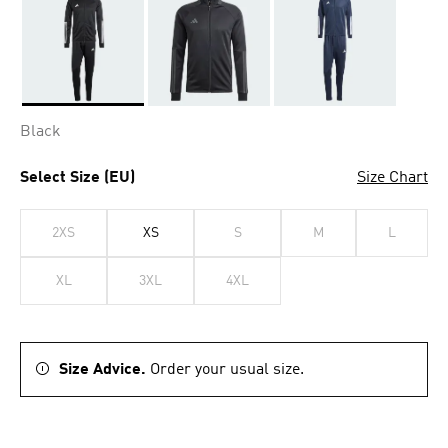
Selected
Black
Select Size (EU)
Size Chart
2XS
XS
S
M
L
XL
3XL
4XL
Size Advice.
Order your usual size.