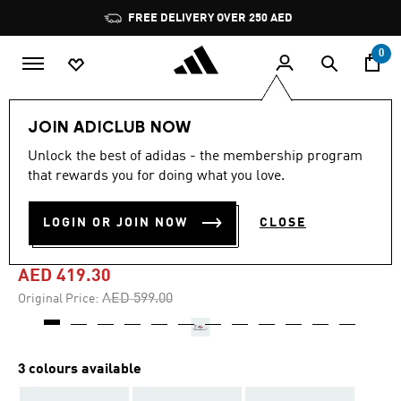
Skip to main content
Pause
FREE DELIVERY OVER 250 AED
promotion
rotation
0
Men
Shoes
JOIN ADICLUB NOW
Unlock the best of adidas - the membership program
5.0
(3)
-30%
5.0
that rewards you for doing what you love.
out
of
S2G 26 BOA SPIKELESS
5
LOGIN OR JOIN NOW
CLOSE
stars,
GOLF SHOES
average
rating
value.
AED 419.30
Read
3
Price reduced from
to
AED 599.00
Original Price:
Reviews.
Same
page
link.
3 colours available