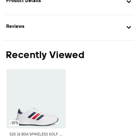
Product Details
Reviews
Recently Viewed
-30%
S
2G 26 BOA SPIKELESS GOLF SHOES