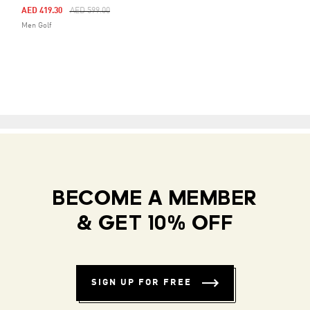
Price Reduced From
To
AED 419.30
AED 599.00
Men Golf
BECOME A MEMBER
& GET 10% OFF
SIGN UP FOR FREE