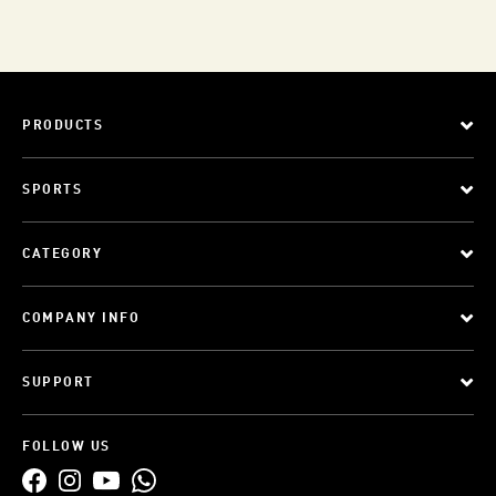
PRODUCTS
SPORTS
CATEGORY
COMPANY INFO
SUPPORT
FOLLOW US