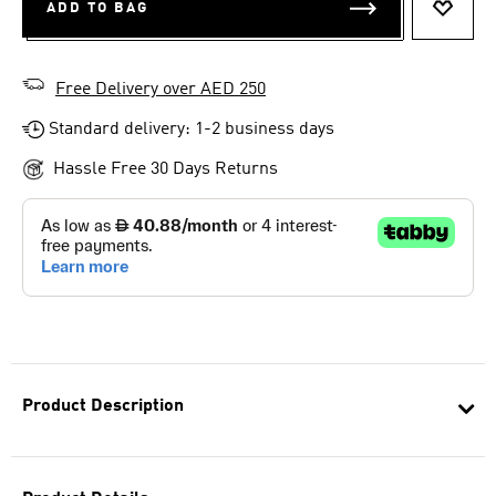
ADD TO BAG
ADD T
Free Delivery over AED 250
Standard delivery: 1-2 business days
Hassle Free 30 Days Returns
Product Description