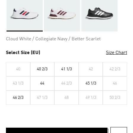
Selected
Cloud White / Collegiate Navy / Better Scarlet
Select Size (EU)
Size Chart
40
40 2/3
41 1/3
42
42 2/3
43 1/3
44
44 2/3
45 1/3
46
46 2/3
47 1/3
48
49 1/3
50 2/3