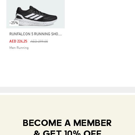
-25%
R
UNFALCON 5 RUNNING SHOES
Price Reduced From
To
AED 224.25
AED 299.00
Men Running
BECOME A MEMBER
& GET 10% OFF