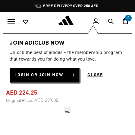
Skip to main content
Pause
FREE DELIVERY OVER 250 AED
promotion
rotation
0
Men
Shoes
JOIN ADICLUB NOW
Unlock the best of adidas - the membership program
4.7
(4968)
-25%
4.7
that rewards you for doing what you love.
out
of
RUNFALCON 5 RUNNING
5
LOGIN OR JOIN NOW
CLOSE
stars,
SHOES
average
rating
value.
AED 224.25
Read
4968
Price reduced from
to
AED 299.00
Original Price:
Reviews.
Same
page
link.