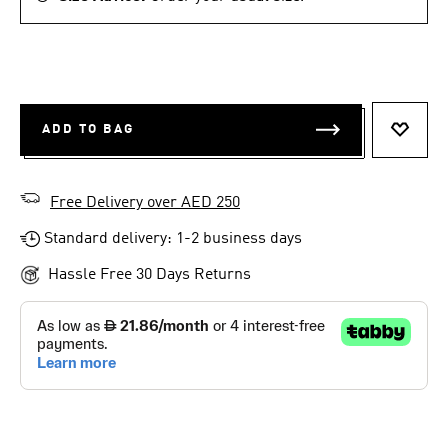
ADD TO BAG
ADD T
Free Delivery over AED 250
Standard delivery: 1-2 business days
Hassle Free 30 Days Returns