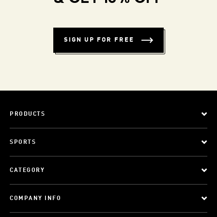
SIGN UP FOR FREE
PRODUCTS
SPORTS
CATEGORY
COMPANY INFO