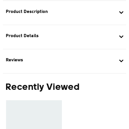
Product Description
Product Details
Reviews
Recently Viewed