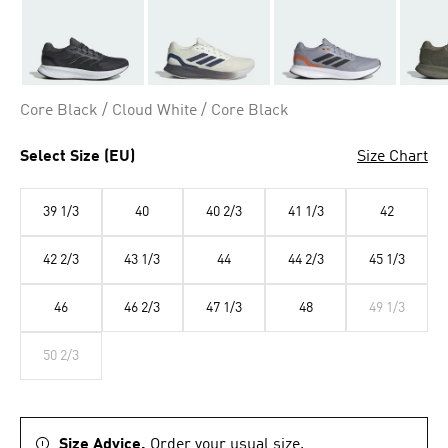
Core Black / Cloud White / Core Black
Select Size (EU)
Size Chart
39 1/3
40
40 2/3
41 1/3
42
42 2/3
43 1/3
44
44 2/3
45 1/3
46
46 2/3
47 1/3
48
49 1/3
50 2/3
Size Advice.
Order your usual size.