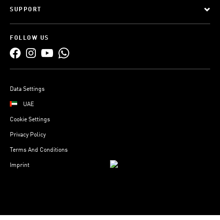
SUPPORT
FOLLOW US
Data Settings
UAE
Cookie Settings
Privacy Policy
Terms And Conditions
Imprint