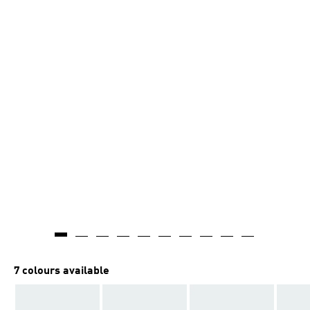
7 colours available