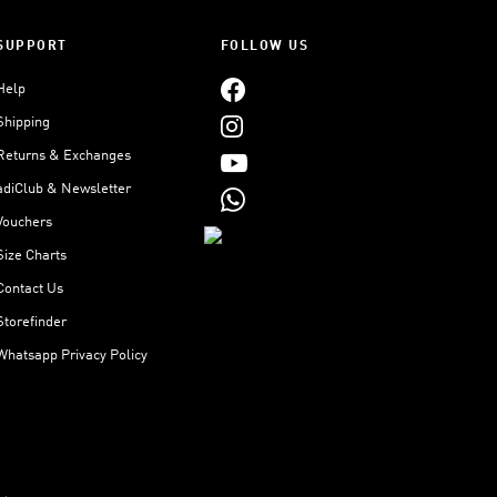
SUPPORT
FOLLOW US
Help
Shipping
Returns & Exchanges
adiClub & Newsletter
Vouchers
Size Charts
Contact Us
Storefinder
Whatsapp Privacy Policy