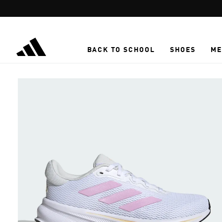
Skip to main content
BACK TO SCHOOL
SHOES
ME