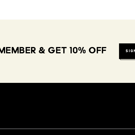
MEMBER & GET 10% OFF
SIG