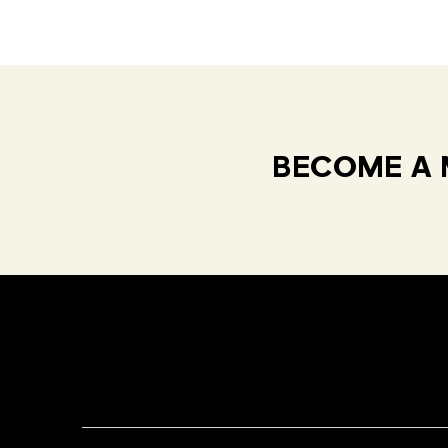
BECOME A 