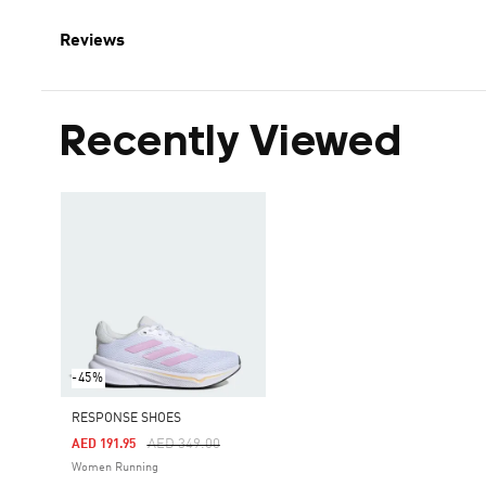
Reviews
Recently Viewed
-45%
RESPONSE SHOES
Price Reduced From
To
AED 349.00
AED 191.95
Women Running