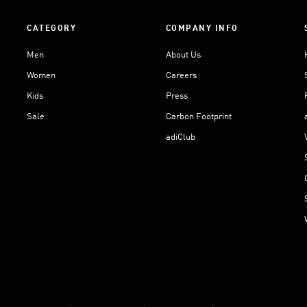
CATEGORY
COMPANY INFO
Men
About Us
Women
Careers
Kids
Press
Sale
Carbon Footprint
adiClub