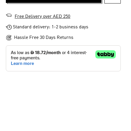
ADD TO 
Free Delivery over AED 250
Standard delivery: 1-2 business days
Hassle Free 30 Days Returns