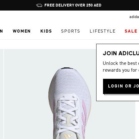
Pause
FREE DELIVERY OVER 250 AED
promotion
adida
rotation
N
WOMEN
KIDS
SPORTS
LIFESTYLE
SALE
JOIN ADICL
Unlock the best
rewards you for 
LOGIN OR J