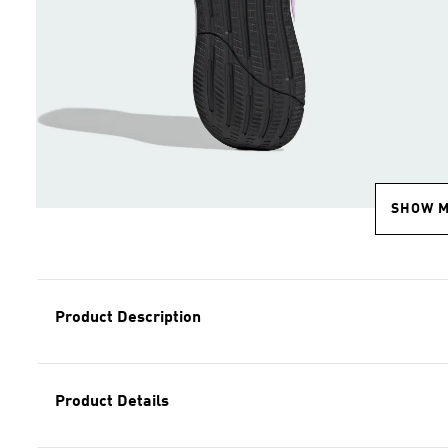
SHOW 
Product Description
Product Details