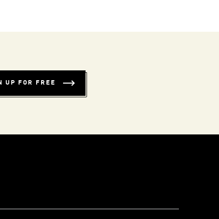
N UP FOR FREE