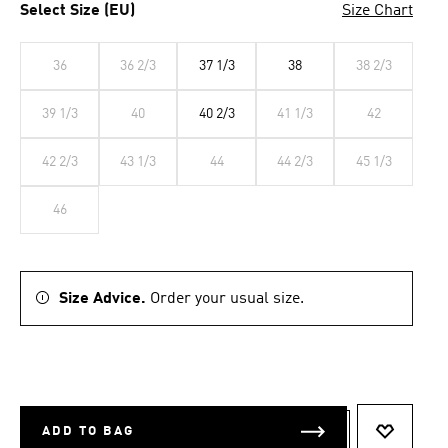
Select Size (EU)
Size Chart
36
36 2/3
37 1/3
38
38 2/3
39 1/3
40
40 2/3
41 1/3
42
42 2/3
43 1/3
44
44 2/3
45 1/3
46
Size Advice.
Order your usual size.
ADD TO BAG