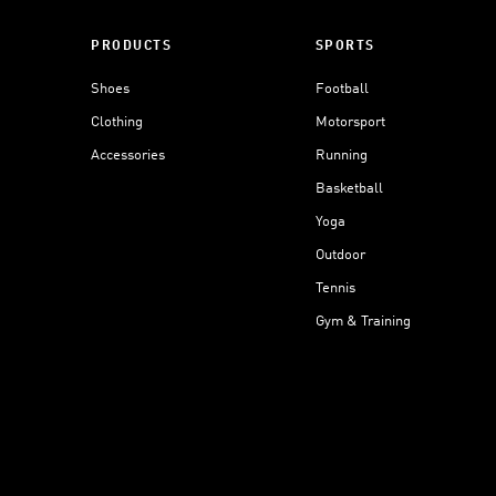
PRODUCTS
SPORTS
Shoes
Football
Clothing
Motorsport
Accessories
Running
Basketball
Yoga
Outdoor
Tennis
Gym & Training