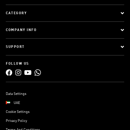
CATEGORY
COMPANY INFO
SUPPORT
FOLLOW US
Data Settings
UAE
Cookie Settings
Privacy Policy