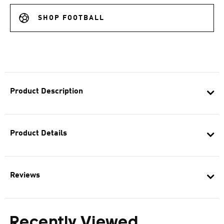
SHOP FOOTBALL
Product Description
Product Details
Reviews
Recently Viewed