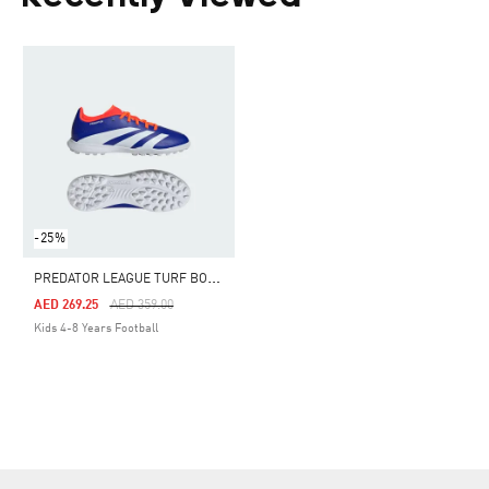
-25%
P
REDATOR LEAGUE TURF BOOTS KIDS
Price Reduced From
To
AED 269.25
AED 359.00
Kids 4-8 Years Football