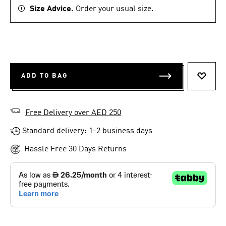
Size Advice.
Order your usual size.
ADD TO BAG
ADD T
Free Delivery over AED 250
Standard delivery: 1-2 business days
Hassle Free 30 Days Returns