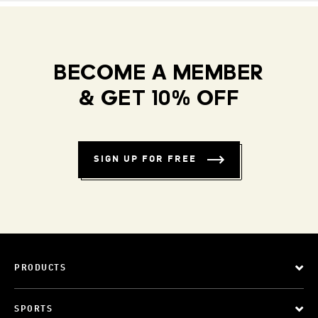
BECOME A MEMBER
& GET 10% OFF
SIGN UP FOR FREE
PRODUCTS
SPORTS