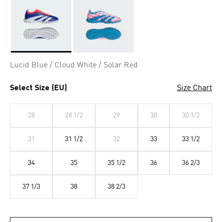
Selected
Lucid Blue / Cloud White / Solar Red
Select Size (EU)
Size Chart
28
28 1/2
29
30
30 1/2
31
31 1/2
32
33
33 1/2
34
35
35 1/2
36
36 2/3
37 1/3
38
38 2/3