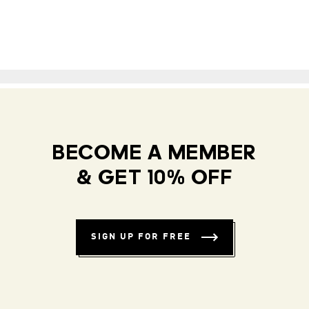
BECOME A MEMBER
& GET 10% OFF
SIGN UP FOR FREE