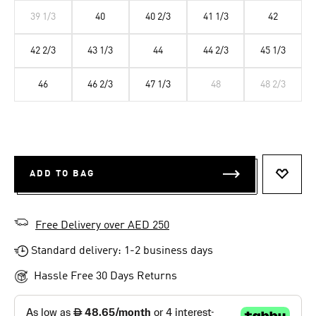
39 1/3
40
40 2/3
41 1/3
42
42 2/3
43 1/3
44
44 2/3
45 1/3
46
46 2/3
47 1/3
48
48 2/3
ADD TO BAG
ADD T
Free Delivery over AED 250
Standard delivery: 1-2 business days
Hassle Free 30 Days Returns