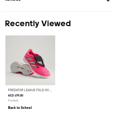
Recently Viewed
P
REDATOR LEAGUE FOLD-OVER TONGUE TURF FOOTBALL BOOTS
AED 499.00
Football
Back to School