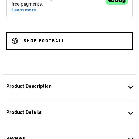
SHOP FOOTBALL
Product Description
Product Details
Reviews