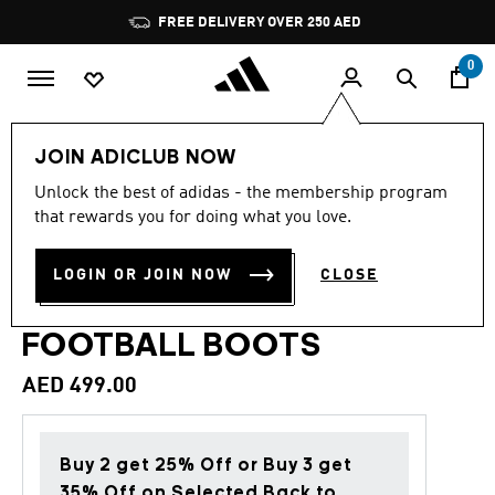
Skip to main content
Pause
FREE DELIVERY OVER 250 AED
promotion
rotation
0
Sports
Football
Boots
JOIN ADICLUB NOW
Unlock the best of adidas - the membership program
4.6
(212)
Back to School
4.6
that rewards you for doing what you love.
out
of
PREDATOR LEAGUE FOLD-
5
LOGIN OR JOIN NOW
CLOSE
stars,
OVER TONGUE TURF
average
rating
value.
FOOTBALL BOOTS
Read
212
AED 499.00
Reviews.
Same
page
link.
Buy 2 get 25% Off or Buy 3 get
35% Off on Selected Back to