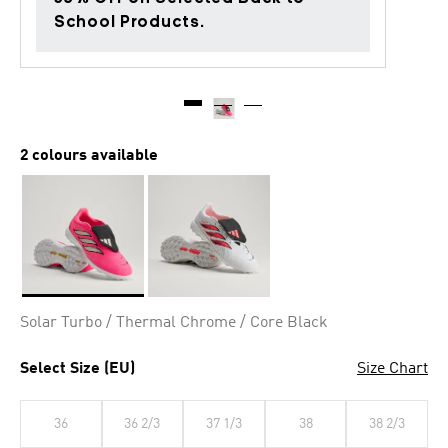
School Products.
2 colours available
Selected
Solar Turbo / Thermal Chrome / Core Black
Select Size (EU)
Size Chart
36
36 2/3
37 1/3
38
38 2/3