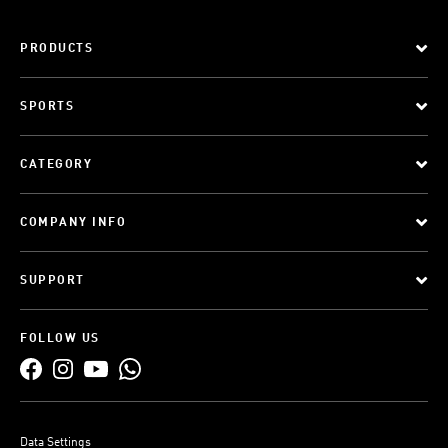
PRODUCTS
SPORTS
CATEGORY
COMPANY INFO
SUPPORT
FOLLOW US
Data Settings