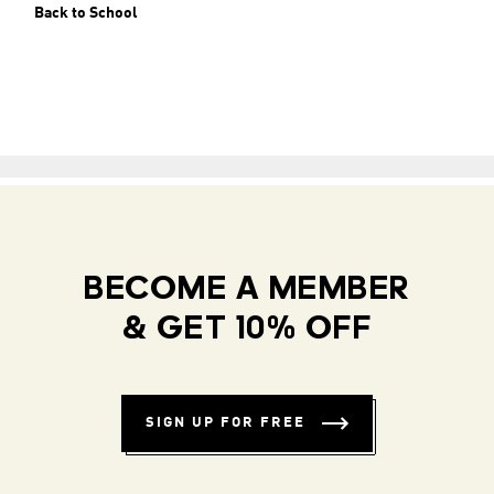
Back to School
BECOME A MEMBER
& GET 10% OFF
SIGN UP FOR FREE