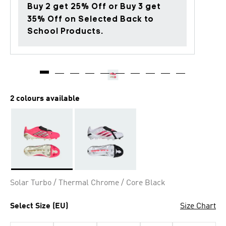
Buy 2 get 25% Off or Buy 3 get
35% Off on Selected Back to
School Products.
2 colours available
Selected
Solar Turbo / Thermal Chrome / Core Black
Select Size (EU)
Size Chart