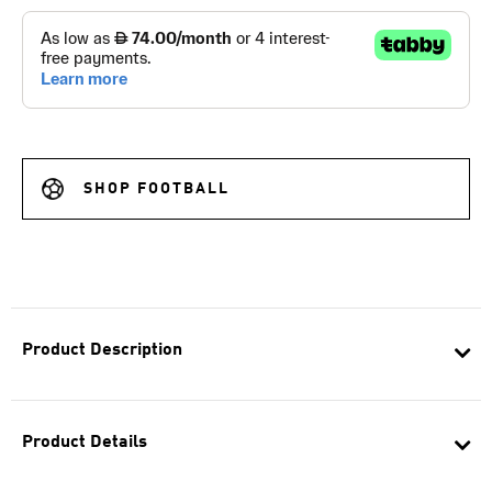
SHOP FOOTBALL
Product Description
Product Details