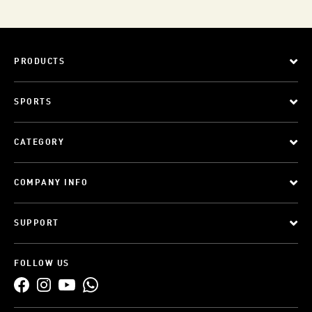
PRODUCTS
SPORTS
CATEGORY
COMPANY INFO
SUPPORT
FOLLOW US