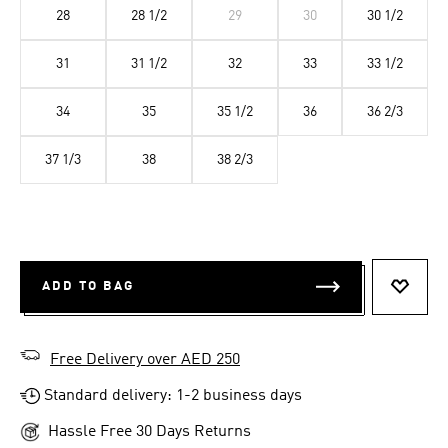
28
28 1/2
29
30
30 1/2
31
31 1/2
32
33
33 1/2
34
35
35 1/2
36
36 2/3
37 1/3
38
38 2/3
ADD TO BAG
ADD T
Free Delivery over AED 250
Standard delivery: 1-2 business days
Hassle Free 30 Days Returns