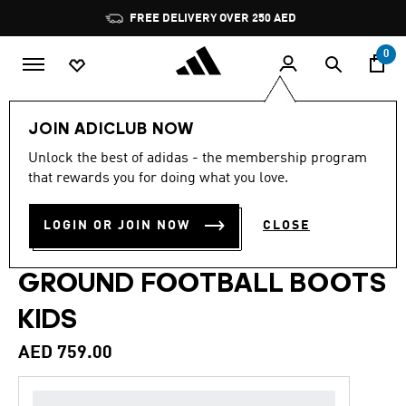
Skip to main content
Pause
FREE DELIVERY OVER 250 AED
promotion
rotation
0
Kids
Shoes
JOIN ADICLUB NOW
Unlock the best of adidas - the membership program
5.0
(31)
Back to School
5.0
that rewards you for doing what you love.
out
of
PREDATOR ELITE FOLD-
5
LOGIN OR JOIN NOW
CLOSE
stars,
OVER TONGUE FIRM
average
rating
value.
GROUND FOOTBALL BOOTS
Read
31
KIDS
Reviews.
Same
page
AED 759.00
link.