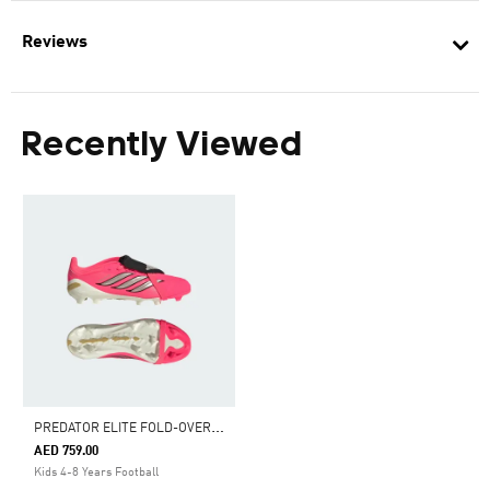
Reviews
Recently Viewed
P
REDATOR ELITE FOLD-OVER TONGUE FIRM GROUND FOOTBALL BOOTS KIDS
AED 759.00
Kids 4-8 Years Football