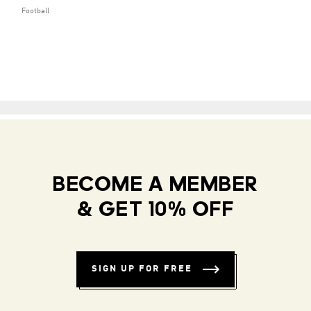
Football
BECOME A MEMBER
& GET 10% OFF
SIGN UP FOR FREE