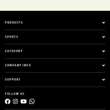
PRODUCTS
SPORTS
CATEGORY
COMPANY INFO
SUPPORT
FOLLOW US