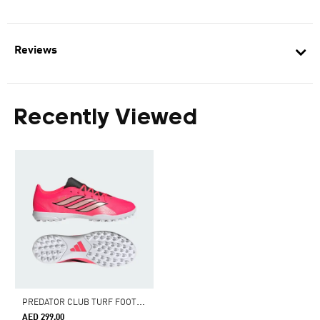
Reviews
Recently Viewed
P
REDATOR CLUB TURF FOOTBALL BOOTS
AED 299.00