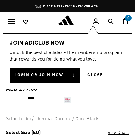
Skip to main content
Pause
FREE DELIVERY OVER 250 AED
promotion
rotation
0
Sports
Football
Boots
JOIN ADICLUB NOW
4.5
(78)
Unlock the best of adidas - the membership program
4.5
that rewards you for doing what you love.
out
PREDATOR CLUB TURF
of
5
stars,
LOGIN OR JOIN NOW
CLOSE
FOOTBALL BOOTS
average
rating
value.
AED 299.00
Read
78
Reviews.
Same
page
link.
Solar Turbo / Thermal Chrome / Core Black
Select Size (EU)
Size Chart