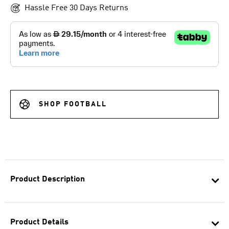
Hassle Free 30 Days Returns
SHOP FOOTBALL
Product Description
Product Details