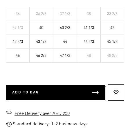
36
36 2/3
37 1/3
38
38 2/3
39 1/3
40
40 2/3
41 1/3
42
42 2/3
43 1/3
44
44 2/3
45 1/3
46
46 2/3
47 1/3
48
48 2/3
ADD TO BAG
ADD T
Free Delivery over AED 250
Standard delivery: 1-2 business days