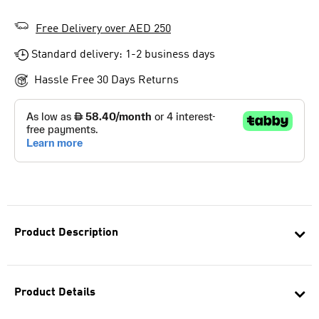
Free Delivery over AED 250
Standard delivery: 1-2 business days
Hassle Free 30 Days Returns
Product Description
Product Details