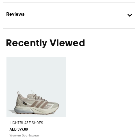
Reviews
Recently Viewed
LIGHTBLAZE SHOES
AED 599.00
Women Sportswear