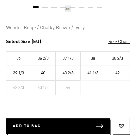
Wonder Beige / Chalky Brown / Ivory
Select Size (EU)
Size Chart
36
36 2/3
37 1/3
38
38 2/3
39 1/3
40
40 2/3
41 1/3
42
42 2/3
43 1/3
44
ADD TO BAG
ADD T