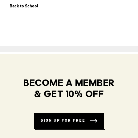
Back to School
BECOME A MEMBER
& GET 10% OFF
SIGN UP FOR FREE