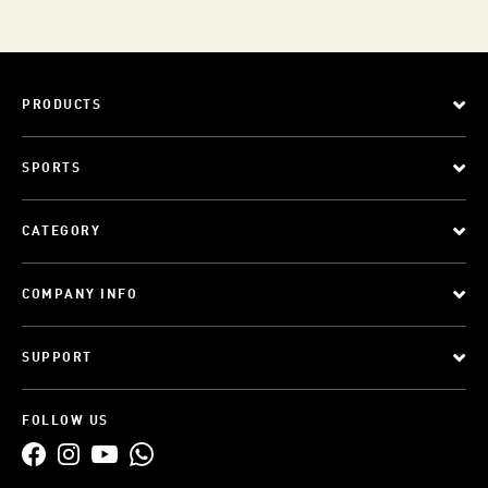
PRODUCTS
SPORTS
CATEGORY
COMPANY INFO
SUPPORT
FOLLOW US