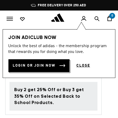
Skip to main content
Pause
FREE DELIVERY OVER 250 AED
promotion
rotation
0
Women
Shoes
JOIN ADICLUB NOW
Unlock the best of adidas - the membership program
Back to School
that rewards you for doing what you love.
LIGHTBLAZE SHOES
LOGIN OR JOIN NOW
CLOSE
AED 599.00
Buy 2 get 25% Off or Buy 3 get
35% Off on Selected Back to
School Products.