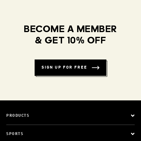
BECOME A MEMBER
& GET 10% OFF
SIGN UP FOR FREE
PRODUCTS
SPORTS