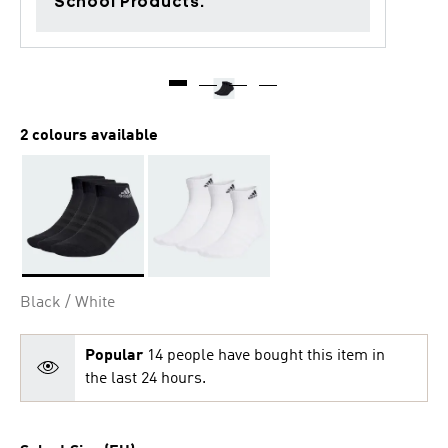
School Products.
2 colours available
Selected
Black / White
Popular
14 people have bought this item in
the last 24 hours.