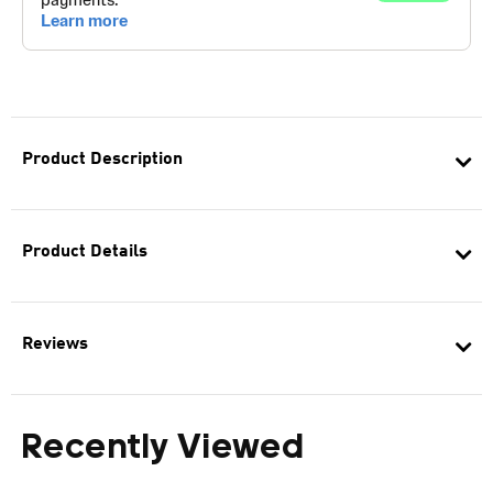
Product Description
Product Details
Reviews
Recently Viewed