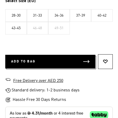
Select Size (EU)
28-30
31-33
34-36
37-39
40-42
43-45
46-48
49-51
ADD TO BAG
ADD T
Free Delivery over AED 250
Standard delivery: 1-2 business days
Hassle Free 30 Days Returns