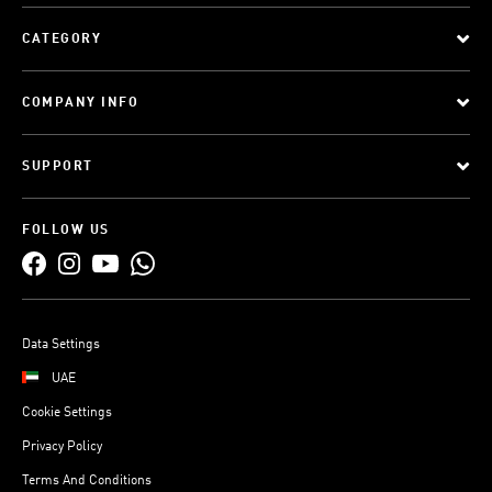
CATEGORY
COMPANY INFO
SUPPORT
FOLLOW US
Data Settings
UAE
Cookie Settings
Privacy Policy
Terms And Conditions