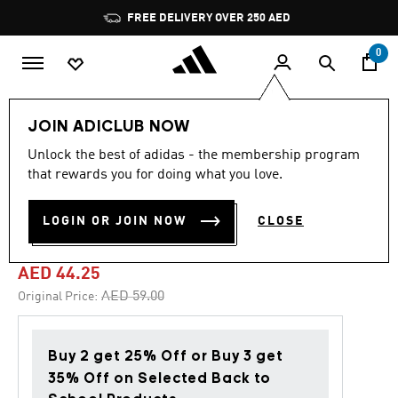
Skip to main content
Pause
FREE DELIVERY OVER 250 AED
promotion
rotation
0
Lifestyle
Accessories
JOIN ADICLUB NOW
Unlock the best of adidas - the membership program
4.8
(1068)
-25%
4.8
that rewards you for doing what you love.
out
of
CUSHIONED SPORTSWEAR
5
LOGIN OR JOIN NOW
CLOSE
stars,
ANKLE SOCKS 3 PAIRS
average
rating
value.
AED 44.25
Read
1068
Price reduced from
to
AED 59.00
Original Price:
Reviews.
Same
page
link.
Buy 2 get 25% Off or Buy 3 get
35% Off on Selected Back to