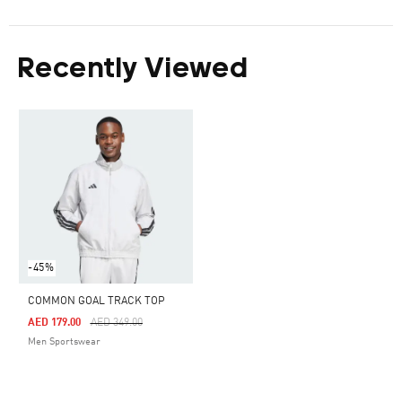
Recently Viewed
-45%
COMMON GOAL TRACK TOP
Price Reduced From
To
AED 179.00
AED 349.00
Men Sportswear