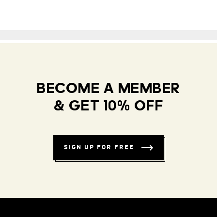
BECOME A MEMBER
& GET 10% OFF
SIGN UP FOR FREE