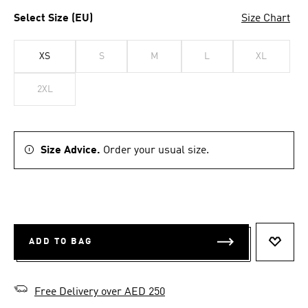
Select Size (EU)
Size Chart
XS
S
M
L
XL
2XL
Size Advice.
Order your usual size.
ADD TO BAG
ADD T
Free Delivery over AED 250