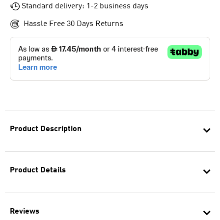
Standard delivery: 1-2 business days
Hassle Free 30 Days Returns
Product Description
Product Details
Reviews