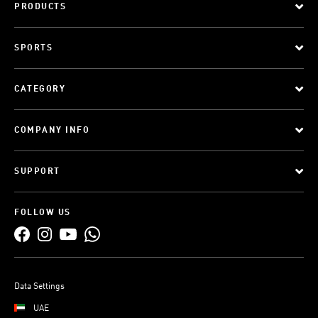
PRODUCTS
SPORTS
CATEGORY
COMPANY INFO
SUPPORT
FOLLOW US
Data Settings
UAE