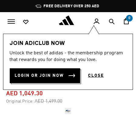
Skip to main content
Pause
FREE DELIVERY OVER 250 AED
promotion
rotation
0
Sports
Running
Shoes
JOIN ADICLUB NOW
Unlock the best of adidas - the membership program
4.8
(239)
-30%
4.8
that rewards you for doing what you love.
out
of
ADIZERO PRIME X3 STRUNG
5
LOGIN OR JOIN NOW
CLOSE
stars,
SHOES
average
rating
value.
AED 1,049.30
Read
239
Price reduced from
to
AED 1,499.00
Original Price:
Reviews.
Same
page
link.