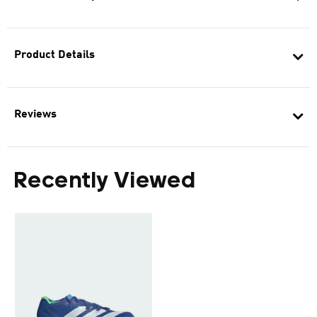
Product Details
Reviews
Recently Viewed