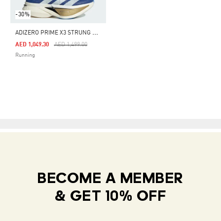
-30%
A
DIZERO PRIME X3 STRUNG SHOES
Price Reduced From
To
AED 1,049.30
AED 1,499.00
Running
BECOME A MEMBER
& GET 10% OFF