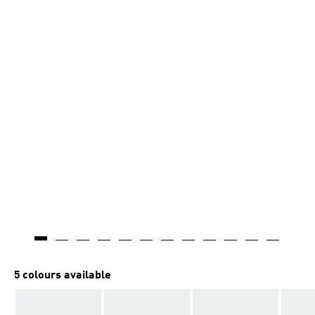
AI-generated
5 colours available