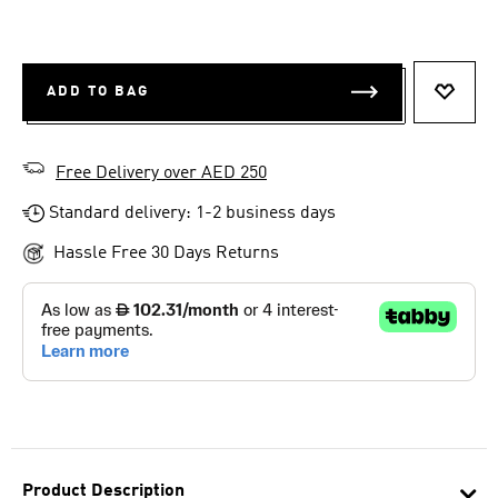
ADD TO BAG
ADD T
Free Delivery over AED 250
Standard delivery: 1-2 business days
Hassle Free 30 Days Returns
Product Description