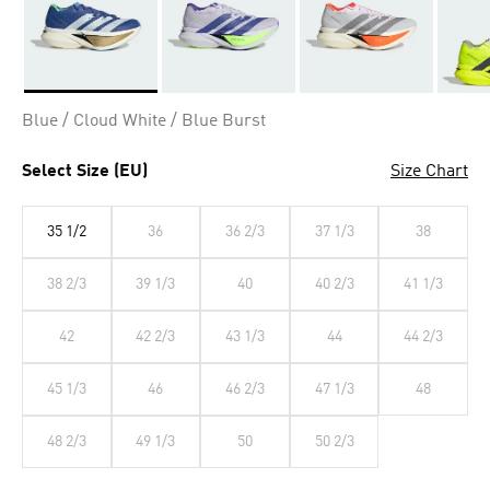
Selected
Blue / Cloud White / Blue Burst
Select Size (EU)
Size Chart
35 1/2
36
36 2/3
37 1/3
38
38 2/3
39 1/3
40
40 2/3
41 1/3
42
42 2/3
43 1/3
44
44 2/3
45 1/3
46
46 2/3
47 1/3
48
48 2/3
49 1/3
50
50 2/3