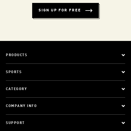
SIGN UP FOR FREE
PRODUCTS
SPORTS
CATEGORY
COMPANY INFO
SUPPORT