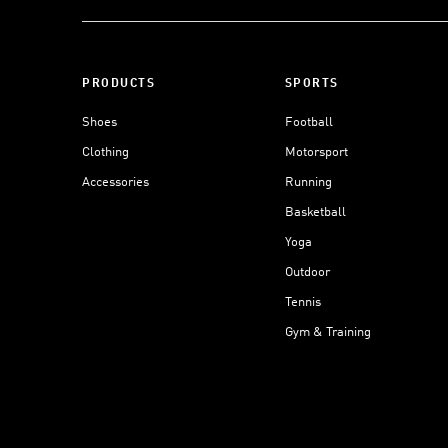
PRODUCTS
SPORTS
Shoes
Football
Clothing
Motorsport
Accessories
Running
Basketball
Yoga
Outdoor
Tennis
Gym & Training