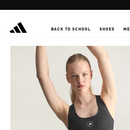
Skip to main content
BACK TO SCHOOL
SHOES
ME