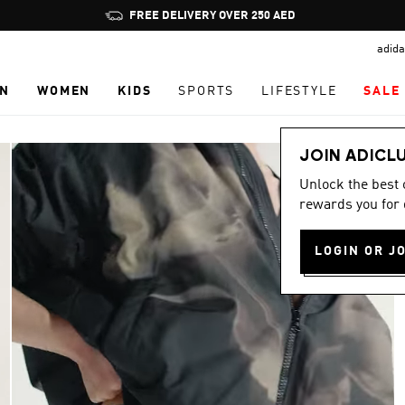
Pause
FREE DELIVERY OVER 250 AED
promotion
adida
rotation
N
WOMEN
KIDS
SPORTS
LIFESTYLE
SALE
JOIN ADICL
Unlock the best
rewards you for 
LOGIN OR J