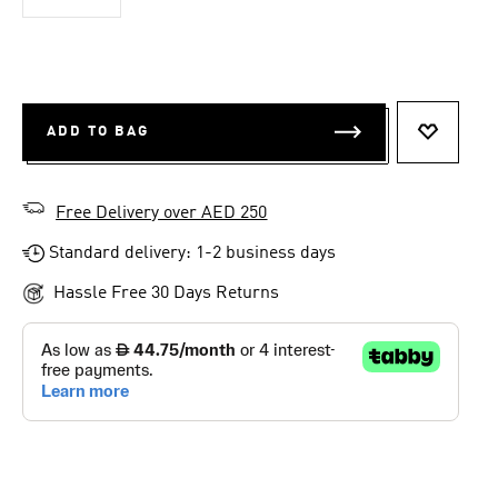
ADD TO BAG
ADD TO 
Free Delivery over AED 250
Standard delivery: 1-2 business days
Hassle Free 30 Days Returns