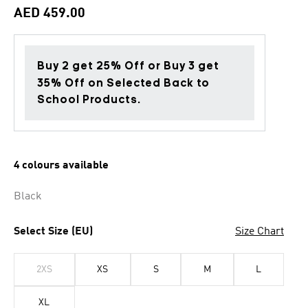
AED 459.00
Buy 2 get 25% Off or Buy 3 get
35% Off on Selected Back to
School Products.
4 colours available
Black
Select Size (EU)
Size Chart
2XS
XS
S
M
L
XL