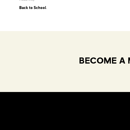
Back to School
BECOME A 