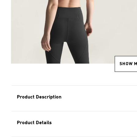
SHOW 
Product Description
Product Details