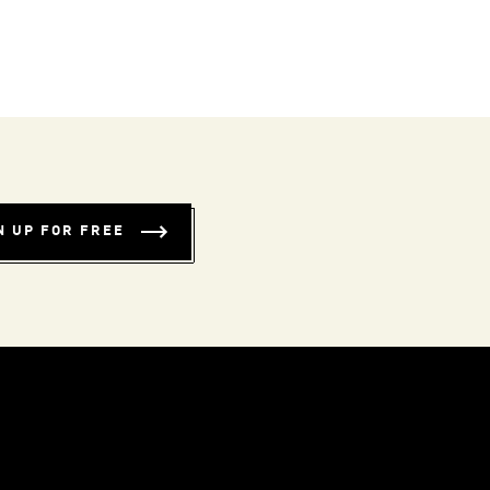
N UP FOR FREE