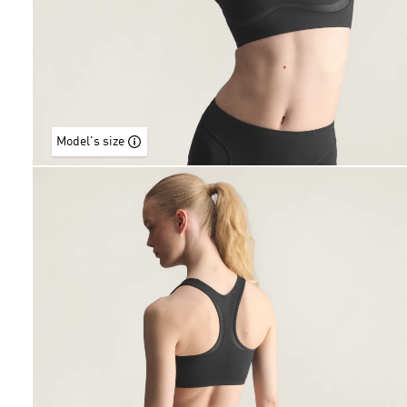
Model's size