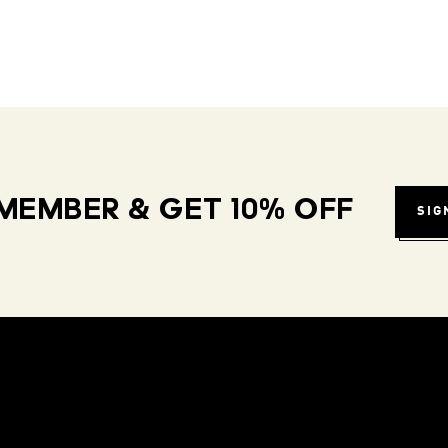
MEMBER & GET 10% OFF
SIG