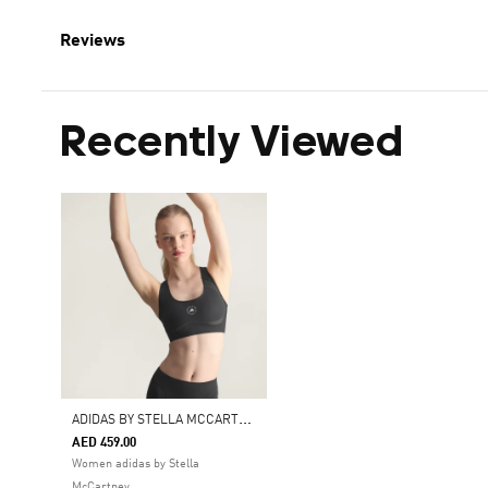
Reviews
Recently Viewed
A
DIDAS BY STELLA MCCARTNEY TRUEPURPOSE TRAINING MEDIUM SUPPORT BRA
AED 459.00
Women adidas by Stella
McCartney