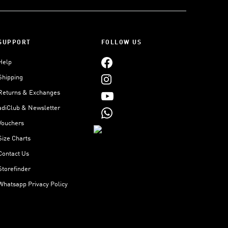
SUPPORT
FOLLOW US
Help
Shipping
Returns & Exchanges
adiClub & Newsletter
Vouchers
Size Charts
Contact Us
Storefinder
Whatsapp Privacy Policy