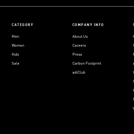
CATEGORY
COMPANY INFO
Men
About Us
Women
Careers
Kids
Press
Sale
Carbon Footprint
adiClub