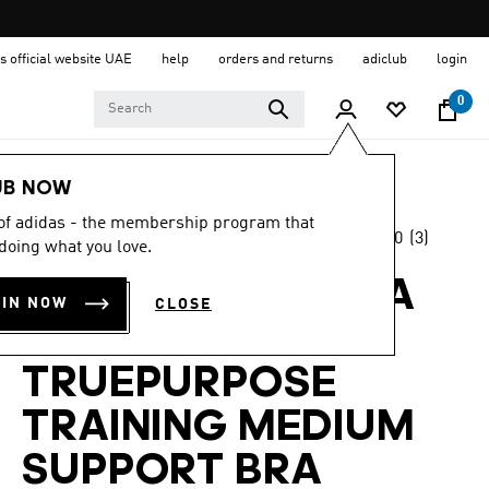
s official website UAE
help
orders and returns
adiclub
login
0
Women
Clothing
UB NOW
 of adidas - the membership program that
5.0
(3)
Back to School
doing what you love.
5.0
out
of
ADIDAS BY STELLA
5
OIN NOW
CLOSE
stars,
MCCARTNEY
average
rating
value.
TRUEPURPOSE
Read
3
TRAINING MEDIUM
Reviews.
Same
page
SUPPORT BRA
link.