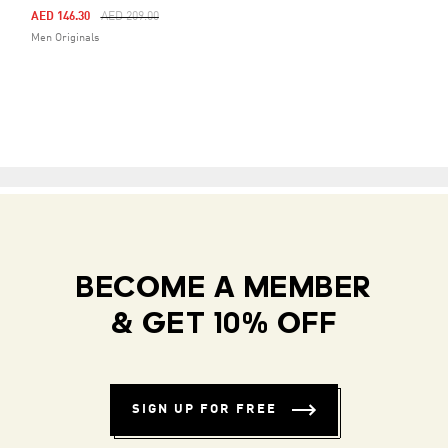
Price Reduced From
To
AED 146.30
AED 209.00
Men Originals
BECOME A MEMBER
& GET 10% OFF
SIGN UP FOR FREE