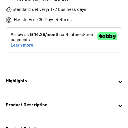
Standard delivery: 1-2 business days
Hassle Free 30 Days Returns
Highlights
Product Description