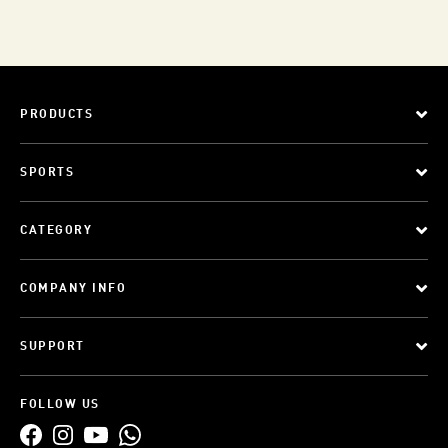
PRODUCTS
SPORTS
CATEGORY
COMPANY INFO
SUPPORT
FOLLOW US