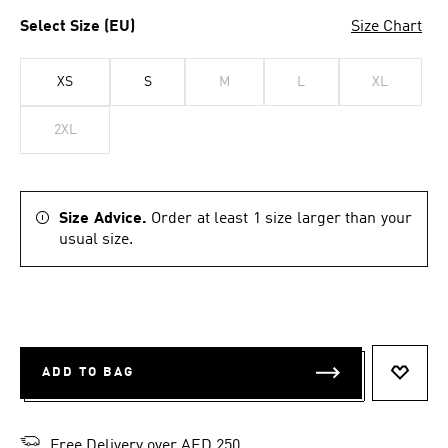
Select Size (EU)
Size Chart
XS
S
M
L
XL
2XL
Size Advice.
Order at least 1 size larger than your
usual size.
ADD TO BAG
ADD T
Free Delivery over AED 250