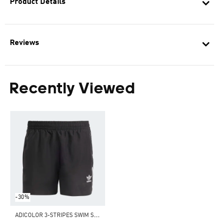
Product Details
Reviews
Recently Viewed
-30%
A
DICOLOR 3-STRIPES SWIM SHORTS