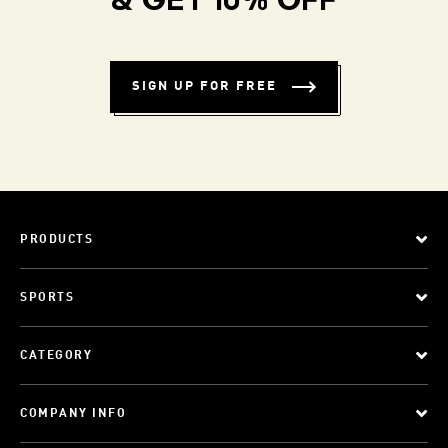
& GET 10% OFF
SIGN UP FOR FREE
PRODUCTS
SPORTS
CATEGORY
COMPANY INFO