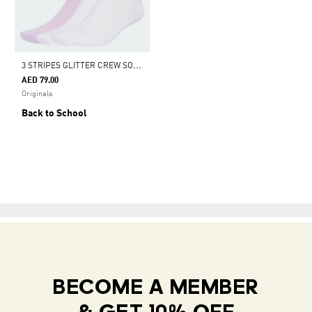
3
STRIPES GLITTER CREW SOCKS 3 PAIRS
AED 79.00
Originals
Back to School
BECOME A MEMBER