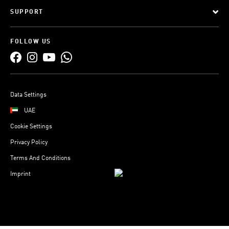
SUPPORT
FOLLOW US
Data Settings
UAE
Cookie Settings
Privacy Policy
Terms And Conditions
Imprint