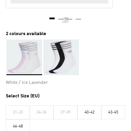
2 colours available
Selected
White / Ice Lavender
Select Size (EU)
31-33
34-36
37-39
40-42
43-45
46-48