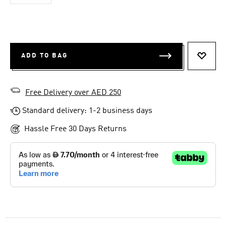
ADD TO BAG
ADD T
Free Delivery over AED 250
Standard delivery: 1-2 business days
Hassle Free 30 Days Returns