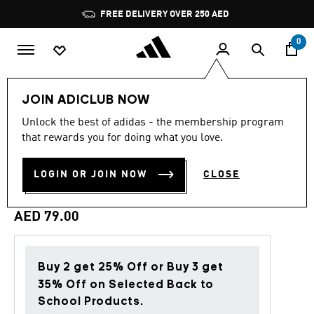
Skip to main content
Pause
FREE DELIVERY OVER 250 AED
promotion
rotation
0
LIFESTYLE
Brands
adidas Originals
Accessories
JOIN ADICLUB NOW
Unlock the best of adidas - the membership program
4.9
(9)
Back to School
4.9
that rewards you for doing what you love.
out
of
3 STRIPES GLITTER CREW
5
LOGIN OR JOIN NOW
CLOSE
stars,
SOCKS 3 PAIRS
average
rating
value.
AED 79.00
Read
9
Reviews.
Same
page
Buy 2 get 25% Off or Buy 3 get
link.
35% Off on Selected Back to
School Products.