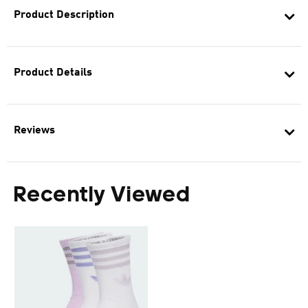
Product Description
Product Details
Reviews
Recently Viewed