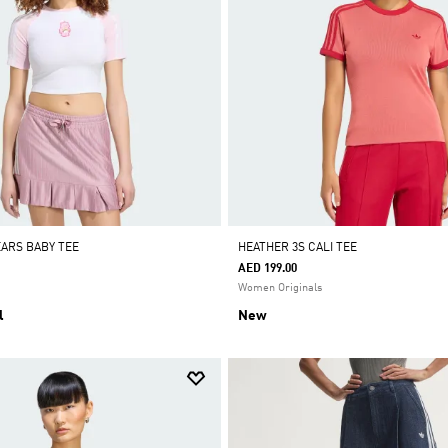
EARS BABY TEE
HEATHER 3S CALI TEE
AED 199.00
Women Originals
l
New