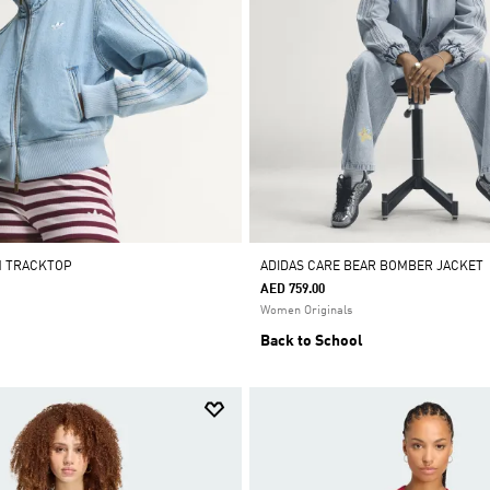
M TRACKTOP
ADIDAS CARE BEAR BOMBER JACKET
AED 759.00
Women Originals
Back to School