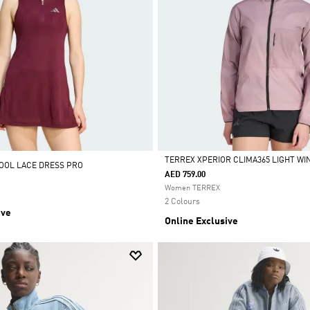
TERREX XPERIOR CLIMA365 LIGHT W
OOL LACE DRESS PRO
AED 759.00
Selected
Women TERREX
2 Colours
ive
Online Exclusive