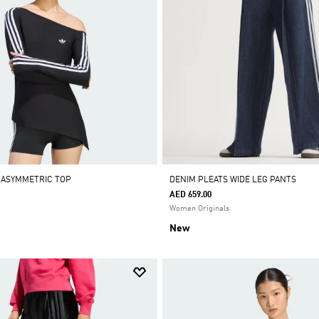
 ASYMMETRIC TOP
DENIM PLEATS WIDE LEG PANTS
AED 659.00
Women Originals
New