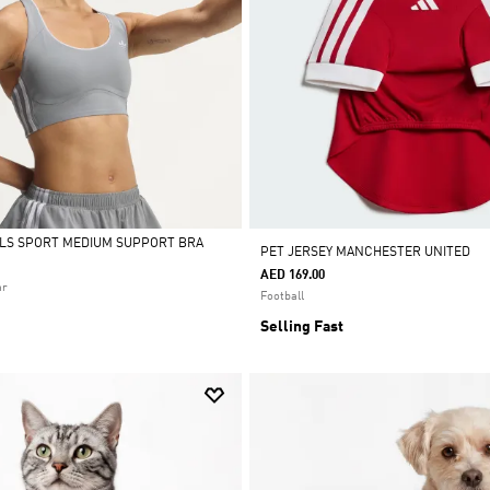
ALS SPORT MEDIUM SUPPORT BRA
PET JERSEY MANCHESTER UNITED
AED 169.00
ar
Football
Selling Fast