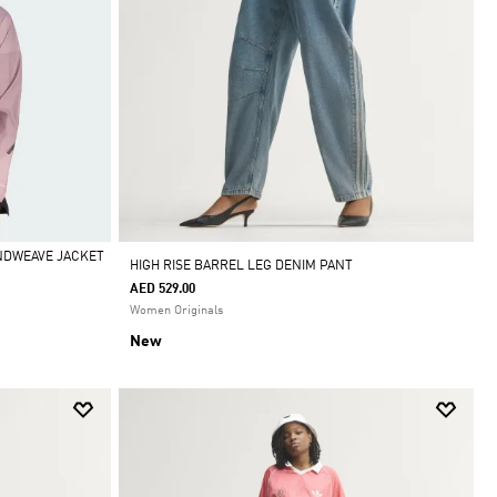
INDWEAVE JACKET
HIGH RISE BARREL LEG DENIM PANT
AED 529.00
Women Originals
New