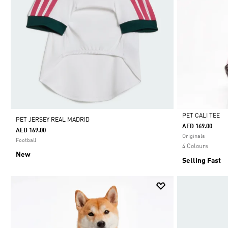
PET CALI TEE
PET JERSEY REAL MADRID
AED 169.00
AED 169.00
Selected
Originals
Football
4 Colours
New
Selling Fast