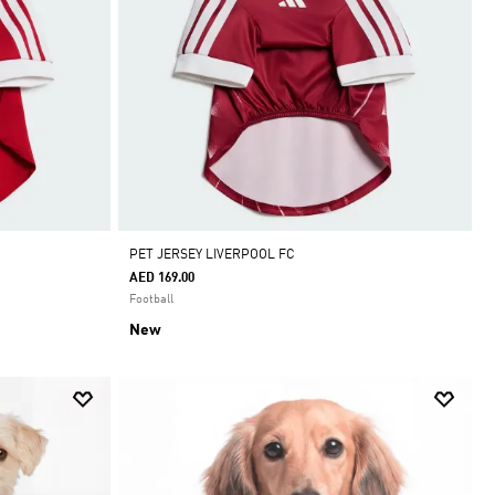
PET JERSEY LIVERPOOL FC
AED 169.00
Football
New