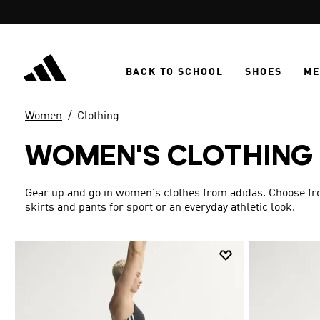
Skip to main content
BACK TO SCHOOL
SHOES
ME
Women
Clothing
WOMEN'S CLOTHING
Gear up and go in women's clothes from adidas. Choose from
skirts and pants for sport or an everyday athletic look.