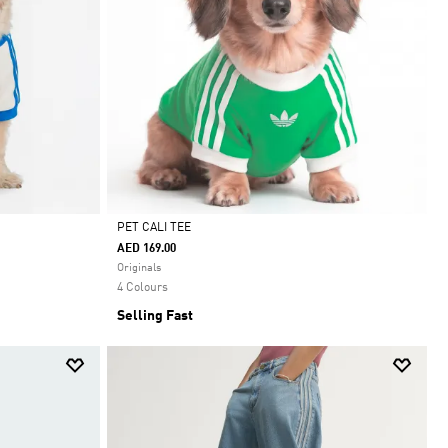
PET CALI TEE
AED 169.00
Selected
Originals
4 Colours
Selling Fast