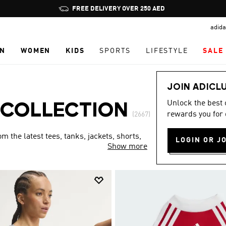
Pause
FREE DELIVERY OVER 250 AED
promotion
adida
rotation
N
WOMEN
KIDS
SPORTS
LIFESTYLE
SALE
JOIN ADICL
Unlock the best
 COLLECTION
rewards you for 
(2667)
 the latest tees, tanks, jackets, shorts,
LOGIN OR J
Show more