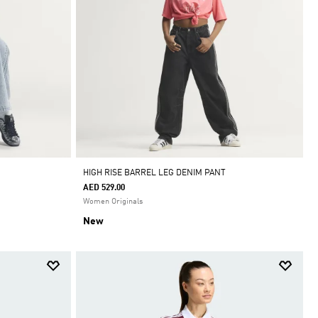
HIGH RISE BARREL LEG DENIM PANT
AED 529.00
Women Originals
New