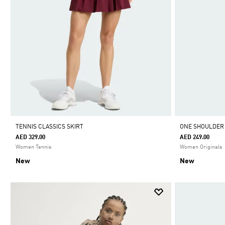
TENNIS CLASSICS SKIRT
ONE SHOULDER
AED 329.00
AED 249.00
Women Tennis
Women Originals
New
New