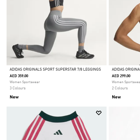
ADIDAS ORIGINALS SPORT SUPERSTAR 7/8 LEGGINGS
ADIDAS ORIGIN
AED 359.00
AED 299.00
Selected
Selected
Women Sportswear
Women Sportswe
3 Colours
2 Colours
New
New