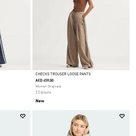
CHECKS TROUSER LOOSE PANTS
AED 459.00
Selected
Women Originals
2 Colours
New