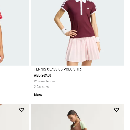
TENNIS CLASSICS POLO SHIRT
AED 249.00
Selected
Women Tennis
2 Colours
New