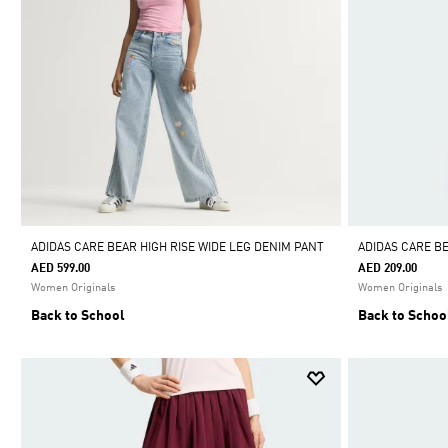
ADIDAS CARE BEAR HIGH RISE WIDE LEG DENIM PANT
ADIDAS CARE B
AED 599.00
AED 209.00
Women Originals
Women Originals
Back to School
Back to Schoo