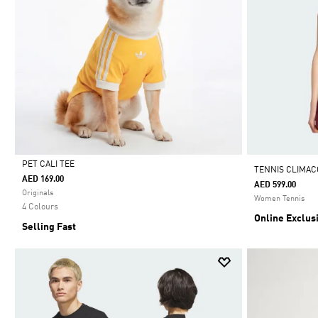
PET CALI TEE
TENNIS CLIMAC
AED 169.00
AED 599.00
Selected
Originals
Women Tennis
4 Colours
Online Exclus
Selling Fast