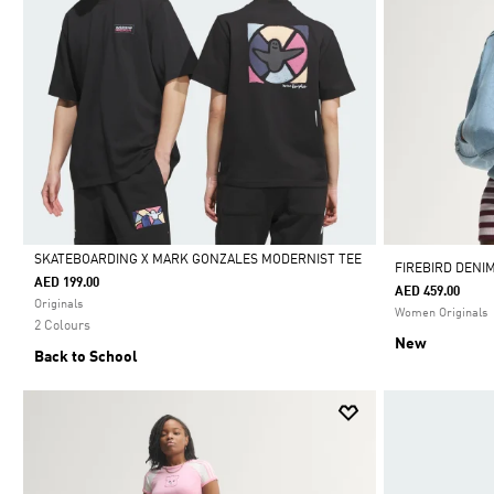
SKATEBOARDING X MARK GONZALES MODERNIST TEE
FIREBIRD DENI
AED 199.00
AED 459.00
Selected
Originals
Women Originals
2 Colours
New
Back to School