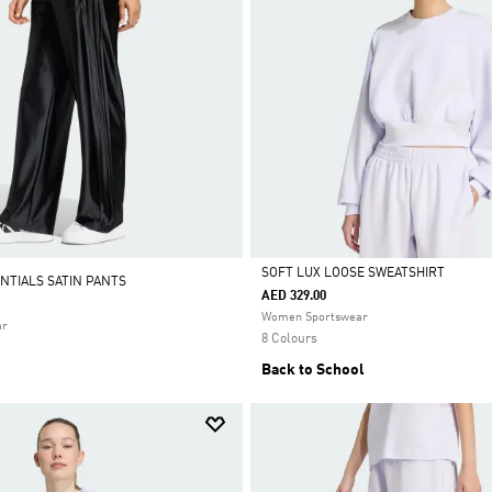
SOFT LUX LOOSE SWEATSHIRT
NTIALS SATIN PANTS
AED 329.00
Selected
Women Sportswear
ar
8 Colours
Back to School