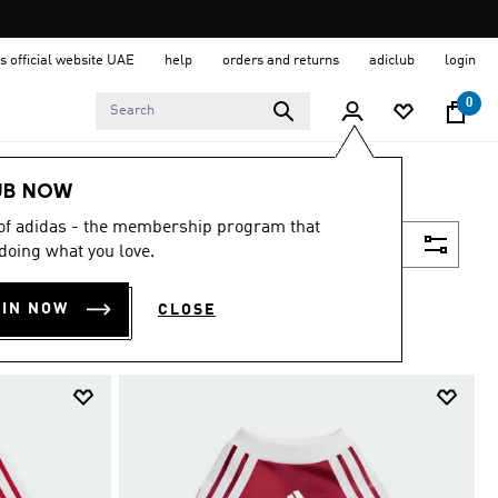
s official website UAE
help
orders and returns
adiclub
login
0
UB NOW
 of adidas - the membership program that
Filter & Sort
doing what you love.
OIN NOW
CLOSE