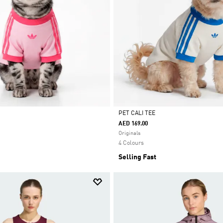
PET CALI TEE
AED 169.00
Selected
Originals
4 Colours
Selling Fast