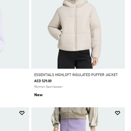
ESSENTIALS HIGHLOFT INSULATED PUFFER JACKET
AED 529.00
Women Sportswear
New