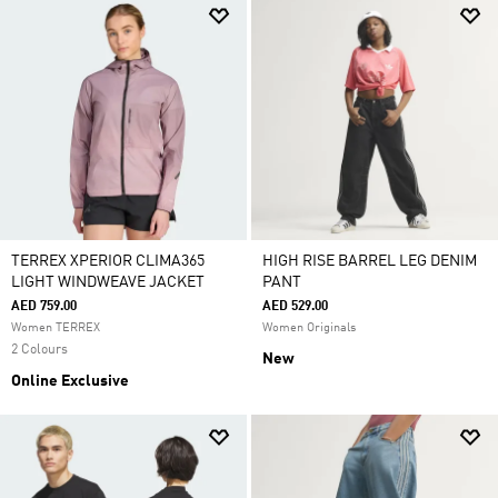
TERREX XPERIOR CLIMA365
HIGH RISE BARREL LEG DENIM
LIGHT WINDWEAVE JACKET
PANT
AED 759.00
AED 529.00
Women TERREX
Women Originals
2 Colours
New
Online Exclusive