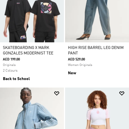
SKATEBOARDING X MARK
HIGH RISE BARREL LEG DENIM
GONZALES MODERNIST TEE
PANT
AED 199.00
AED 529.00
Originals
Women Originals
2 Colours
New
Back to School