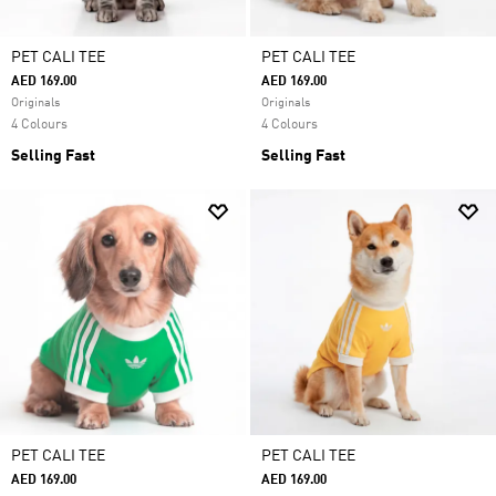
PET CALI TEE
PET CALI TEE
AED 169.00
AED 169.00
Originals
Originals
4 Colours
4 Colours
Selling Fast
Selling Fast
PET CALI TEE
PET CALI TEE
AED 169.00
AED 169.00