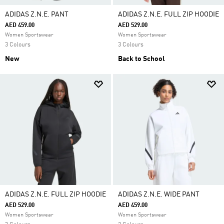
ADIDAS Z.N.E. PANT
ADIDAS Z.N.E. FULL ZIP HOODIE
AED 459.00
AED 529.00
Women Sportswear
Women Sportswear
3 Colours
3 Colours
New
Back to School
ADIDAS Z.N.E. FULL ZIP HOODIE
ADIDAS Z.N.E. WIDE PANT
AED 529.00
AED 459.00
Women Sportswear
Women Sportswear