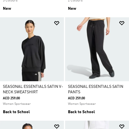
3 Colours
2 Colours
New
New
SEASONAL ESSENTIALS SATIN V-
SEASONAL ESSENTIALS SATIN
NECK SWEATSHIRT
PANTS
AED 259.00
AED 259.00
Women Sportswear
Women Sportswear
Back to School
Back to School