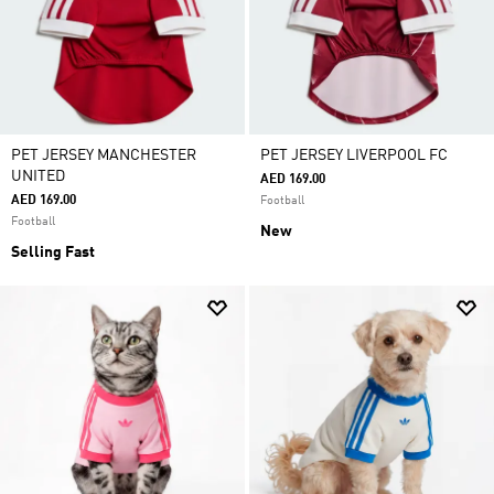
PET JERSEY MANCHESTER
PET JERSEY LIVERPOOL FC
UNITED
AED 169.00
AED 169.00
Football
Football
New
Selling Fast