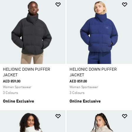
HELIONIC DOWN PUFFER
HELIONIC DOWN PUFFER
JACKET
JACKET
AED 859.00
AED 859.00
Women Sportswear
Women Sportswear
3 Colours
3 Colours
Online Exclusive
Online Exclusive