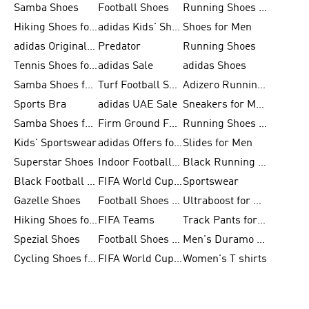
Samba Shoes
Football Shoes
Running Shoes for Men
Hiking Shoes for Men
adidas Kids' Shoes Sale
Shoes for Men
adidas Originals Shoes for Men
Predator
Running Shoes
Tennis Shoes for Men
adidas Sale
adidas Shoes
Samba Shoes for Women
Turf Football Shoes
Adizero Running Shoes
Sports Bra
adidas UAE Sale
Sneakers for Men
Samba Shoes for Men
Firm Ground Football Boots
Running Shoes for Women
Kids' Sportswear
adidas Offers for Men
Slides for Men
Superstar Shoes
Indoor Football Shoes
Black Running Shoes
Black Football Jerseys
FIFA World Cup 2026
Sportswear
Gazelle Shoes
Football Shoes for Kids
Ultraboost for Men
Hiking Shoes for Women
FIFA Teams
Track Pants for Men
Spezial Shoes
Football Shoes for Women
Men's Duramo SL Running Shoes
Cycling Shoes for Men
FIFA World Cup Trionda Balls
Women's T shirts