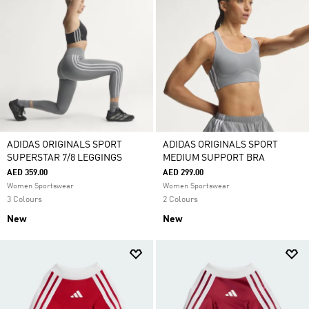
ADIDAS ORIGINALS SPORT
ADIDAS ORIGINALS SPORT
SUPERSTAR 7/8 LEGGINGS
MEDIUM SUPPORT BRA
AED 359.00
AED 299.00
Women Sportswear
Women Sportswear
3 Colours
2 Colours
New
New