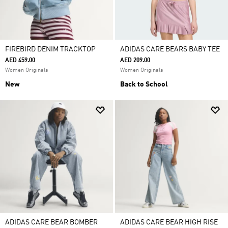
FIREBIRD DENIM TRACKTOP
ADIDAS CARE BEARS BABY TEE
AED 459.00
AED 209.00
Women Originals
Women Originals
New
Back to School
ADIDAS CARE BEAR BOMBER
ADIDAS CARE BEAR HIGH RISE