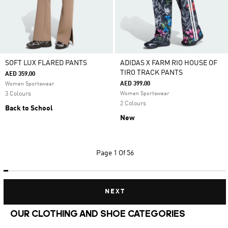
SOFT LUX FLARED PANTS
ADIDAS X FARM RIO HOUSE OF
TIRO TRACK PANTS
AED 359.00
AED 399.00
Women Sportswear
3 Colours
Women Sportswear
2 Colours
Back to School
New
Page
1 Of 56
NEXT
OUR CLOTHING AND SHOE CATEGORIES