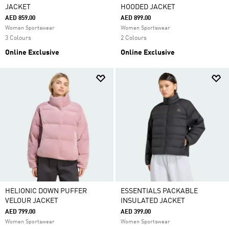
JACKET
HOODED JACKET
AED 859.00
AED 899.00
Women Sportswear
Women Sportswear
3 Colours
2 Colours
Online Exclusive
Online Exclusive
HELIONIC DOWN PUFFER
ESSENTIALS PACKABLE
VELOUR JACKET
INSULATED JACKET
AED 799.00
AED 399.00
Women Sportswear
Women Sportswear