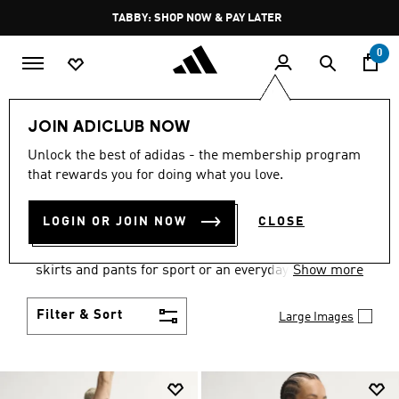
Skip to main content
Pause
TABBY: SHOP NOW & PAY LATER
promotion
rotation
0
Women
Clothing
JOIN ADICLUB NOW
WOMEN'S CLOTHING
Unlock the best of adidas - the membership program
that rewards you for doing what you love.
COLLECTION
(2670)
LOGIN OR JOIN NOW
CLOSE
Gear up and go in women's clothes from adidas.
Choose from the latest tees, tanks, jackets, shorts,
skirts and pants for sport or an everyday athletic
Show more
look.
Filter & Sort
Large Images