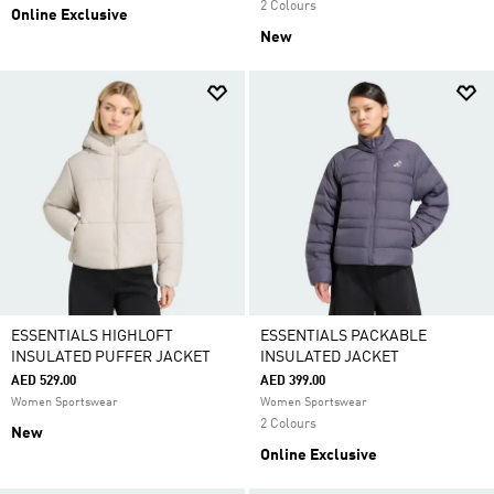
2 Colours
Online Exclusive
New
ESSENTIALS HIGHLOFT
ESSENTIALS PACKABLE
INSULATED PUFFER JACKET
INSULATED JACKET
AED 529.00
AED 399.00
Women Sportswear
Women Sportswear
2 Colours
New
Online Exclusive