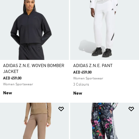
ADIDAS Z.N.E. WOVEN BOMBER
ADIDAS Z.N.E. PANT
JACKET
AED 459.00
AED 459.00
Women Sportswear
Women Sportswear
3 Colours
New
New