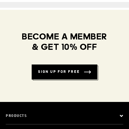
BECOME A MEMBER
& GET 10% OFF
SIGN UP FOR FREE
PRODUCTS