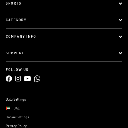
SPORTS
CATEGORY
COMPANY INFO
SUPPORT
FOLLOW US
Data Settings
UAE
Cookie Settings
Privacy Policy