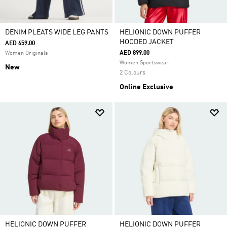
DENIM PLEATS WIDE LEG PANTS
HELIONIC DOWN PUFFER
HOODED JACKET
AED 659.00
AED 899.00
Women Originals
Women Sportswear
New
2 Colours
Online Exclusive
HELIONIC DOWN PUFFER
HELIONIC DOWN PUFFER