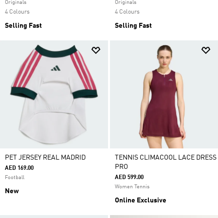
Originals
Originals
4 Colours
4 Colours
Selling Fast
Selling Fast
PET JERSEY REAL MADRID
TENNIS CLIMACOOL LACE DRESS
PRO
AED 169.00
AED 599.00
Football
Women Tennis
New
Online Exclusive