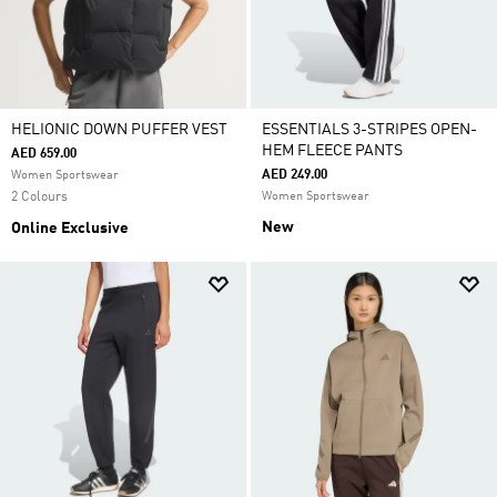
HELIONIC DOWN PUFFER VEST
ESSENTIALS 3-STRIPES OPEN-
HEM FLEECE PANTS
AED 659.00
AED 249.00
Women Sportswear
2 Colours
Women Sportswear
New
Online Exclusive