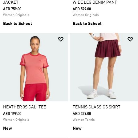
JACKET
WIDE LEG DENIM PANT
AED 759.00
AED 599.00
Women Originals
Women Originals
Back to School
Back to School
HEATHER 3S CALI TEE
TENNIS CLASSICS SKIRT
AED 199.00
AED 329.00
Women Originals
Women Tennis
New
New