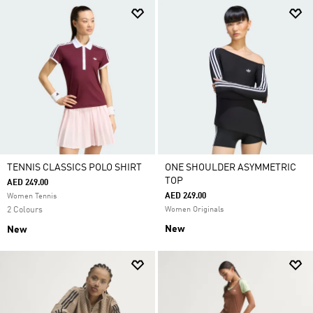
TENNIS CLASSICS POLO SHIRT
ONE SHOULDER ASYMMETRIC
TOP
AED 249.00
AED 249.00
Women Tennis
2 Colours
Women Originals
New
New