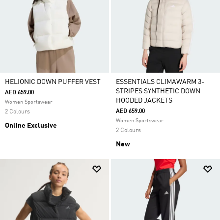
HELIONIC DOWN PUFFER VEST
ESSENTIALS CLIMAWARM 3-
STRIPES SYNTHETIC DOWN
AED 659.00
HOODED JACKETS
Women Sportswear
AED 659.00
2 Colours
Women Sportswear
Online Exclusive
2 Colours
New