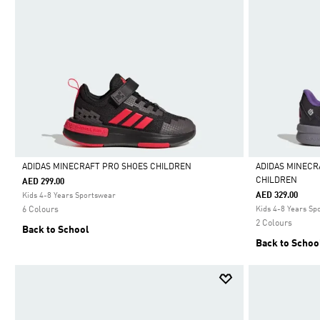
ADIDAS MINECRAFT PRO SHOES CHILDREN
ADIDAS MINECR
CHILDREN
AED 299.00
Selected
Selected
AED 329.00
Kids 4-8 Years Sportswear
6 Colours
Kids 4-8 Years Sp
2 Colours
Back to School
Back to Schoo