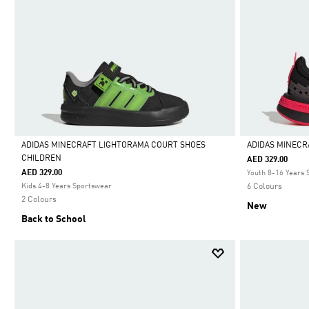
ADIDAS MINECRAFT LIGHTORAMA COURT SHOES
ADIDAS MINECR
CHILDREN
AED 329.00
Selected
Selected
AED 329.00
Youth 8-16 Years
Kids 4-8 Years Sportswear
6 Colours
2 Colours
New
Back to School