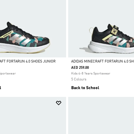
AFT FORTARUN 4.0 SHOES JUNIOR
ADIDAS MINECRAFT FORTARUN 4.0 S
AED 259.00
Selected
 Sportswear
Kids 4-8 Years Sportswear
5 Colours
l
Back to School