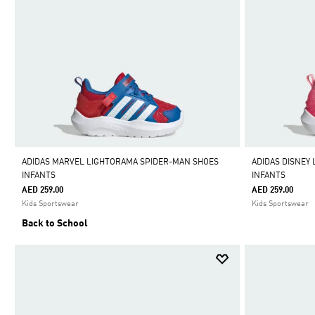
ADIDAS MARVEL LIGHTORAMA SPIDER-MAN SHOES
ADIDAS DISNEY
INFANTS
INFANTS
AED 259.00
AED 259.00
Kids Sportswear
Kids Sportswear
Back to School