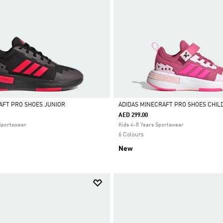
AFT PRO SHOES JUNIOR
ADIDAS MINECRAFT PRO SHOES CHIL
AED 299.00
Selected
 Sportswear
Kids 4-8 Years Sportswear
6 Colours
New