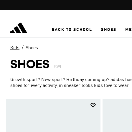
Skip to main content
BACK TO SCHOOL
SHOES
ME
Kids
Shoes
SHOES
(959)
Growth spurt? New sport? Birthday coming up? adidas has g
shoes for every activity, in sneaker looks kids love to wear.