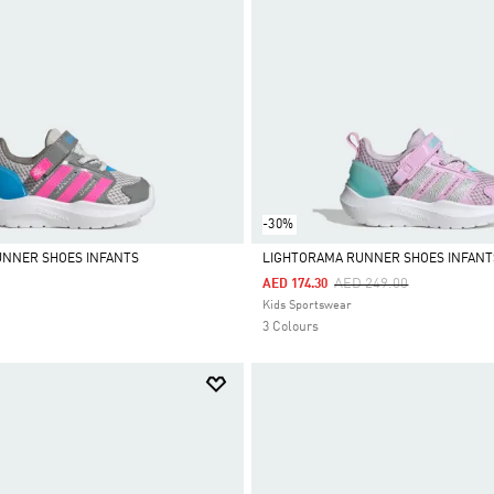
-30%
UNNER SHOES INFANTS
LIGHTORAMA RUNNER SHOES INFANT
Price Reduced From
To
AED 249.00
AED 174.30
Selected
Kids Sportswear
3 Colours