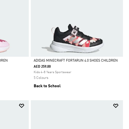
DREN
ADIDAS MINECRAFT FORTARUN 4.0 SHOES CHILDREN
AED 259.00
Selected
Kids 4-8 Years Sportswear
5 Colours
Back to School