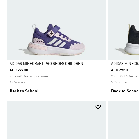
ADIDAS MINECRAFT PRO SHOES CHILDREN
ADIDAS MINECR
AED 299.00
AED 299.00
Selected
Selected
Kids 4-8 Years Sportswear
Youth 8-16 Years
6 Colours
5 Colours
Back to School
Back to Schoo