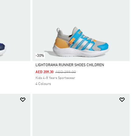
-30%
LIGHTORAMA RUNNER SHOES CHILDREN
Price Reduced From
To
AED 299.00
AED 209.30
Selected
Kids 4-8 Years Sportswear
4 Colours