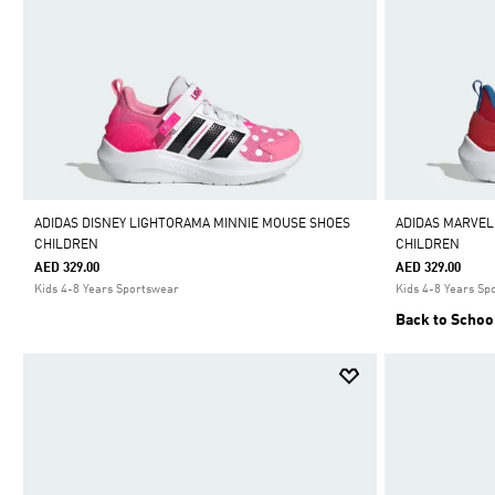
ADIDAS DISNEY LIGHTORAMA MINNIE MOUSE SHOES
ADIDAS MARVEL
CHILDREN
CHILDREN
AED 329.00
AED 329.00
Kids 4-8 Years Sportswear
Kids 4-8 Years Sp
Back to Schoo