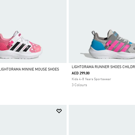
LIGHTORAMA RUNNER SHOES CHILD
 LIGHTORAMA MINNIE MOUSE SHOES
AED 299.00
Selected
Kids 4-8 Years Sportswear
3 Colours