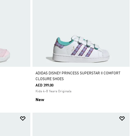
ADIDAS DISNEY PRINCESS SUPERSTAR II COMFORT
CLOSURE SHOES
AED 399.00
Kids 4-8 Years Originals
New