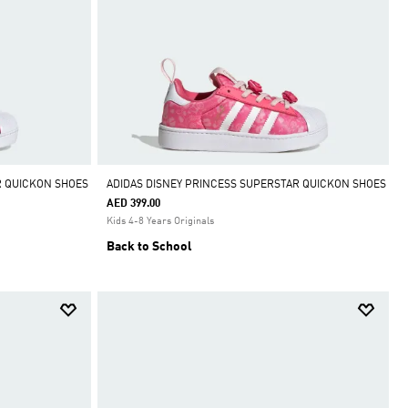
R QUICKON SHOES
ADIDAS DISNEY PRINCESS SUPERSTAR QUICKON SHOES
AED 399.00
Kids 4-8 Years Originals
Back to School