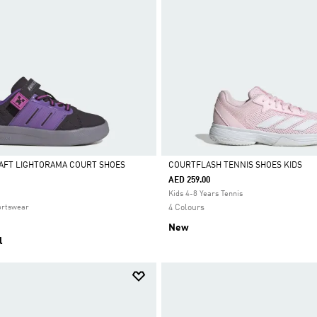
AFT LIGHTORAMA COURT SHOES
COURTFLASH TENNIS SHOES KIDS
AED 259.00
Selected
Kids 4-8 Years Tennis
ortswear
4 Colours
New
l