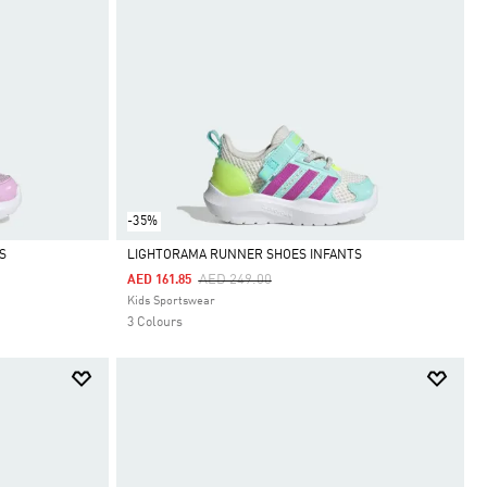
-35%
S
LIGHTORAMA RUNNER SHOES INFANTS
Price Reduced From
To
AED 249.00
AED 161.85
Selected
Kids Sportswear
3 Colours