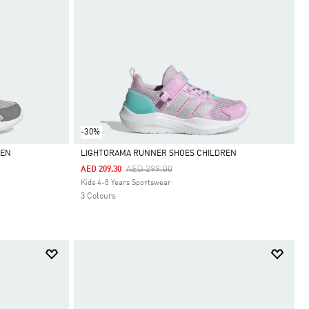
-30%
REN
LIGHTORAMA RUNNER SHOES CHILDREN
Price Reduced From
To
AED 299.00
AED 209.30
Selected
Kids 4-8 Years Sportswear
3 Colours