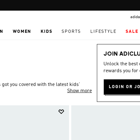
Pause
TABBY: SHOP NOW & PAY LATER
promotion
adida
rotation
N
WOMEN
KIDS
SPORTS
LIFESTYLE
SALE
JOIN ADICL
Unlock the best
rewards you for 
ot you covered with the latest kids'
LOGIN OR J
Show more