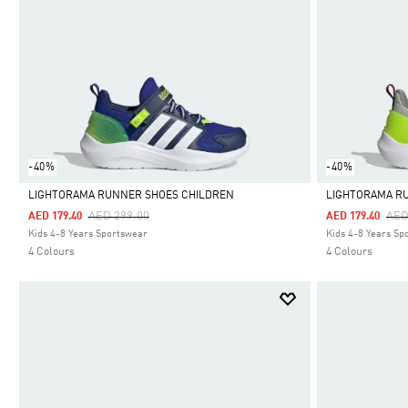
-40%
-40%
LIGHTORAMA RUNNER SHOES CHILDREN
LIGHTORAMA R
Price Reduced From
To
Pri
AED 299.00
AED
AED 179.40
AED 179.40
Selected
Selected
Kids 4-8 Years Sportswear
Kids 4-8 Years Sp
4 Colours
4 Colours