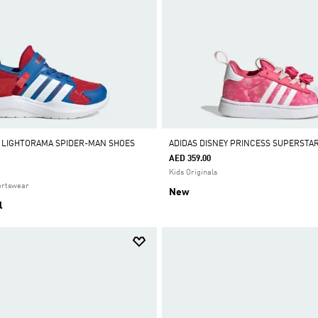
 LIGHTORAMA SPIDER-MAN SHOES
ADIDAS DISNEY PRINCESS SUPERSTA
AED 359.00
Kids Originals
ortswear
New
l