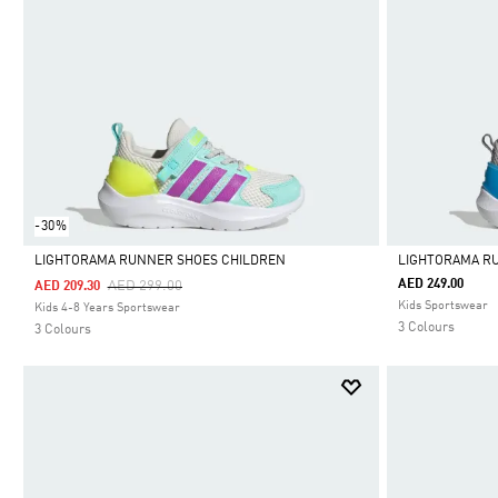
-30%
LIGHTORAMA RUNNER SHOES CHILDREN
LIGHTORAMA R
Price Reduced From
To
AED 249.00
AED 299.00
AED 209.30
Selected
Selected
Kids Sportswear
Kids 4-8 Years Sportswear
3 Colours
3 Colours