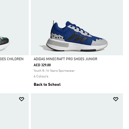
HOES CHILDREN
ADIDAS MINECRAFT PRO SHOES JUNIOR
AED 329.00
Selected
Youth 8-16 Years Sportswear
6 Colours
Back to School