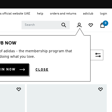
s official website UAE
help
orders and returns
adiclub
login
0
UB NOW
 of adidas - the membership program that
Filter & Sort
doing what you love.
OIN NOW
CLOSE