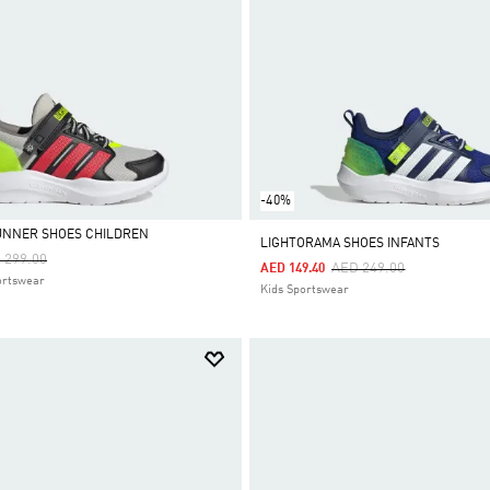
-40%
UNNER SHOES CHILDREN
LIGHTORAMA SHOES INFANTS
ce Reduced From
To
 299.00
Price Reduced From
To
AED 249.00
AED 149.40
ortswear
Kids Sportswear