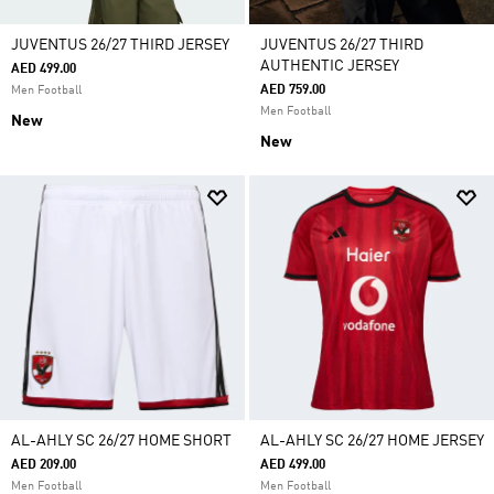
JUVENTUS 26/27 THIRD JERSEY
JUVENTUS 26/27 THIRD
AUTHENTIC JERSEY
AED 499.00
AED 759.00
Men Football
Men Football
New
New
AL-AHLY SC 26/27 HOME SHORT
AL-AHLY SC 26/27 HOME JERSEY
AED 209.00
AED 499.00
Men Football
Men Football