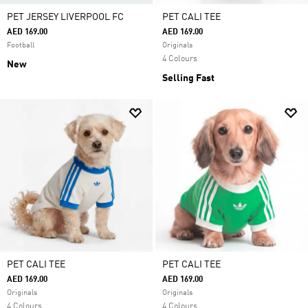
PET JERSEY LIVERPOOL FC
PET CALI TEE
AED 169.00
AED 169.00
Football
Originals
4 Colours
New
Selling Fast
PET CALI TEE
PET CALI TEE
AED 169.00
AED 169.00
Originals
Originals
4 Colours
4 Colours