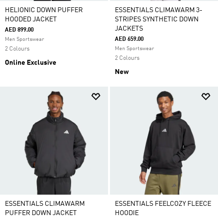
HELIONIC DOWN PUFFER
ESSENTIALS CLIMAWARM 3-
HOODED JACKET
STRIPES SYNTHETIC DOWN
JACKETS
AED 899.00
AED 659.00
Men Sportswear
2 Colours
Men Sportswear
2 Colours
Online Exclusive
New
ESSENTIALS CLIMAWARM
ESSENTIALS FEELCOZY FLEECE
PUFFER DOWN JACKET
HOODIE