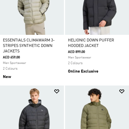
ESSENTIALS CLIMAWARM 3-
HELIONIC DOWN PUFFER
STRIPES SYNTHETIC DOWN
HOODED JACKET
JACKETS
AED 899.00
AED 659.00
Men Sportswear
Men Sportswear
2 Colours
2 Colours
Online Exclusive
New