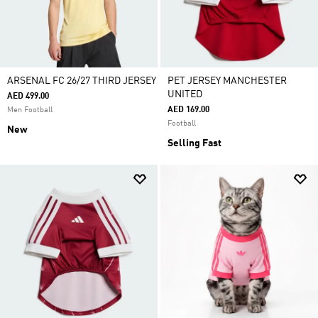
ARSENAL FC 26/27 THIRD JERSEY
PET JERSEY MANCHESTER
UNITED
AED 499.00
AED 169.00
Men Football
Football
New
Selling Fast