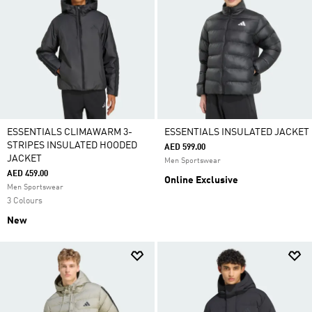
ESSENTIALS CLIMAWARM 3-
ESSENTIALS INSULATED JACKET
STRIPES INSULATED HOODED
AED 599.00
JACKET
Men Sportswear
AED 459.00
Online Exclusive
Men Sportswear
3 Colours
New