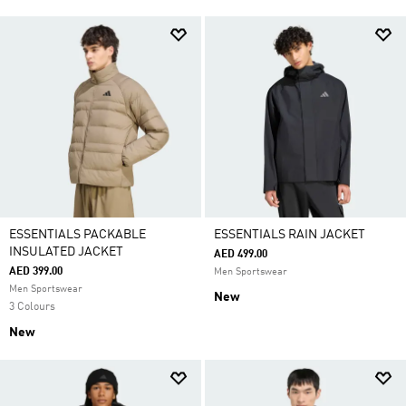
ESSENTIALS PACKABLE
ESSENTIALS RAIN JACKET
INSULATED JACKET
AED 499.00
AED 399.00
Men Sportswear
Men Sportswear
New
3 Colours
New