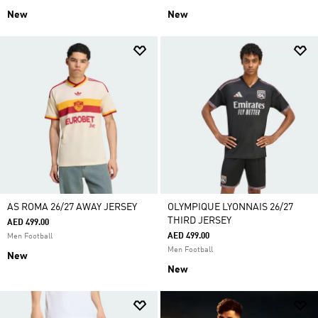
New
New
AS ROMA 26/27 AWAY JERSEY
OLYMPIQUE LYONNAIS 26/27
THIRD JERSEY
AED 499.00
AED 499.00
Men Football
Men Football
New
New