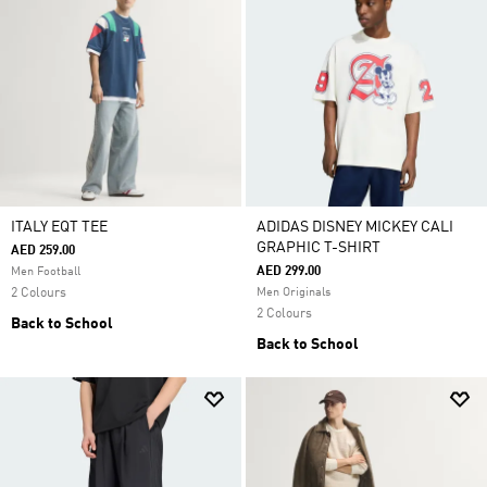
ITALY EQT TEE
ADIDAS DISNEY MICKEY CALI
GRAPHIC T-SHIRT
AED 259.00
AED 299.00
Men Football
2 Colours
Men Originals
2 Colours
Back to School
Back to School