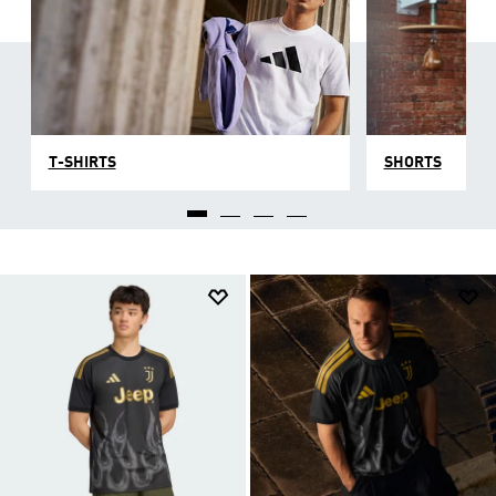
T-SHIRTS
SHORTS