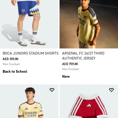
BOCA JUNIORS STADIUM SHORTS
ARSENAL FC 26/27 THIRD
AUTHENTIC JERSEY
AED 359.00
AED 759.00
Men Football
Men Football
Back to School
New