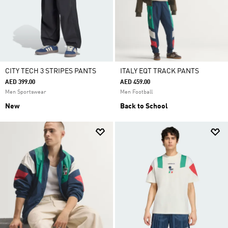
CITY TECH 3 STRIPES PANTS
ITALY EQT TRACK PANTS
AED 399.00
AED 459.00
Men Sportswear
Men Football
New
Back to School