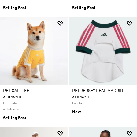
Selling Fast
Selling Fast
PET CALI TEE
PET JERSEY REAL MADRID
AED 169.00
AED 169.00
Originals
Football
4 Colours
New
Selling Fast