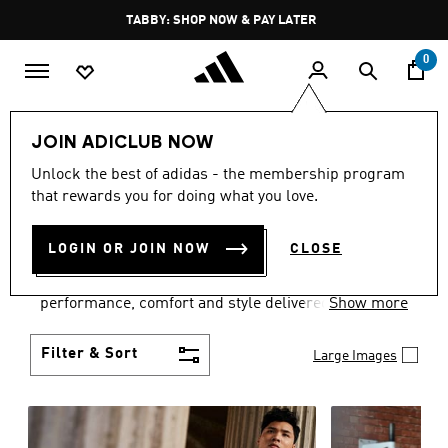
Skip to main content
Pause
TABBY: SHOP NOW & PAY LATER
promotion
rotation
0
Men
Clothing
JOIN ADICLUB NOW
MEN'S CLOTHING
Unlock the best of adidas - the membership program
that rewards you for doing what you love.
COLLECTION
(3771)
LOGIN OR JOIN NOW
CLOSE
Explore our inspiring range of men's clothes from
adidas and dial in your wardrobe. Discover
performance, comfort and style delivered the 3-
Show more
Stripes way.
Filter & Sort
Large Images