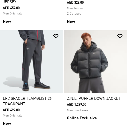
JERSEY
AED 329.00
AED 459.00
Men Tennis
Men Originals
2 Colours
New
New
LFC SPACER TEAMGEIST 26
Z.N.E. PUFFER DOWN JACKET
TRACKPANT
AED 1,299.00
AED 499.00
Men Sportswear
Men Originals
Online Exclusive
New