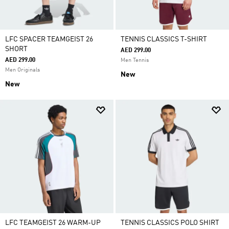
LFC SPACER TEAMGEIST 26
TENNIS CLASSICS T-SHIRT
SHORT
AED 299.00
AED 299.00
Men Tennis
Men Originals
New
New
LFC TEAMGEIST 26 WARM-UP
TENNIS CLASSICS POLO SHIRT