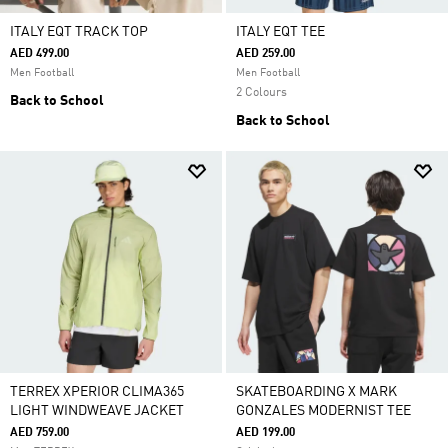
ITALY EQT TRACK TOP
ITALY EQT TEE
AED 499.00
AED 259.00
Men Football
Men Football
2 Colours
Back to School
Back to School
TERREX XPERIOR CLIMA365
SKATEBOARDING X MARK
LIGHT WINDWEAVE JACKET
GONZALES MODERNIST TEE
AED 759.00
AED 199.00