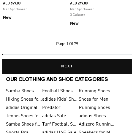
AED 699.00
AED 249.00
Men Sportswear
Men Sportswear
3 Colours
New
New
Page
1 Of 79
NEXT
OUR CLOTHING AND SHOE CATEGORIES
Samba Shoes
Football Shoes
Running Shoes for Men
Hiking Shoes for Men
adidas Kids' Shoes Sale
Shoes for Men
adidas Originals Shoes for Men
Predator
Running Shoes
Tennis Shoes for Men
adidas Sale
adidas Shoes
Samba Shoes for Women
Turf Football Shoes
Adizero Running Shoes
Sports Bra
adidas UAE Sale
Sneakers for Men