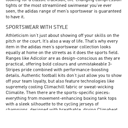
looking for a classic tracksuit, life-changing compression
tights or the most streamlined swimwear you’ve ever
seen, the adidas range of men’s sportswear is guaranteed
to have it.
SPORTSWEAR WITH STYLE
Athleticism isn’t just about showing off your skills on the
pitch or the court. It’s also a way of life. That’s why every
item in the adidas men’s sportswear collection looks
equally at home on the streets as it does the sports field.
Ranges like Adicolor are as design-conscious as they are
practical, offering bold colours and unmistakeable 3-
Stripes pride combined with performance-boosting
details. Authentic football kits don’t just allow you to show
off your team loyalty, but also feature technologies like
supremely cooling Climachill fabric or sweat-wicking
Climalite. Then there are the sports-specific pieces:
everything from movement-enhancing boxing tank tops
with a sleek silhouette to the cycling jerseys of
champions, designed with breathable, drying Climaheat
and an audacious colour palette. adidas sportswear for
men allows you to feel as good as you look – and to
perform even better.