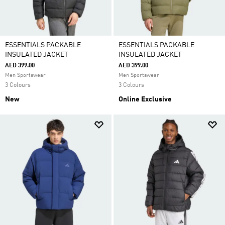
ESSENTIALS PACKABLE
ESSENTIALS PACKABLE
INSULATED JACKET
INSULATED JACKET
AED 399.00
AED 399.00
Men Sportswear
Men Sportswear
3 Colours
3 Colours
New
Online Exclusive