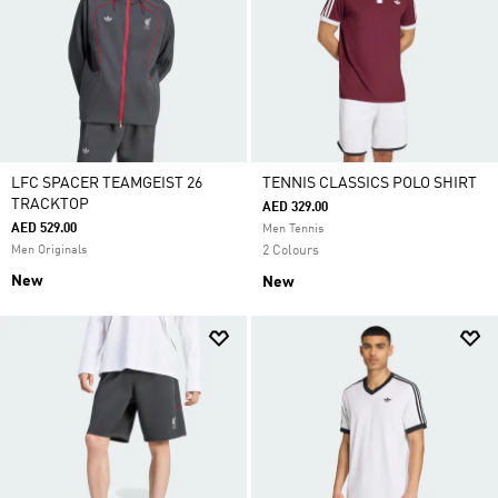
LFC SPACER TEAMGEIST 26
TENNIS CLASSICS POLO SHIRT
TRACKTOP
AED 329.00
AED 529.00
Men Tennis
Men Originals
2 Colours
New
New