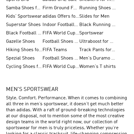
Samba Shoes for Men
Firm Ground Football Boots
Running Shoes for Women
Kids' Sportswear
adidas Offers for Men
Slides for Men
Superstar Shoes
Indoor Football Shoes
Black Running Shoes
Black Football Jerseys
FIFA World Cup 2026
Sportswear
Gazelle Shoes
Football Shoes for Kids
Ultraboost for Men
Hiking Shoes for Women
FIFA Teams
Track Pants for Men
Spezial Shoes
Football Shoes for Women
Men's Duramo SL Running Shoes
Cycling Shoes for Men
FIFA World Cup Trionda Balls
Women's T shirts
MEN'S SPORTSWEAR
Style. Comfort. Performance. When it comes to combining
all three in men’s sportswear, it doesn’t get much better
than adidas. With a raft of ground-breaking technologies
at our disposal, not to mention some of the most creative
design teams in the world right now, our collection of
sportswear for men is truly priceless. Whether you’re