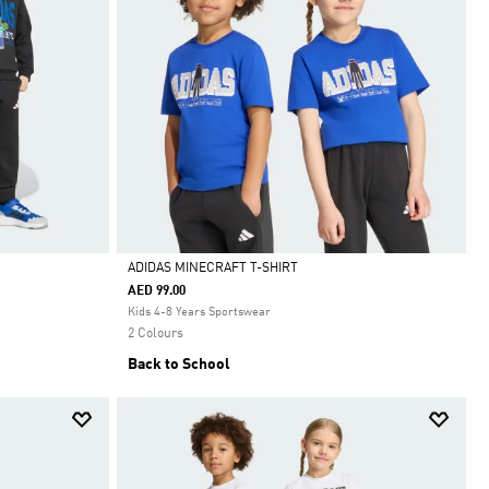
ADIDAS MINECRAFT T-SHIRT
AED 99.00
Selected
Kids 4-8 Years Sportswear
2 Colours
Back to School