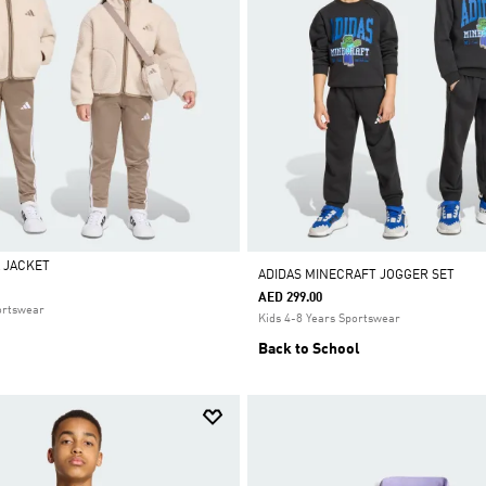
 JACKET
ADIDAS MINECRAFT JOGGER SET
AED 299.00
ortswear
Kids 4-8 Years Sportswear
Back to School