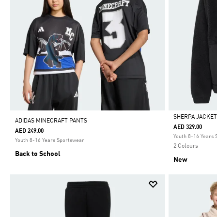
SHERPA JACKE
ADIDAS MINECRAFT PANTS
AED 329.00
AED 249.00
Selected
Youth 8-16 Years
Youth 8-16 Years Sportswear
2 Colours
Back to School
New