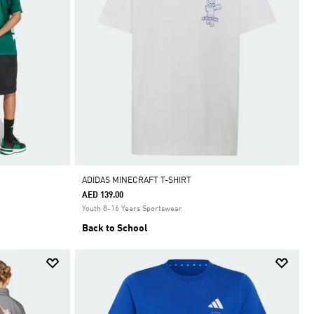
ADIDAS MINECRAFT T-SHIRT
AED 139.00
Youth 8-16 Years Sportswear
Back to School