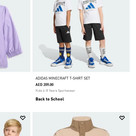
ADIDAS MINECRAFT T-SHIRT SET
AED 209.00
Kids 4-8 Years Sportswear
Back to School