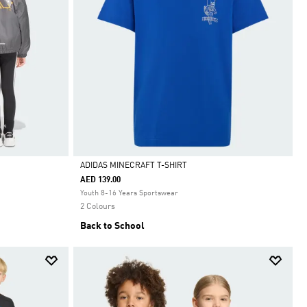
ADIDAS MINECRAFT T-SHIRT
AED 139.00
Selected
Youth 8-16 Years Sportswear
2 Colours
Back to School