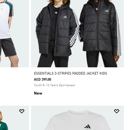
ESSENTIALS 3-STRIPES PADDED JACKET KIDS
AED 399.00
Youth 8-16 Years Sportswear
New