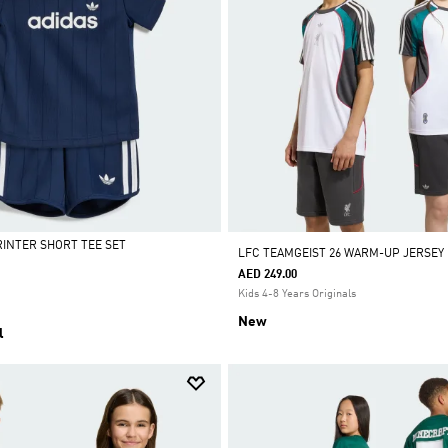
RINTER SHORT TEE SET
LFC TEAMGEIST 26 WARM-UP JERSEY
AED 249.00
Kids 4-8 Years Originals
New
l