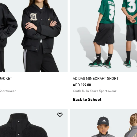
 JACKET
ADIDAS MINECRAFT SHORT
AED 199.00
 Sportswear
Youth 8-16 Years Sportswear
Back to School