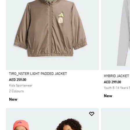
TIRO_NSTER LIGHT PADDED JACKET
HYBRID JACKET
AED 259.00
AED 299.00
Selected
Kids Sportswear
Youth 8-16 Years
2 Colours
New
New