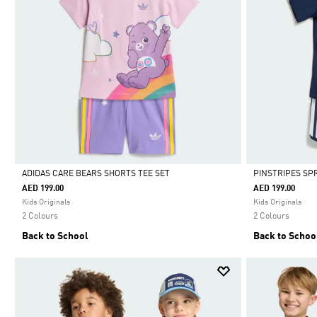
ADIDAS CARE BEARS SHORTS TEE SET
PINSTRIPES SP
AED 199.00
AED 199.00
Selected
Selected
Kids Originals
Kids Originals
2 Colours
2 Colours
Back to School
Back to Schoo