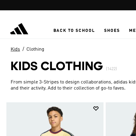
Skip to main content
BACK TO SCHOOL
SHOES
ME
Kids
Clothing
KIDS CLOTHING
(1422)
From simple 3-Stripes to design collaborations, adidas kid
and their activity. Add to their collection of go-to faves.