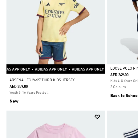
LOOSE POLO PI
•
ADIDAS APP ONLY
•
ADIDAS APP ONLY
•
ADIDAS APP ONLY
•
ADIDAS APP 
AED 249.00
Selected
ARSENAL FC 26/27 THIRD KIDS JERSEY
Kids 4-8 Years Ori
AED 359.00
2 Colours
Youth 8-16 Years Football
Back to Schoo
New