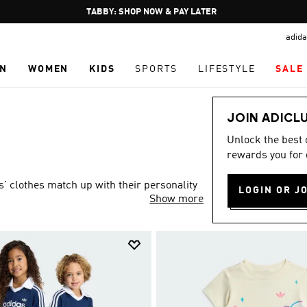
Pause
FREE DELIVERY OVER 250 AED
promotion
adida
rotation
N
WOMEN
KIDS
SPORTS
LIFESTYLE
SALE
JOIN ADICL
Unlock the best
rewards you for 
s' clothes match up with their personality
LOGIN OR J
Show more