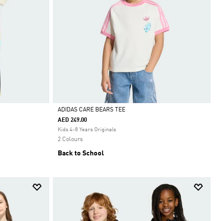
ADIDAS CARE BEARS TEE
 APP ONLY
•
ADIDAS APP ONLY
•
AED 249.00
Selected
Kids 4-8 Years Originals
2 Colours
Back to School