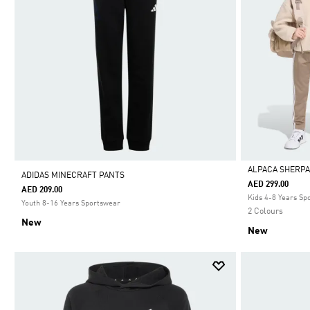
ALPACA SHERPA
ADIDAS MINECRAFT PANTS
AED 299.00
AED 209.00
Selected
Kids 4-8 Years Sp
Youth 8-16 Years Sportswear
2 Colours
New
New