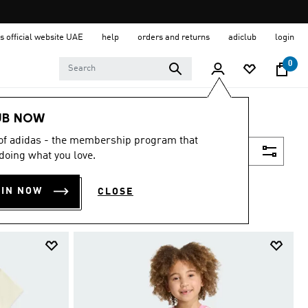
s official website UAE
help
orders and returns
adiclub
login
0
UB NOW
 of adidas - the membership program that
Filter & Sort
doing what you love.
OIN NOW
CLOSE