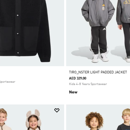
T
TIRO_NSTER LIGHT PADDED JACKET
AED 329.00
 Sportswear
Kids 4-8 Years Sportswear
New