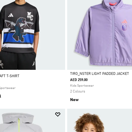
TIRO_NSTER LIGHT PADDED JACKET
AFT T-SHIRT
AED 259.00
Selected
Kids Sportswear
 Sportswear
2 Colours
l
New