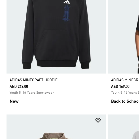
ADIDAS MINECRAFT HOODIE
ADIDAS MINECR
AED 249.00
AED 169.00
Youth 8-16 Years Sportswear
Youth 8-16 Years
New
Back to Schoo