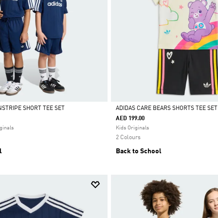
NSTRIPE SHORT TEE SET
ADIDAS CARE BEARS SHORTS TEE SET
ONLY
•
ADIDAS APP ONLY
•
ADIDAS APP ONLY
•
ADIDAS APP ONLY
•
ADIDAS
AED 199.00
Selected
ginals
Kids Originals
2 Colours
l
Back to School