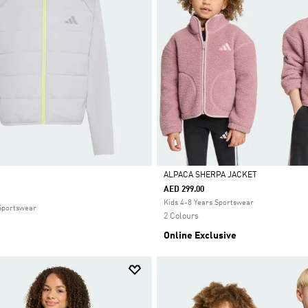
ALPACA SHERPA JACKET
AED 299.00
Selected
Kids 4-8 Years Sportswear
 Sportswear
2 Colours
Online Exclusive