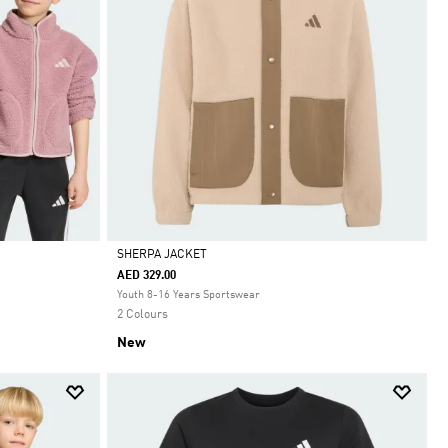
SHERPA JACKET
AED 329.00
Selected
Youth 8-16 Years Sportswear
2 Colours
New