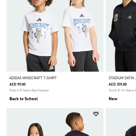
ADIDAS MINECRAFT T-SHIRT
STADIUM SATIN
AED 99.00
AED 359.00
Kids 4-8 Years Sportswear
Youth 8-16 Years
Back to School
New