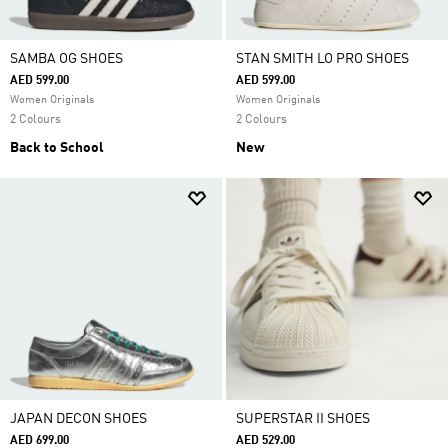
SAMBA OG SHOES
STAN SMITH LO PRO SHOES
AED 599.00
AED 599.00
Women Originals
Women Originals
2 Colours
2 Colours
Back to School
New
JAPAN DECON SHOES
SUPERSTAR II SHOES
AED 699.00
AED 529.00