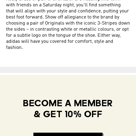
with friends on a Saturday night, you'll find something
that will align with your style and confidence, putting your
best foot forward. Show off allegiance to the brand by
choosing a pair of Originals with the iconic 3-Stripes down
the sides – in contrasting white or metallic colours, or opt
for a subtle logo on the tongue of the shoe. Either way,
adidas will have you covered for comfort, style and
fashion.
BECOME A MEMBER
& GET 10% OFF