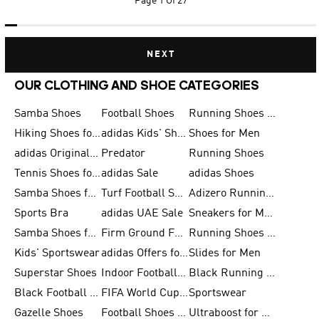
Page
1 Of 27
NEXT
OUR CLOTHING AND SHOE CATEGORIES
Samba Shoes
Football Shoes
Running Shoes for Men
Hiking Shoes for Men
adidas Kids' Shoes Sale
Shoes for Men
adidas Originals Shoes for Men
Predator
Running Shoes
Tennis Shoes for Men
adidas Sale
adidas Shoes
Samba Shoes for Women
Turf Football Shoes
Adizero Running Shoes
Sports Bra
adidas UAE Sale
Sneakers for Men
Samba Shoes for Men
Firm Ground Football Boots
Running Shoes for Women
Kids' Sportswear
adidas Offers for Men
Slides for Men
Superstar Shoes
Indoor Football Shoes
Black Running Shoes
Black Football Jerseys
FIFA World Cup 2026
Sportswear
Gazelle Shoes
Football Shoes for Kids
Ultraboost for Men