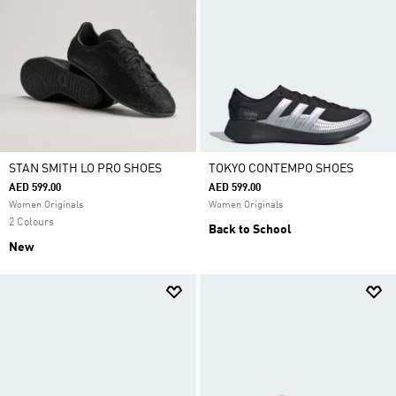
STAN SMITH LO PRO SHOES
TOKYO CONTEMPO SHOES
AED 599.00
AED 599.00
Women Originals
Women Originals
2 Colours
Back to School
New