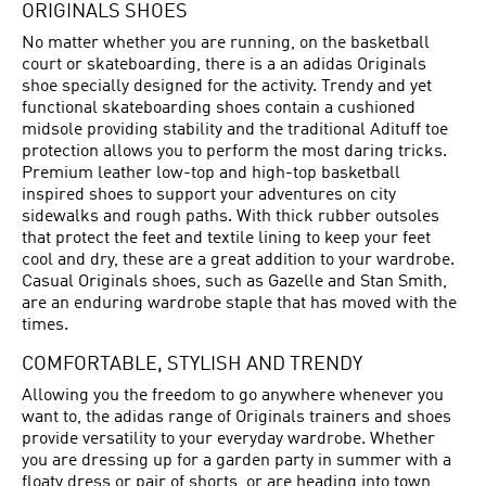
ORIGINALS SHOES
No matter whether you are running, on the basketball
court or skateboarding, there is a an adidas Originals
shoe specially designed for the activity. Trendy and yet
functional skateboarding shoes contain a cushioned
midsole providing stability and the traditional Adituff toe
protection allows you to perform the most daring tricks.
Premium leather low-top and high-top basketball
inspired shoes to support your adventures on city
sidewalks and rough paths. With thick rubber outsoles
that protect the feet and textile lining to keep your feet
cool and dry, these are a great addition to your wardrobe.
Casual Originals shoes, such as Gazelle and Stan Smith,
are an enduring wardrobe staple that has moved with the
times.
COMFORTABLE, STYLISH AND TRENDY
Allowing you the freedom to go anywhere whenever you
want to, the adidas range of Originals trainers and shoes
provide versatility to your everyday wardrobe. Whether
you are dressing up for a garden party in summer with a
floaty dress or pair of shorts, or are heading into town