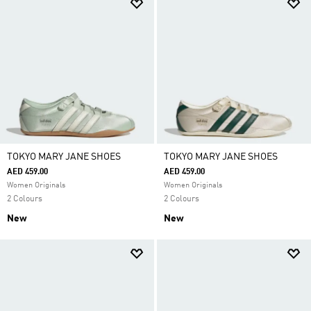
TOKYO MARY JANE SHOES
TOKYO MARY JANE SHOES
AED 459.00
AED 459.00
Women Originals
Women Originals
2 Colours
2 Colours
New
New