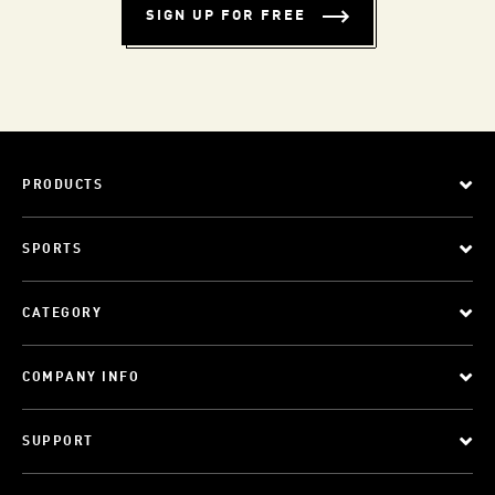
SIGN UP FOR FREE
PRODUCTS
SPORTS
CATEGORY
COMPANY INFO
SUPPORT