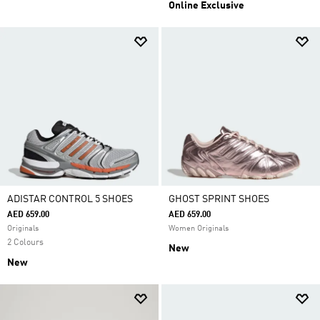
Online Exclusive
ADISTAR CONTROL 5 SHOES
GHOST SPRINT SHOES
AED 659.00
AED 659.00
Originals
Women Originals
2 Colours
New
New