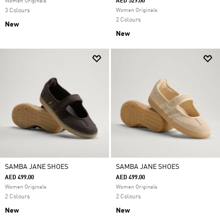
AED 529.00
Women Originals
3 Colours
Women Originals
2 Colours
New
New
SAMBA JANE SHOES
SAMBA JANE SHOES
AED 499.00
AED 499.00
Women Originals
Women Originals
2 Colours
2 Colours
New
New