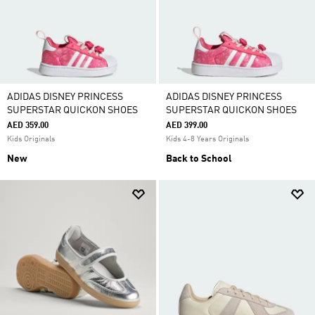
ADIDAS DISNEY PRINCESS
ADIDAS DISNEY PRINCESS
SUPERSTAR QUICKON SHOES
SUPERSTAR QUICKON SHOES
AED 359.00
AED 399.00
Kids Originals
Kids 4-8 Years Originals
New
Back to School