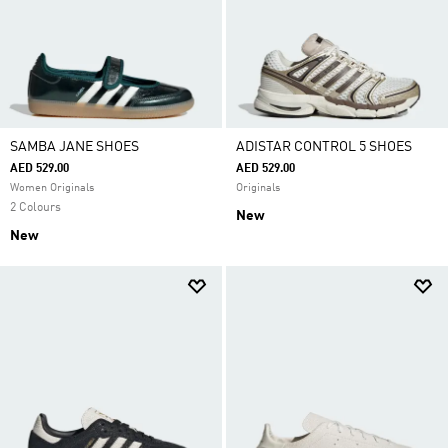
SAMBA JANE SHOES
ADISTAR CONTROL 5 SHOES
AED 529.00
AED 529.00
Women Originals
Originals
2 Colours
New
New