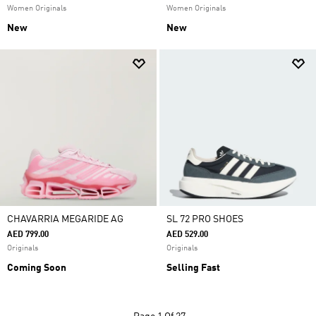
Women Originals
Women Originals
New
New
CHAVARRIA MEGARIDE AG
SL 72 PRO SHOES
AED 799.00
AED 529.00
Originals
Originals
Coming Soon
Selling Fast