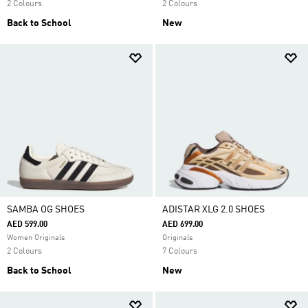
2 Colours
2 Colours
Back to School
New
SAMBA OG SHOES
ADISTAR XLG 2.0 SHOES
AED 599.00
AED 699.00
Women Originals
Originals
2 Colours
7 Colours
Back to School
New