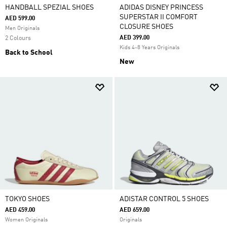
HANDBALL SPEZIAL SHOES
ADIDAS DISNEY PRINCESS
SUPERSTAR II COMFORT
AED 599.00
CLOSURE SHOES
Men Originals
AED 399.00
2 Colours
Kids 4-8 Years Originals
Back to School
New
TOKYO SHOES
ADISTAR CONTROL 5 SHOES
AED 459.00
AED 659.00
Women Originals
Originals