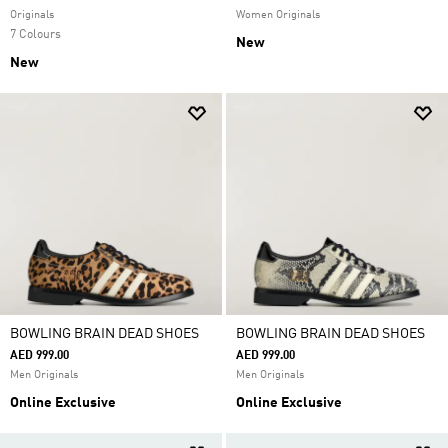
Originals
Women Originals
7 Colours
New
New
BOWLING BRAIN DEAD SHOES
BOWLING BRAIN DEAD SHOES
AED 999.00
AED 999.00
Men Originals
Men Originals
Online Exclusive
Online Exclusive