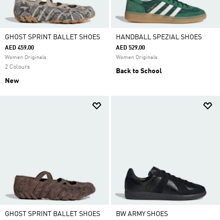
GHOST SPRINT BALLET SHOES
HANDBALL SPEZIAL SHOES
AED 459.00
AED 529.00
Women Originals
Women Originals
2 Colours
Back to School
New
GHOST SPRINT BALLET SHOES
BW ARMY SHOES