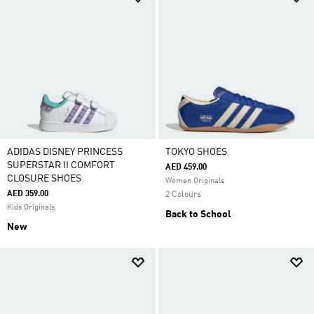
ADIDAS DISNEY PRINCESS
TOKYO SHOES
SUPERSTAR II COMFORT
AED 459.00
CLOSURE SHOES
Women Originals
AED 359.00
2 Colours
Kids Originals
Back to School
New