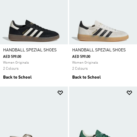
HANDBALL SPEZIAL SHOES
HANDBALL SPEZIAL SHOES
AED 599.00
AED 599.00
Women Originals
Women Originals
2 Colours
2 Colours
Back to School
Back to School