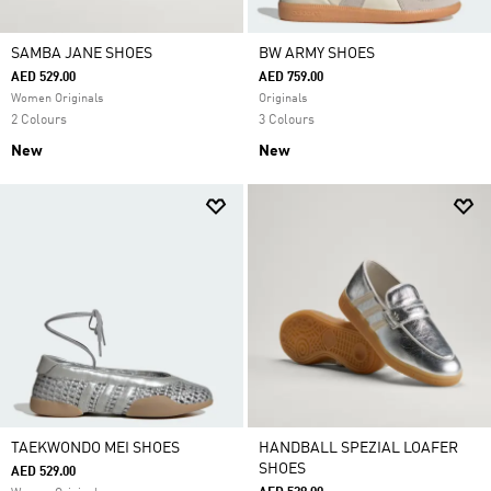
SAMBA JANE SHOES
BW ARMY SHOES
AED 529.00
AED 759.00
Women Originals
Originals
2 Colours
3 Colours
New
New
TAEKWONDO MEI SHOES
HANDBALL SPEZIAL LOAFER
SHOES
AED 529.00