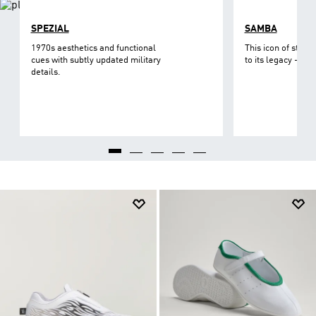
SPEZIAL
SAMBA
1970s aesthetics and functional
This icon of street
cues with subtly updated military
to its legacy - on 
details.