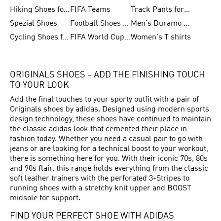
Hiking Shoes for Women
FIFA Teams
Track Pants for Men
Spezial Shoes
Football Shoes for Women
Men's Duramo SL Running Shoes
Cycling Shoes for Men
FIFA World Cup Trionda Balls
Women's T shirts
ORIGINALS SHOES – ADD THE FINISHING TOUCH
TO YOUR LOOK
Add the final touches to your sporty outfit with a pair of
Originals shoes by adidas. Designed using modern sports
design technology, these shoes have continued to maintain
the classic adidas look that cemented their place in
fashion today. Whether you need a casual pair to go with
jeans or are looking for a technical boost to your workout,
there is something here for you. With their iconic 70s, 80s
and 90s flair, this range holds everything from the classic
soft leather trainers with the perforated 3-Stripes to
running shoes with a stretchy knit upper and BOOST
midsole for support.
FIND YOUR PERFECT SHOE WITH ADIDAS