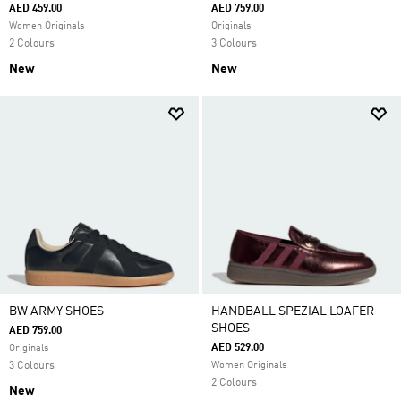
AED 459.00
AED 759.00
Women Originals
Originals
2 Colours
3 Colours
New
New
BW ARMY SHOES
HANDBALL SPEZIAL LOAFER
SHOES
AED 759.00
AED 529.00
Originals
3 Colours
Women Originals
2 Colours
New