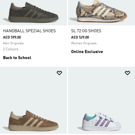
HANDBALL SPEZIAL SHOES
SL 72 OG SHOES
AED 599.00
AED 529.00
Men Originals
Women Originals
2 Colours
Online Exclusive
Back to School