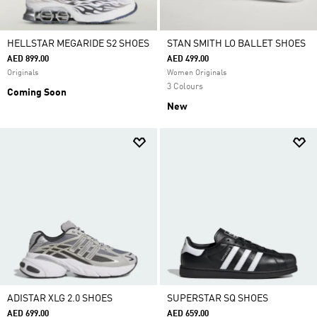
HELLSTAR MEGARIDE S2 SHOES
STAN SMITH LO BALLET SHOES
AED 899.00
AED 499.00
Originals
Women Originals
3 Colours
Coming Soon
New
ADISTAR XLG 2.0 SHOES
SUPERSTAR SQ SHOES
AED 699.00
AED 659.00