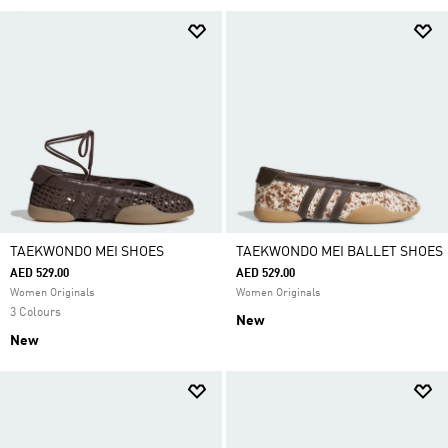
TAEKWONDO MEI SHOES
TAEKWONDO MEI BALLET SHOES
AED 529.00
AED 529.00
Women Originals
Women Originals
3 Colours
New
New