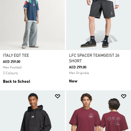
ITALY EQT TEE
LFC SPACER TEAMGEIST 26
SHORT
AED 259.00
AED 299.00
Men Football
2 Colours
Men Originals
New
Back to School