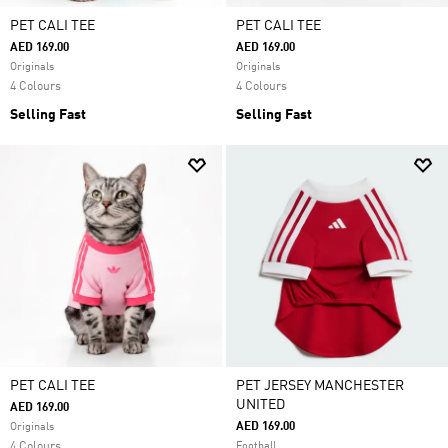
PET CALI TEE
PET CALI TEE
AED 169.00
AED 169.00
Originals
Originals
4 Colours
4 Colours
Selling Fast
Selling Fast
PET CALI TEE
PET JERSEY MANCHESTER
UNITED
AED 169.00
AED 169.00
Originals
4 Colours
Football