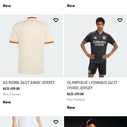
New
New
AS ROMA 26/27 AWAY JERSEY
OLYMPIQUE LYONNAIS 26/27
THIRD JERSEY
AED 499.00
AED 499.00
Men Football
Men Football
New
New