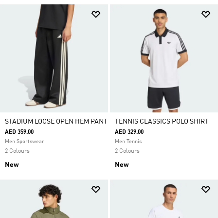
STADIUM LOOSE OPEN HEM PANT
TENNIS CLASSICS POLO SHIRT
AED 359.00
AED 329.00
Men Sportswear
Men Tennis
2 Colours
2 Colours
New
New