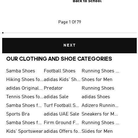
Back to School
Page
1 Of 79
NEXT
OUR CLOTHING AND SHOE CATEGORIES
Samba Shoes
Football Shoes
Running Shoes for Men
Hiking Shoes for Men
adidas Kids' Shoes Sale
Shoes for Men
adidas Originals Shoes for Men
Predator
Running Shoes
Tennis Shoes for Men
adidas Sale
adidas Shoes
Samba Shoes for Women
Turf Football Shoes
Adizero Running Shoes
Sports Bra
adidas UAE Sale
Sneakers for Men
Samba Shoes for Men
Firm Ground Football Boots
Running Shoes for Women
Kids' Sportswear
adidas Offers for Men
Slides for Men