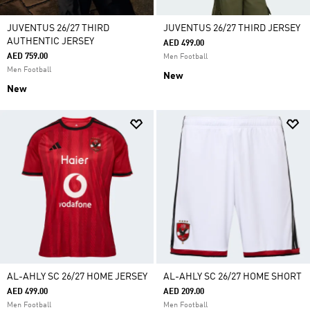
JUVENTUS 26/27 THIRD
JUVENTUS 26/27 THIRD JERSEY
AUTHENTIC JERSEY
AED 499.00
AED 759.00
Men Football
Men Football
New
New
AL-AHLY SC 26/27 HOME JERSEY
AL-AHLY SC 26/27 HOME SHORT
AED 499.00
AED 209.00
Men Football
Men Football