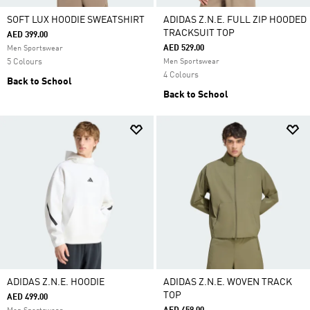
SOFT LUX HOODIE SWEATSHIRT
ADIDAS Z.N.E. FULL ZIP HOODED
TRACKSUIT TOP
AED 399.00
AED 529.00
Men Sportswear
5 Colours
Men Sportswear
4 Colours
Back to School
Back to School
ADIDAS Z.N.E. HOODIE
ADIDAS Z.N.E. WOVEN TRACK
TOP
AED 499.00