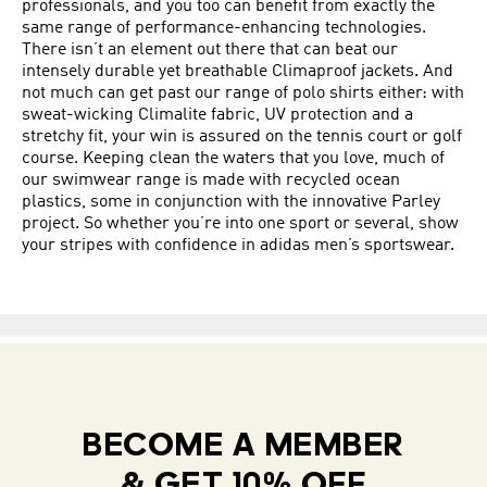
professionals, and you too can benefit from exactly the
same range of performance-enhancing technologies.
There isn’t an element out there that can beat our
intensely durable yet breathable Climaproof jackets. And
not much can get past our range of polo shirts either: with
sweat-wicking Climalite fabric, UV protection and a
stretchy fit, your win is assured on the tennis court or golf
course. Keeping clean the waters that you love, much of
our swimwear range is made with recycled ocean
plastics, some in conjunction with the innovative Parley
project. So whether you’re into one sport or several, show
your stripes with confidence in adidas men’s sportswear.
BECOME A MEMBER
& GET 10% OFF