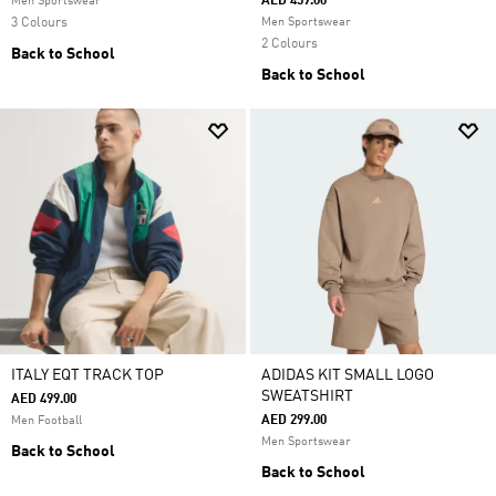
AED 459.00
Men Sportswear
3 Colours
Men Sportswear
2 Colours
Back to School
Back to School
ITALY EQT TRACK TOP
ADIDAS KIT SMALL LOGO
SWEATSHIRT
AED 499.00
AED 299.00
Men Football
Men Sportswear
Back to School
Back to School