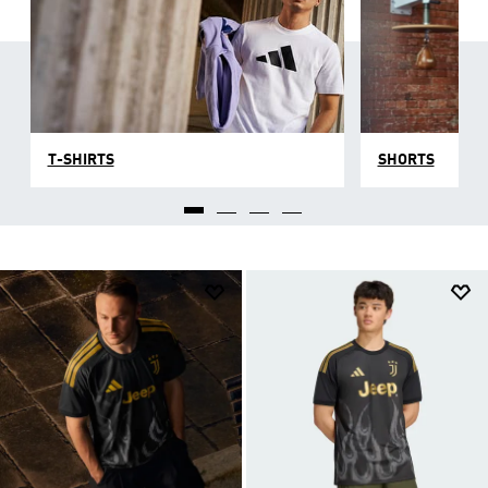
T-SHIRTS
SHORTS