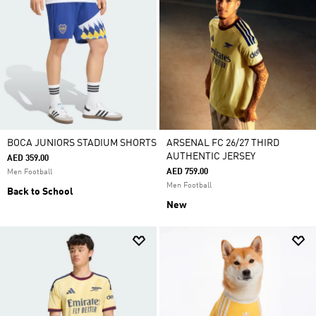
BOCA JUNIORS STADIUM SHORTS
ARSENAL FC 26/27 THIRD
AUTHENTIC JERSEY
AED 359.00
AED 759.00
Men Football
Men Football
Back to School
New