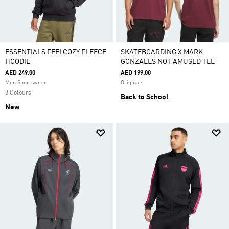
ESSENTIALS FEELCOZY FLEECE
SKATEBOARDING X MARK
HOODIE
GONZALES NOT AMUSED TEE
AED 249.00
AED 199.00
Men Sportswear
Originals
3 Colours
Back to School
New