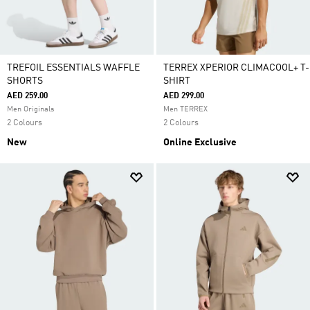
TREFOIL ESSENTIALS WAFFLE
TERREX XPERIOR CLIMACOOL+ T-
SHORTS
SHIRT
AED 259.00
AED 299.00
Men Originals
Men TERREX
2 Colours
2 Colours
New
Online Exclusive