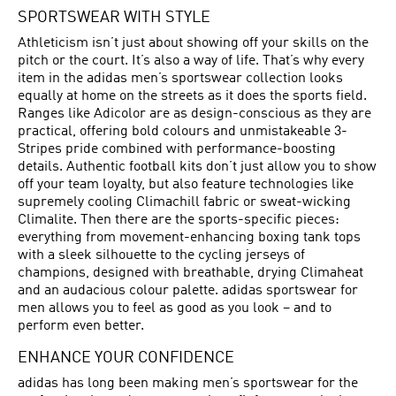
SPORTSWEAR WITH STYLE
Athleticism isn’t just about showing off your skills on the
pitch or the court. It’s also a way of life. That’s why every
item in the adidas men’s sportswear collection looks
equally at home on the streets as it does the sports field.
Ranges like Adicolor are as design-conscious as they are
practical, offering bold colours and unmistakeable 3-
Stripes pride combined with performance-boosting
details. Authentic football kits don’t just allow you to show
off your team loyalty, but also feature technologies like
supremely cooling Climachill fabric or sweat-wicking
Climalite. Then there are the sports-specific pieces:
everything from movement-enhancing boxing tank tops
with a sleek silhouette to the cycling jerseys of
champions, designed with breathable, drying Climaheat
and an audacious colour palette. adidas sportswear for
men allows you to feel as good as you look – and to
perform even better.
ENHANCE YOUR CONFIDENCE
adidas has long been making men’s sportswear for the