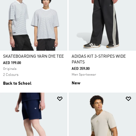
SKATEBOARDING YARN DYE TEE
ADIDAS KIT 3-STRIPES WIDE
PANTS
AED 199.00
AED 359.00
Originals
2 Colours
Men Sportswear
New
Back to School