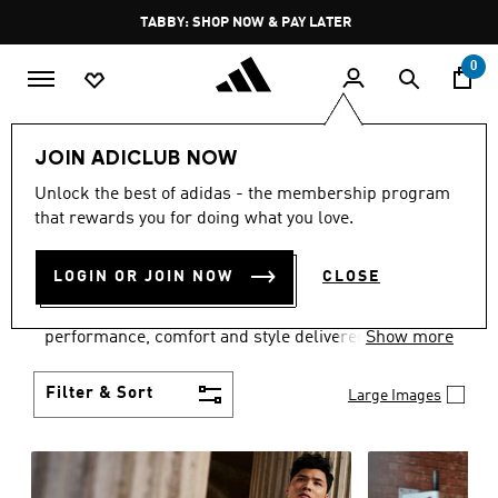
Skip to main content
Pause
TABBY: SHOP NOW & PAY LATER
promotion
rotation
0
Men
Clothing
JOIN ADICLUB NOW
MEN'S CLOTHING
Unlock the best of adidas - the membership program
that rewards you for doing what you love.
COLLECTION
(3772)
LOGIN OR JOIN NOW
CLOSE
Explore our inspiring range of men's clothes from
adidas and dial in your wardrobe. Discover
performance, comfort and style delivered the 3-
Show more
Stripes way.
Filter & Sort
Large Images