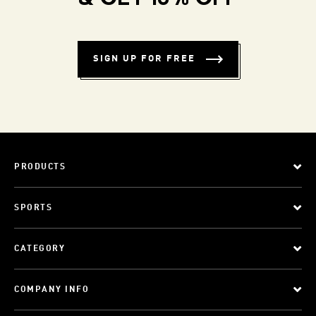
SIGN UP FOR FREE
PRODUCTS
SPORTS
CATEGORY
COMPANY INFO