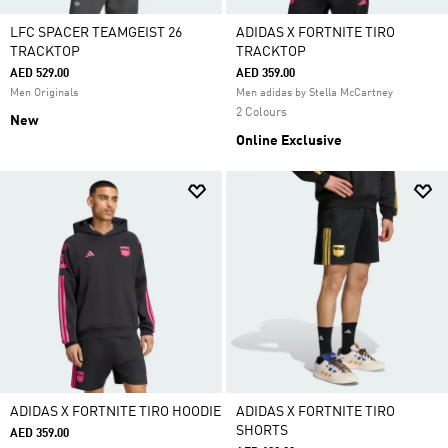
LFC SPACER TEAMGEIST 26
ADIDAS X FORTNITE TIRO
TRACKTOP
TRACKTOP
AED 529.00
AED 359.00
Men Originals
Men adidas by Stella McCartney
2 Colours
New
Online Exclusive
ADIDAS X FORTNITE TIRO HOODIE
ADIDAS X FORTNITE TIRO
SHORTS
AED 359.00