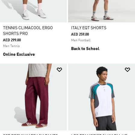
TENNIS CLIMACOOL ERGO
ITALY EQT SHORTS
SHORTS PRO
AED 259.00
AED 299.00
Men Football
Men Tennis
Back to School
Online Exclusive