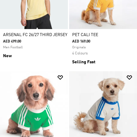
ARSENAL FC 26/27 THIRD JERSEY
PET CALI TEE
AED 499.00
AED 169.00
Men Football
Originals
4 Colours
New
Selling Fast