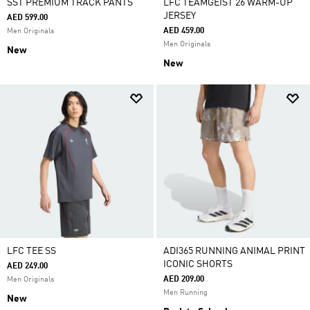
SST PREMIUM TRACK PANTS
LFC TEAMGEIST 26 WARM-UP
JERSEY
AED 599.00
AED 459.00
Men Originals
Men Originals
New
New
LFC TEE SS
ADI365 RUNNING ANIMAL PRINT
ICONIC SHORTS
AED 249.00
AED 209.00
Men Originals
Men Running
New