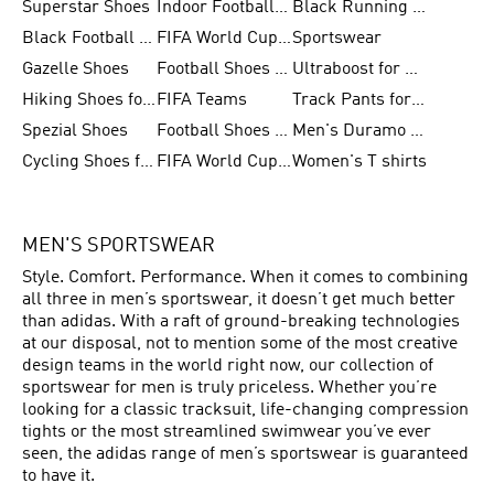
Superstar Shoes
Indoor Football Shoes
Black Running Shoes
Black Football Jerseys
FIFA World Cup 2026
Sportswear
Gazelle Shoes
Football Shoes for Kids
Ultraboost for Men
Hiking Shoes for Women
FIFA Teams
Track Pants for Men
Spezial Shoes
Football Shoes for Women
Men's Duramo SL Running Shoes
Cycling Shoes for Men
FIFA World Cup Trionda Balls
Women's T shirts
MEN'S SPORTSWEAR
Style. Comfort. Performance. When it comes to combining
all three in men’s sportswear, it doesn’t get much better
than adidas. With a raft of ground-breaking technologies
at our disposal, not to mention some of the most creative
design teams in the world right now, our collection of
sportswear for men is truly priceless. Whether you’re
looking for a classic tracksuit, life-changing compression
tights or the most streamlined swimwear you’ve ever
seen, the adidas range of men’s sportswear is guaranteed
to have it.