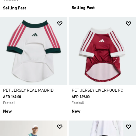
Selling Fast
Selling Fast
PET JERSEY REAL MADRID
PET JERSEY LIVERPOOL FC
AED 169.00
AED 169.00
Football
Football
New
New