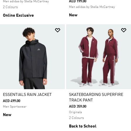
AED 199.00
Men adidas by Stella McCartney
2 Colours
Men adidas by Stella McCartney
New
Online Exclusive
ESSENTIALS RAIN JACKET
SKATEBOARDING SUPERFIRE
TRACK PANT
AED 499.00
AED 359.00
Men Sportswear
Originals
New
2 Colours
Back to School