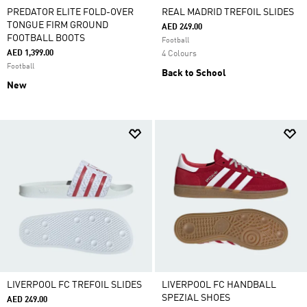
PREDATOR ELITE FOLD-OVER
REAL MADRID TREFOIL SLIDES
TONGUE FIRM GROUND
AED 249.00
FOOTBALL BOOTS
Football
AED 1,399.00
4 Colours
Football
Back to School
New
LIVERPOOL FC TREFOIL SLIDES
LIVERPOOL FC HANDBALL
SPEZIAL SHOES
AED 249.00