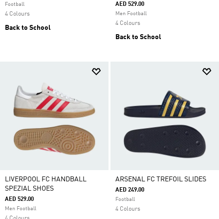
AED 529.00
Football
4 Colours
Men Football
4 Colours
Back to School
Back to School
LIVERPOOL FC HANDBALL
ARSENAL FC TREFOIL SLIDES
SPEZIAL SHOES
AED 249.00
AED 529.00
Football
Men Football
4 Colours
4 Colours