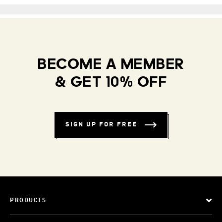
BECOME A MEMBER
& GET 10% OFF
SIGN UP FOR FREE
PRODUCTS