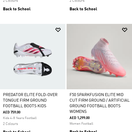
2 Colours
2 Colours
Back to School
Back to School
PREDATOR ELITE FOLD-OVER
F50 SPARKFUSION ELITE MID
TONGUE FIRM GROUND
CUT FIRM GROUND / ARTIFICIAL
FOOTBALL BOOTS KIDS
GROUND FOOTBALL BOOTS
WOMENS
AED 759.00
AED 1,299.00
Kids 4-8 Years Football
2 Colours
Women Football