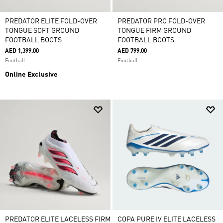
PREDATOR ELITE FOLD-OVER
PREDATOR PRO FOLD-OVER
TONGUE SOFT GROUND
TONGUE FIRM GROUND
FOOTBALL BOOTS
FOOTBALL BOOTS
AED 1,399.00
AED 799.00
Football
Football
Online Exclusive
PREDATOR ELITE LACELESS FIRM
COPA PURE IV ELITE LACELESS