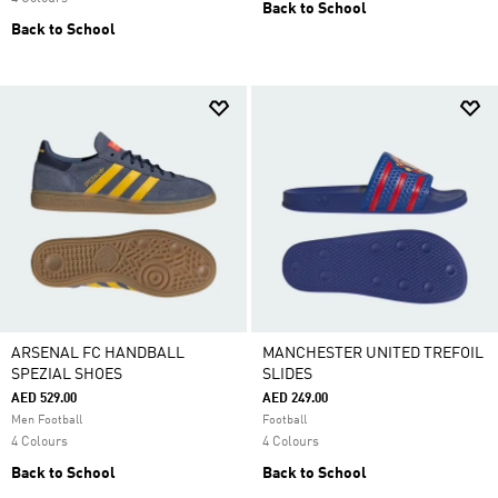
Back to School
Back to School
ARSENAL FC HANDBALL
MANCHESTER UNITED TREFOIL
SPEZIAL SHOES
SLIDES
AED 529.00
AED 249.00
Men Football
Football
4 Colours
4 Colours
Back to School
Back to School