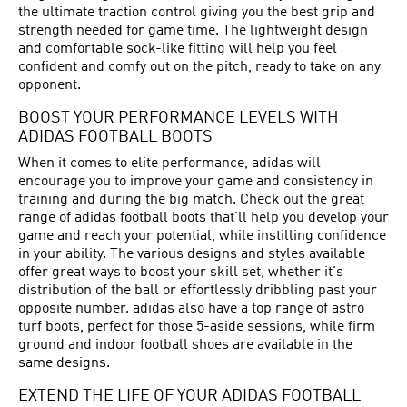
the ultimate traction control giving you the best grip and
strength needed for game time. The lightweight design
and comfortable sock-like fitting will help you feel
confident and comfy out on the pitch, ready to take on any
opponent.
BOOST YOUR PERFORMANCE LEVELS WITH
ADIDAS FOOTBALL BOOTS
When it comes to elite performance, adidas will
encourage you to improve your game and consistency in
training and during the big match. Check out the great
range of adidas football boots that'll help you develop your
game and reach your potential, while instilling confidence
in your ability. The various designs and styles available
offer great ways to boost your skill set, whether it's
distribution of the ball or effortlessly dribbling past your
opposite number. adidas also have a top range of astro
turf boots, perfect for those 5-aside sessions, while firm
ground and indoor football shoes are available in the
same designs.
EXTEND THE LIFE OF YOUR ADIDAS FOOTBALL