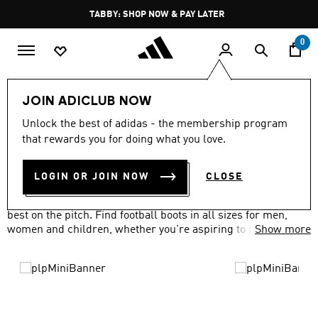
Skip to main content
Pause
FREE DELIVERY OVER 250 AED
promotion
rotation
0
Sports
Football
Boots
JOIN ADICLUB NOW
FOOTBALL SHOES
Unlock the best of adidas - the membership program
(427)
that rewards you for doing what you love.
Filter & Sort
Large Images
LOGIN OR JOIN NOW
CLOSE
Our range of football boots and shoes will have you at your
best on the pitch. Find football boots in all sizes for men,
women and children, whether you're aspiring to reach the
Show more
top or having a kick about in the park.