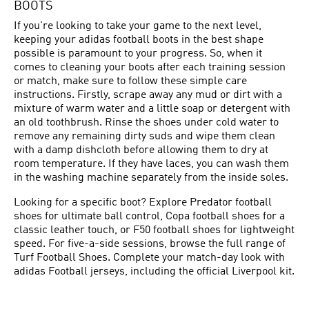
BOOTS
If you're looking to take your game to the next level,
keeping your adidas football boots in the best shape
possible is paramount to your progress. So, when it
comes to cleaning your boots after each training session
or match, make sure to follow these simple care
instructions. Firstly, scrape away any mud or dirt with a
mixture of warm water and a little soap or detergent with
an old toothbrush. Rinse the shoes under cold water to
remove any remaining dirty suds and wipe them clean
with a damp dishcloth before allowing them to dry at
room temperature. If they have laces, you can wash them
in the washing machine separately from the inside soles.
Looking for a specific boot? Explore
Predator football
shoes
for ultimate ball control,
Copa football shoes
for a
classic leather touch, or
F50 football shoes
for lightweight
speed. For five-a-side sessions, browse the full range of
Turf Football Shoes
. Complete your match-day look with
adidas
Football jerseys
, including the official
Liverpool
kit.