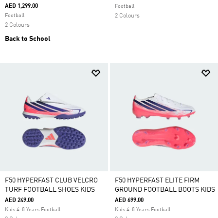
AED 1,299.00
Football
Football
2 Colours
2 Colours
Back to School
F50 HYPERFAST CLUB VELCRO
F50 HYPERFAST ELITE FIRM
TURF FOOTBALL SHOES KIDS
GROUND FOOTBALL BOOTS KIDS
AED 249.00
AED 699.00
Kids 4-8 Years Football
Kids 4-8 Years Football