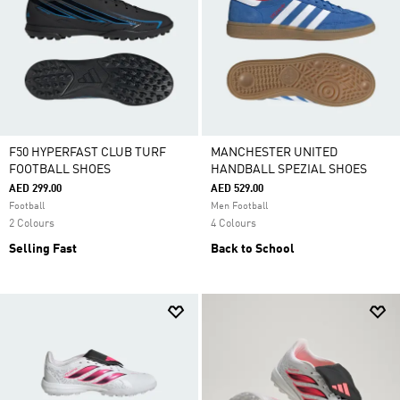
F50 HYPERFAST CLUB TURF
MANCHESTER UNITED
FOOTBALL SHOES
HANDBALL SPEZIAL SHOES
AED 299.00
AED 529.00
Football
Men Football
2 Colours
4 Colours
Selling Fast
Back to School