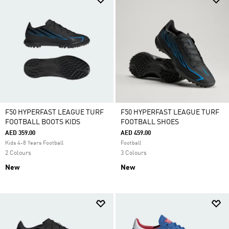
F50 HYPERFAST LEAGUE TURF
F50 HYPERFAST LEAGUE TURF
FOOTBALL BOOTS KIDS
FOOTBALL SHOES
AED 359.00
AED 459.00
Kids 4-8 Years Football
Football
2 Colours
3 Colours
New
New