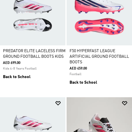
PREDATOR ELITE LACELESS FIRM
F50 HYPERFAST LEAGUE
GROUND FOOTBALL BOOTS KIDS
ARTIFICIAL GROUND FOOTBALL
BOOTS
AED 699.00
AED 459.00
Kids 4-8 Years Football
Football
Back to School
Back to School