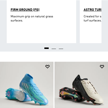
FIRM GROUND (FG)
ASTRO TURF
Maximum grip on natural grass
Created for short-
surfaces.
turf surfaces.