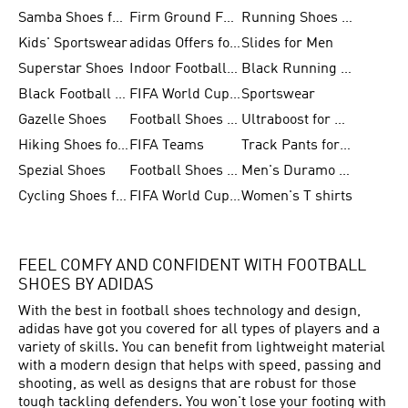
Samba Shoes for Men
Firm Ground Football Boots
Running Shoes for Women
Kids' Sportswear
adidas Offers for Men
Slides for Men
Superstar Shoes
Indoor Football Shoes
Black Running Shoes
Black Football Jerseys
FIFA World Cup 2026
Sportswear
Gazelle Shoes
Football Shoes for Kids
Ultraboost for Men
Hiking Shoes for Women
FIFA Teams
Track Pants for Men
Spezial Shoes
Football Shoes for Women
Men's Duramo SL Running Shoes
Cycling Shoes for Men
FIFA World Cup Trionda Balls
Women's T shirts
FEEL COMFY AND CONFIDENT WITH FOOTBALL
SHOES BY ADIDAS
With the best in
football
shoes technology and design,
adidas have got you covered for all types of players and a
variety of skills. You can benefit from lightweight material
with a modern design that helps with speed, passing and
shooting, as well as designs that are robust for those
tough tackling defenders. You won't lose your footing with