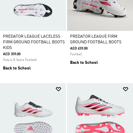
PREDATOR LEAGUE LACELESS
PREDATOR LEAGUE FIRM
FIRM GROUND FOOTBALL BOOTS
GROUND FOOTBALL BOOTS
KIDS
AED 459.00
AED 359.00
Football
Kids 4-8 Years Football
Back to School
Back to School