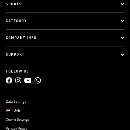
SPORTS
CATEGORY
COMPANY INFO
SUPPORT
FOLLOW US
Data Settings
UAE
Cookie Settings
Privacy Policy