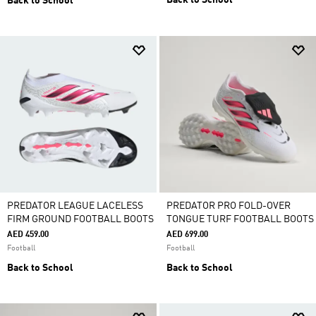
Back to School
Back to School
PREDATOR LEAGUE LACELESS
PREDATOR PRO FOLD-OVER
FIRM GROUND FOOTBALL BOOTS
TONGUE TURF FOOTBALL BOOTS
AED 459.00
AED 699.00
Football
Football
Back to School
Back to School