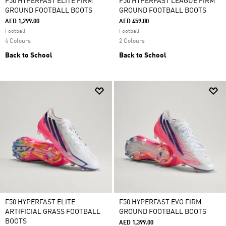
F50 HYPERFAST ELITE FIRM
F50 HYPERFAST LEAGUE FIRM
GROUND FOOTBALL BOOTS
GROUND FOOTBALL BOOTS
AED 1,299.00
AED 459.00
Football
Football
4 Colours
2 Colours
Back to School
Back to School
F50 HYPERFAST ELITE
F50 HYPERFAST EVO FIRM
ARTIFICIAL GRASS FOOTBALL
GROUND FOOTBALL BOOTS
BOOTS
AED 1,399.00