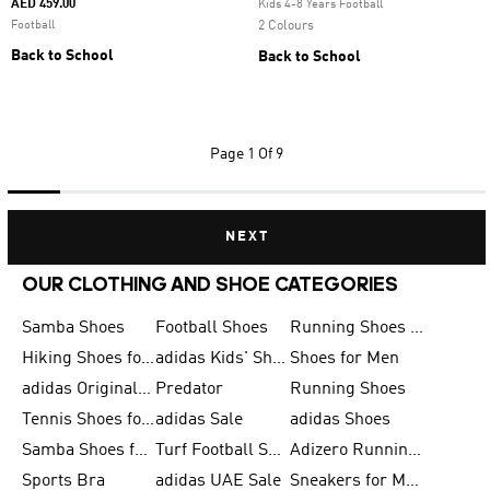
AED 459.00
Kids 4-8 Years Football
Football
2 Colours
Back to School
Back to School
Page
1 Of 9
NEXT
OUR CLOTHING AND SHOE CATEGORIES
Samba Shoes
Football Shoes
Running Shoes for Men
Hiking Shoes for Men
adidas Kids' Shoes Sale
Shoes for Men
adidas Originals Shoes for Men
Predator
Running Shoes
Tennis Shoes for Men
adidas Sale
adidas Shoes
Samba Shoes for Women
Turf Football Shoes
Adizero Running Shoes
Sports Bra
adidas UAE Sale
Sneakers for Men