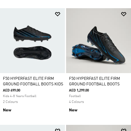
F50 HYPERFAST ELITE FIRM
F50 HYPERFAST ELITE FIRM
GROUND FOOTBALL BOOTS KIDS
GROUND FOOTBALL BOOTS
AED 699.00
AED 1,299.00
Kids 4-8 Years Football
Football
2 Colours
4 Colours
New
New