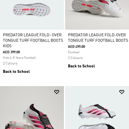
PREDATOR LEAGUE FOLD- OVER
PREDATOR LEAGUE FOLD-OVER
TONGUE TURF FOOTBALL BOOTS
TONGUE TURF FOOTBALL BOOTS
KIDS
AED 499.00
AED 399.00
Football
Kids 4-8 Years Football
2 Colours
2 Colours
Back to School
Back to School