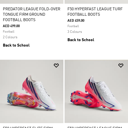
PREDATOR LEAGUE FOLD-OVER
F50 HYPERFAST LEAGUE TURF
TONGUE FIRM GROUND
FOOTBALL BOOTS
FOOTBALL BOOTS
AED 459.00
AED 499.00
Football
Football
3 Colours
2 Colours
Back to School
Back to School