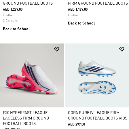
GROUND FOOTBALL BOOTS
FIRM GROUND FOOTBALL BOOTS
AED 1,299.00
AED 1,199.00
Football
Football
2 Colours
Back to School
Back to School
F50 HYPERFAST LEAGUE
COPA PURE IV LEAGUE FIRM
LACELESS FIRM GROUND
GROUND FOOTBALL BOOTS KIDS
FOOTBALL BOOTS
AED 299.00