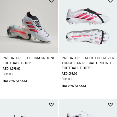
PREDATOR ELITE FIRM GROUND
PREDATOR LEAGUE FOLD-OVER
FOOTBALL BOOTS
TONGUE ARTIFICIAL GROUND
FOOTBALL BOOTS
AED 1,299.00
AED 499.00
Football
Football
Back to School
Back to School