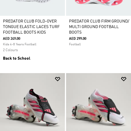
PREDATOR CLUB FOLD-OVER
PREDATOR CLUB FIRM GROUND/
TONGUE ELASTIC LACES TURF
MULTI GROUND FOOTBALL
FOOTBALL BOOTS KIDS
BOOTS
AED 249.00
AED 299.00
Kids 4-8 Years Football
Football
2 Colours
Back to School