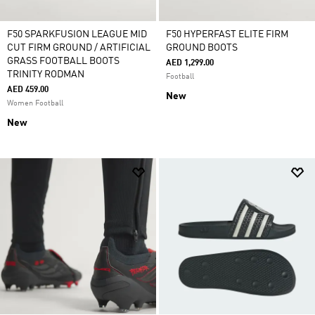
F50 SPARKFUSION LEAGUE MID
F50 HYPERFAST ELITE FIRM
CUT FIRM GROUND / ARTIFICIAL
GROUND BOOTS
GRASS FOOTBALL BOOTS
AED 1,299.00
TRINITY RODMAN
Football
AED 459.00
New
Women Football
New