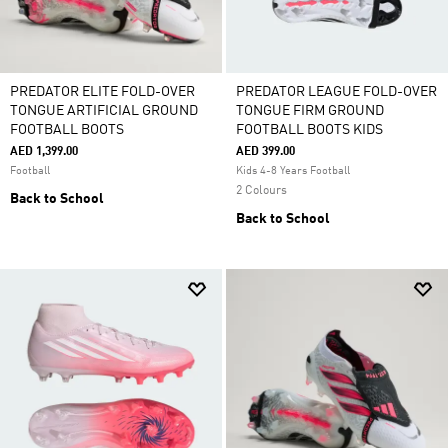
PREDATOR ELITE FOLD-OVER
PREDATOR LEAGUE FOLD-OVER
TONGUE ARTIFICIAL GROUND
TONGUE FIRM GROUND
FOOTBALL BOOTS
FOOTBALL BOOTS KIDS
AED 1,399.00
AED 399.00
Football
Kids 4-8 Years Football
2 Colours
Back to School
Back to School