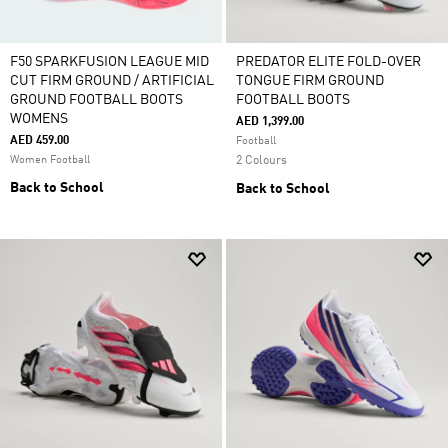
F50 SPARKFUSION LEAGUE MID
PREDATOR ELITE FOLD-OVER
CUT FIRM GROUND / ARTIFICIAL
TONGUE FIRM GROUND
GROUND FOOTBALL BOOTS
FOOTBALL BOOTS
WOMENS
AED 1,399.00
AED 459.00
Football
Women Football
2 Colours
Back to School
Back to School