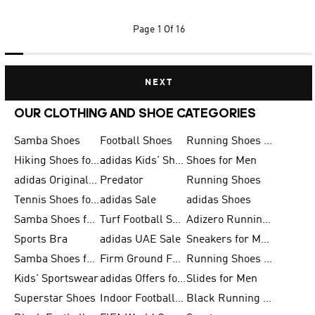
Page
1 Of 16
NEXT
OUR CLOTHING AND SHOE CATEGORIES
Samba Shoes
Football Shoes
Running Shoes for Men
Hiking Shoes for Men
adidas Kids' Shoes Sale
Shoes for Men
adidas Originals Shoes for Men
Predator
Running Shoes
Tennis Shoes for Men
adidas Sale
adidas Shoes
Samba Shoes for Women
Turf Football Shoes
Adizero Running Shoes
Sports Bra
adidas UAE Sale
Sneakers for Men
Samba Shoes for Men
Firm Ground Football Boots
Running Shoes for Women
Kids' Sportswear
adidas Offers for Men
Slides for Men
Superstar Shoes
Indoor Football Shoes
Black Running Shoes