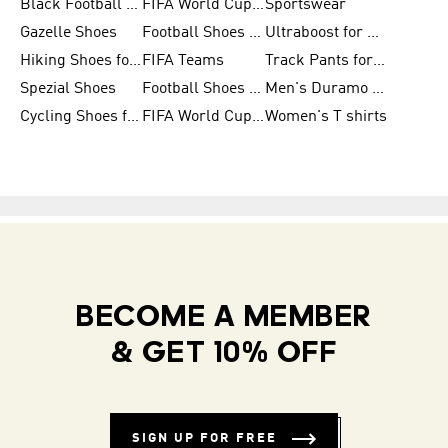
Black Football Jerseys
FIFA World Cup 2026
Sportswear
Gazelle Shoes
Football Shoes for Kids
Ultraboost for Men
Hiking Shoes for Women
FIFA Teams
Track Pants for Men
Spezial Shoes
Football Shoes for Women
Men's Duramo SL Running Shoes
Cycling Shoes for Men
FIFA World Cup Trionda Balls
Women's T shirts
BECOME A MEMBER
& GET 10% OFF
SIGN UP FOR FREE