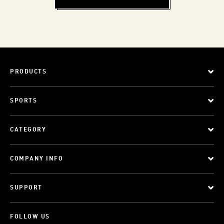
PRODUCTS
SPORTS
CATEGORY
COMPANY INFO
SUPPORT
FOLLOW US