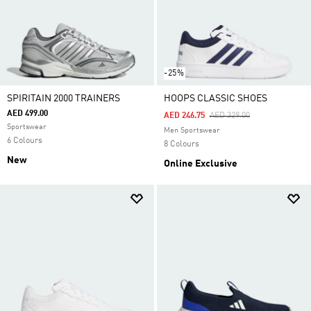
-25%
SPIRITAIN 2000 TRAINERS
HOOPS CLASSIC SHOES
AED 499.00
Price Reduced From
To
AED 246.75
AED 329.00
Sportswear
Men Sportswear
6 Colours
8 Colours
New
Online Exclusive