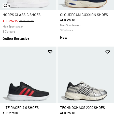
-25%
HOOPS CLASSIC SHOES
CLOUDFOAM CUXXION SHOES
AED 299.00
Price Reduced From
To
AED 246.75
AED 329.00
Men Sportswear
Men Sportswear
3 Colours
8 Colours
New
Online Exclusive
LITE RACER 4.0 SHOES
TECHNOCHAOS 2000 SHOES
AED 259.00
AED 399.00