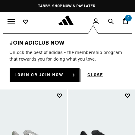
Skip to main content
Pause
TABBY: SHOP NOW & PAY LATER
promotion
rotation
0
LIFESTYLE
Brands
adidas Sportswear
Shoes
JOIN ADICLUB NOW
SHOES
Unlock the best of adidas - the membership program
(766)
that rewards you for doing what you love.
Filter & Sort
Large Images
LOGIN OR JOIN NOW
CLOSE