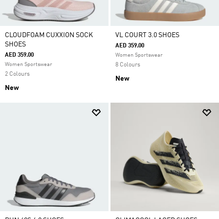
CLOUDFOAM CUXXION SOCK
VL COURT 3.0 SHOES
SHOES
AED 359.00
AED 359.00
Women Sportswear
Women Sportswear
8 Colours
2 Colours
New
New