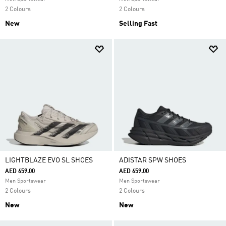
2 Colours
2 Colours
New
Selling Fast
LIGHTBLAZE EVO SL SHOES
ADISTAR SPW SHOES
AED 659.00
AED 659.00
Men Sportswear
Men Sportswear
2 Colours
2 Colours
New
New