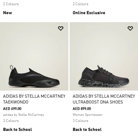
2 Colours
2 Colours
New
Online Exclusive
ADIDAS BY STELLA MCCARTNEY
ADIDAS BY STELLA MCCARTNEY
TAEKWONDO
ULTRABOOST DNA SHOES
AED 699.00
AED 899.00
adidas by Stella McCartney
Women Sportswear
3 Colours
3 Colours
Back to School
Back to School