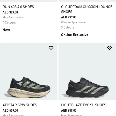
RUN 60S 4.0 SHOES
CLOUDFOAM CUXXION LOUNGE
SHOES
AED 329.00
AED 299.00
Men Sportswear
4 Colours
Women Sportswear
3 Colours
New
Online Exclusive
ADISTAR SPW SHOES
LIGHTBLAZE EVO SL SHOES
AED 659.00
AED 659.00
Men Sportswear
Men Sportswear