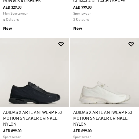
RUN 60S 4.0 SHOES
CLIMACOOL LACED SHOES
AED 329.00
AED 799.00
Men Sportswear
Sportswear
4 Colours
2 Colours
New
New
ADIDAS X ARTE ANTWERP F50
ADIDAS X ARTE ANTWERP F50
MOTION SNEAKER CRINKLE
MOTION SNEAKER CRINKLE
NYLON
NYLON
AED 899.00
AED 899.00
Sportswear
Sportswear