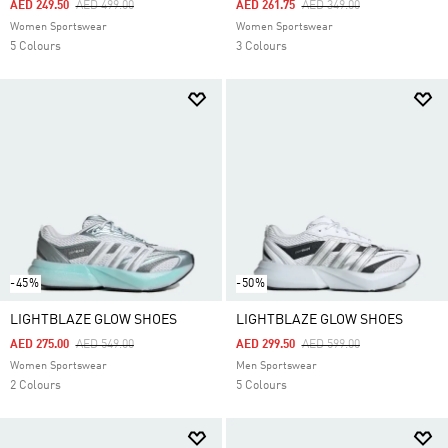
Price Reduced From
To
Price Reduced From
To
AED 249.50
AED 499.00
AED 261.75
AED 349.00
Women Sportswear
Women Sportswear
5 Colours
3 Colours
-45%
-50%
LIGHTBLAZE GLOW SHOES
LIGHTBLAZE GLOW SHOES
Price Reduced From
To
Price Reduced From
To
AED 275.00
AED 549.00
AED 299.50
AED 599.00
Women Sportswear
Men Sportswear
2 Colours
5 Colours