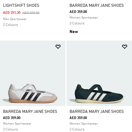
LIGHTSHIFT SHOES
BARREDA MARY JANE SHOES
AED 359.00
Price Reduced From
To
AED 251.30
AED 359.00
Women Sportswear
Men Sportswear
3 Colours
2 Colours
New
BARREDA MARY JANE SHOES
BARREDA MARY JANE SHOES
AED 359.00
AED 359.00
Women Sportswear
Women Sportswear
3 Colours
2 Colours