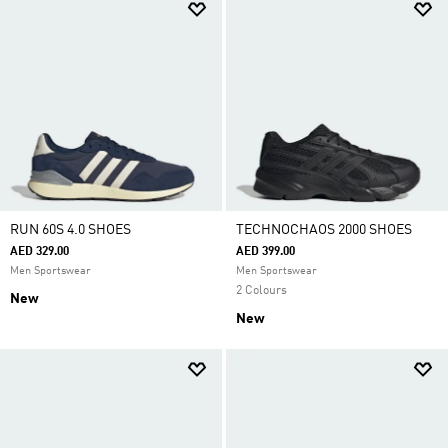
RUN 60S 4.0 SHOES
TECHNOCHAOS 2000 SHOES
AED 329.00
AED 399.00
Men Sportswear
Men Sportswear
2 Colours
New
New