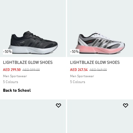
-50%
-50%
LIGHTBLAZE GLOW SHOES
LIGHTBLAZE GLOW SHOES
Price Reduced From
To
Price Reduced From
To
AED 299.50
AED 599.00
AED 247.54
AED 549.00
Men Sportswear
Men Sportswear
5 Colours
5 Colours
Back to School