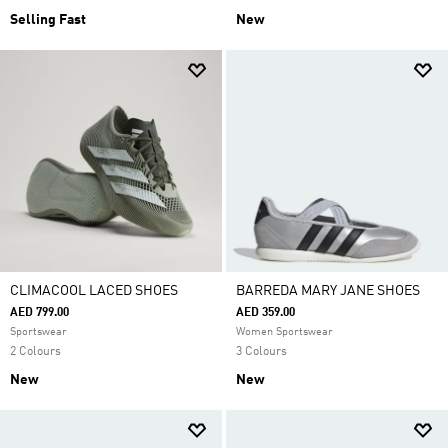
Selling Fast
New
CLIMACOOL LACED SHOES
BARREDA MARY JANE SHOES
AED 799.00
AED 359.00
Sportswear
Women Sportswear
2 Colours
3 Colours
New
New