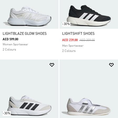
-30%
LIGHTBLAZE GLOW SHOES
LIGHTSHIFT SHOES
AED 599.00
Price Reduced From
To
AED 239.00
AED 359.00
Women Sportswear
Men Sportswear
2 Colours
2 Colours
-30%