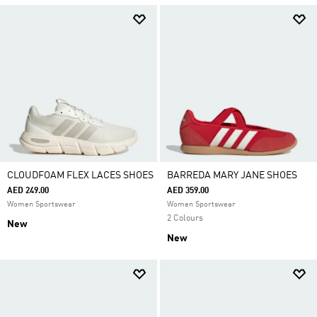
CLOUDFOAM FLEX LACES SHOES
BARREDA MARY JANE SHOES
AED 249.00
AED 359.00
Women Sportswear
Women Sportswear
2 Colours
New
New