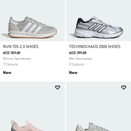
RUN 70S 2.0 SHOES
TECHNOCHAOS 2000 SHOES
AED 359.00
AED 399.00
Women Sportswear
Men Sportswear
7 Colours
2 Colours
New
New