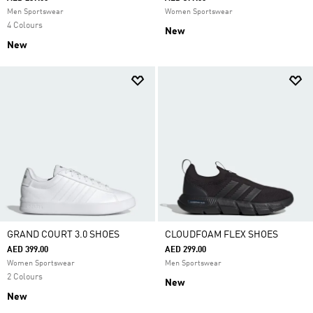
Men Sportswear
Women Sportswear
4 Colours
New
New
GRAND COURT 3.0 SHOES
CLOUDFOAM FLEX SHOES
AED 399.00
AED 299.00
Women Sportswear
Men Sportswear
2 Colours
New
New