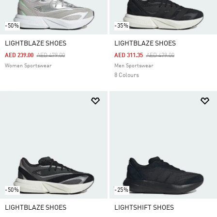
-50%
-35%
LIGHTBLAZE SHOES
LIGHTBLAZE SHOES
Price Reduced From
To
Price Reduced From
To
AED 239.00
AED 479.00
AED 311.35
AED 479.00
Women Sportswear
Men Sportswear
8 Colours
-50%
-25%
LIGHTBLAZE SHOES
LIGHTSHIFT SHOES