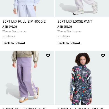
SOFT LUX FULL-ZIP HOODIE
SOFT LUX LOOSE PANT
AED 399.00
AED 359.00
Women Sportswear
Women Sportswear
5 Colours
5 Colours
Back to School
Back to School