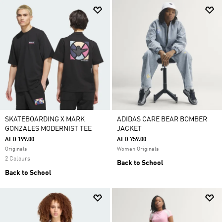
SKATEBOARDING X MARK
ADIDAS CARE BEAR BOMBER
GONZALES MODERNIST TEE
JACKET
AED 199.00
AED 759.00
Originals
Women Originals
2 Colours
Back to School
Back to School