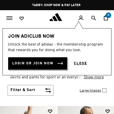
Skip to main content
Pause
FREE DELIVERY OVER 250 AED
promotion
rotation
0
Women
Clothing
JOIN ADICLUB NOW
WOMEN'S CLOTHING
Unlock the best of adidas - the membership program
that rewards you for doing what you love.
COLLECTION
(2667)
LOGIN OR JOIN NOW
CLOSE
Gear up and go in women's clothes from adidas.
Choose from the latest tees, tanks, jackets, shorts,
skirts and pants for sport or an everyday athletic
Show more
look.
Filter & Sort
Large Images