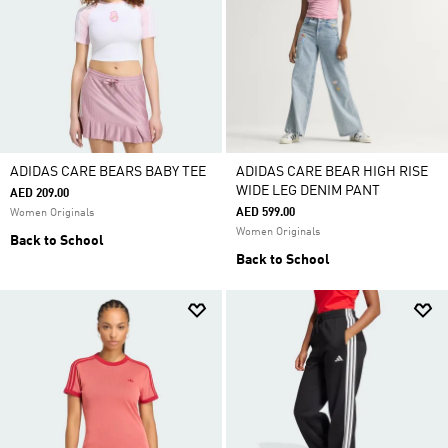
ADIDAS CARE BEARS BABY TEE
ADIDAS CARE BEAR HIGH RISE
WIDE LEG DENIM PANT
AED 209.00
AED 599.00
Women Originals
Women Originals
Back to School
Back to School