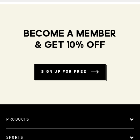
BECOME A MEMBER
& GET 10% OFF
SIGN UP FOR FREE
PRODUCTS
SPORTS