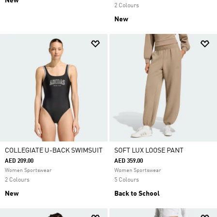
New
2 Colours
New
COLLEGIATE U-BACK SWIMSUIT
SOFT LUX LOOSE PANT
AED 209.00
AED 359.00
Women Sportswear
Women Sportswear
2 Colours
5 Colours
New
Back to School