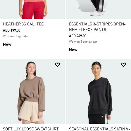
HEATHER 3S CALI TEE
ESSENTIALS 3-STRIPES OPEN-
HEM FLEECE PANTS
AED 199.00
AED 249.00
Women Originals
Women Sportswear
New
New
SOFT LUX LOOSE SWEATSHIRT
SEASONAL ESSENTIALS SATIN V-