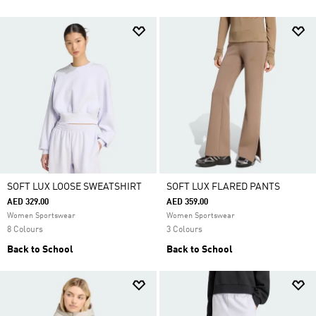
SOFT LUX LOOSE SWEATSHIRT
SOFT LUX FLARED PANTS
AED 329.00
AED 359.00
Women Sportswear
Women Sportswear
8 Colours
3 Colours
Back to School
Back to School