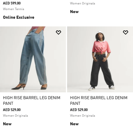
AED 599.00
Women Originals
Women Tennis
New
Online Exclusive
HIGH RISE BARREL LEG DENIM
HIGH RISE BARREL LEG DENIM
PANT
PANT
AED 529.00
AED 529.00
Women Originals
Women Originals
New
New