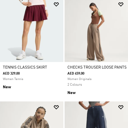
TENNIS CLASSICS SKIRT
CHECKS TROUSER LOOSE PANTS
AED 329.00
AED 459.00
Women Tennis
Women Originals
2 Colours
New
New