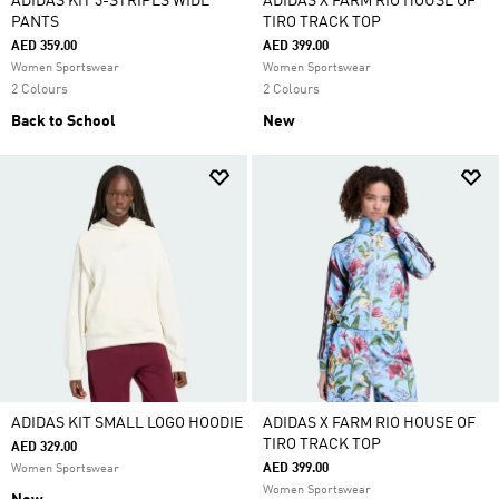
ADIDAS KIT 3-STRIPES WIDE
ADIDAS X FARM RIO HOUSE OF
PANTS
TIRO TRACK TOP
AED 359.00
AED 399.00
Women Sportswear
Women Sportswear
2 Colours
2 Colours
Back to School
New
ADIDAS KIT SMALL LOGO HOODIE
ADIDAS X FARM RIO HOUSE OF
TIRO TRACK TOP
AED 329.00
AED 399.00
Women Sportswear
Women Sportswear