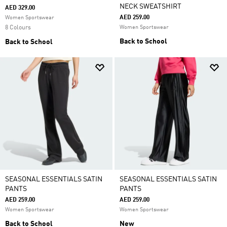
NECK SWEATSHIRT
AED 329.00
AED 259.00
Women Sportswear
8 Colours
Women Sportswear
Back to School
Back to School
SEASONAL ESSENTIALS SATIN
SEASONAL ESSENTIALS SATIN
PANTS
PANTS
AED 259.00
AED 259.00
Women Sportswear
Women Sportswear
Back to School
New