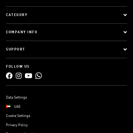
CATEGORY
COMPANY INFO
SUPPORT
FOLLOW US
Data Settings
UAE
Cookie Settings
Privacy Policy