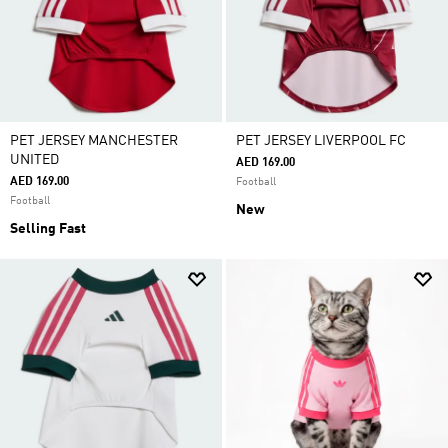
PET JERSEY MANCHESTER
PET JERSEY LIVERPOOL FC
UNITED
AED 169.00
AED 169.00
Football
Football
New
Selling Fast