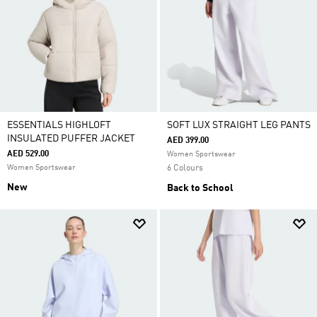
ESSENTIALS HIGHLOFT
SOFT LUX STRAIGHT LEG PANTS
INSULATED PUFFER JACKET
AED 399.00
AED 529.00
Women Sportswear
Women Sportswear
6 Colours
New
Back to School