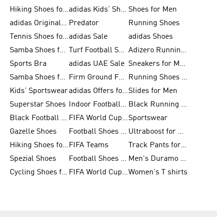
Hiking Shoes for Men
adidas Kids' Shoes Sale
Shoes for Men
adidas Originals Shoes for Men
Predator
Running Shoes
Tennis Shoes for Men
adidas Sale
adidas Shoes
Samba Shoes for Women
Turf Football Shoes
Adizero Running Shoes
Sports Bra
adidas UAE Sale
Sneakers for Men
Samba Shoes for Men
Firm Ground Football Boots
Running Shoes for Women
Kids' Sportswear
adidas Offers for Men
Slides for Men
Superstar Shoes
Indoor Football Shoes
Black Running Shoes
Black Football Jerseys
FIFA World Cup 2026
Sportswear
Gazelle Shoes
Football Shoes for Kids
Ultraboost for Men
Hiking Shoes for Women
FIFA Teams
Track Pants for Men
Spezial Shoes
Football Shoes for Women
Men's Duramo SL Running Shoes
Cycling Shoes for Men
FIFA World Cup Trionda Balls
Women's T shirts