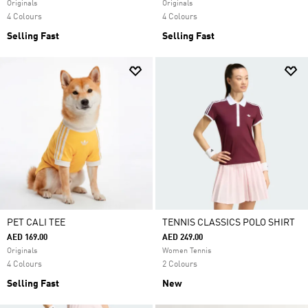
Originals
Originals
4 Colours
4 Colours
Selling Fast
Selling Fast
PET CALI TEE
TENNIS CLASSICS POLO SHIRT
AED 169.00
AED 249.00
Originals
Women Tennis
4 Colours
2 Colours
Selling Fast
New