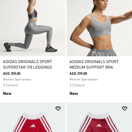
ADIDAS ORIGINALS SPORT
ADIDAS ORIGINALS SPORT
SUPERSTAR 7/8 LEGGINGS
MEDIUM SUPPORT BRA
AED 359.00
AED 299.00
Women Sportswear
Women Sportswear
3 Colours
2 Colours
New
New