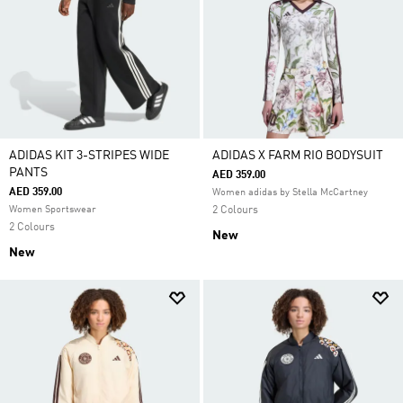
ADIDAS KIT 3-STRIPES WIDE
ADIDAS X FARM RIO BODYSUIT
PANTS
AED 359.00
AED 359.00
Women adidas by Stella McCartney
Women Sportswear
2 Colours
2 Colours
New
New