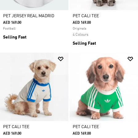
PET JERSEY REAL MADRID
PET CALI TEE
AED 169.00
AED 169.00
Football
Originals
4 Colours
Selling Fast
Selling Fast
PET CALI TEE
PET CALI TEE
AED 169.00
AED 169.00