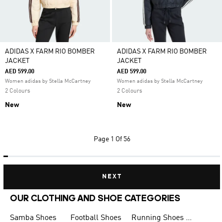
ADIDAS X FARM RIO BOMBER
ADIDAS X FARM RIO BOMBER
JACKET
JACKET
AED 599.00
AED 599.00
Women adidas by Stella McCartney
Women adidas by Stella McCartney
2 Colours
2 Colours
New
New
Page
1 Of 56
NEXT
OUR CLOTHING AND SHOE CATEGORIES
Samba Shoes
Football Shoes
Running Shoes for Men