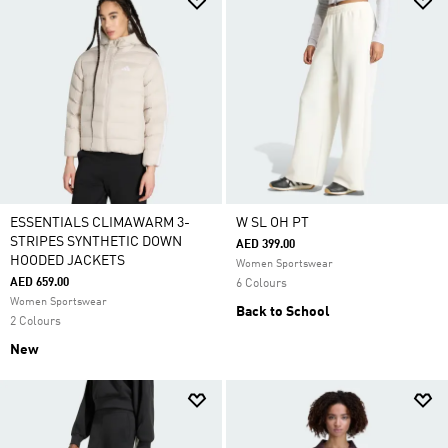
ESSENTIALS CLIMAWARM 3-
W SL OH PT
STRIPES SYNTHETIC DOWN
AED 399.00
HOODED JACKETS
Women Sportswear
AED 659.00
6 Colours
Women Sportswear
Back to School
2 Colours
New