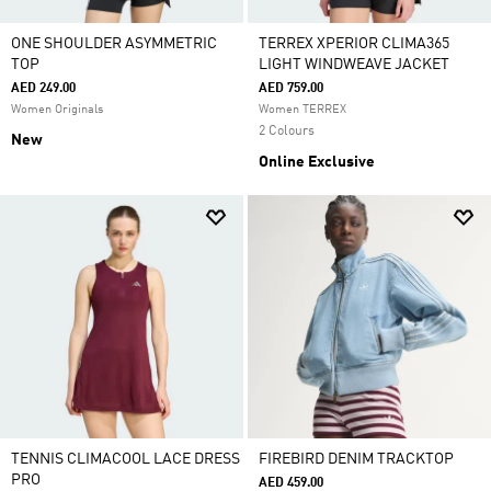
ONE SHOULDER ASYMMETRIC
TERREX XPERIOR CLIMA365
TOP
LIGHT WINDWEAVE JACKET
AED 249.00
AED 759.00
Women Originals
Women TERREX
2 Colours
New
Online Exclusive
TENNIS CLIMACOOL LACE DRESS
FIREBIRD DENIM TRACKTOP
PRO
AED 459.00