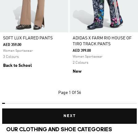
SOFT LUX FLARED PANTS
ADIDAS X FARM RIO HOUSE OF
TIRO TRACK PANTS
AED 359.00
AED 399.00
Women Sportswear
3 Colours
Women Sportswear
2 Colours
Back to School
New
Page
1 Of 56
NEXT
OUR CLOTHING AND SHOE CATEGORIES