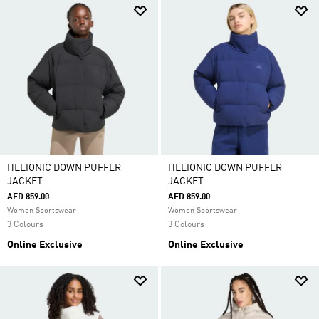
HELIONIC DOWN PUFFER
HELIONIC DOWN PUFFER
JACKET
JACKET
AED 859.00
AED 859.00
Women Sportswear
Women Sportswear
3 Colours
3 Colours
Online Exclusive
Online Exclusive