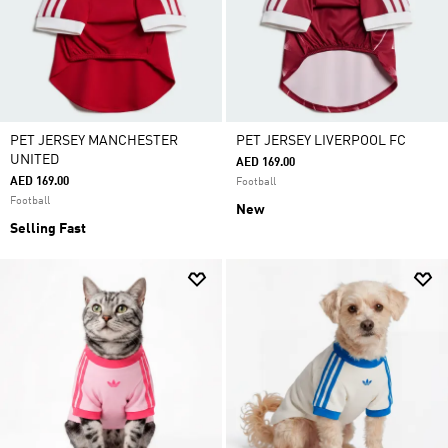
PET JERSEY MANCHESTER
PET JERSEY LIVERPOOL FC
UNITED
AED 169.00
AED 169.00
Football
Football
New
Selling Fast