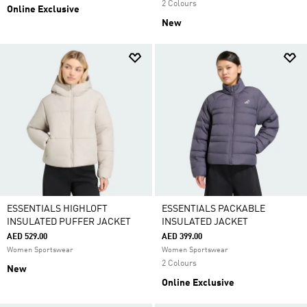
2 Colours
Online Exclusive
New
ESSENTIALS HIGHLOFT
ESSENTIALS PACKABLE
INSULATED PUFFER JACKET
INSULATED JACKET
AED 529.00
AED 399.00
Women Sportswear
Women Sportswear
2 Colours
New
Online Exclusive