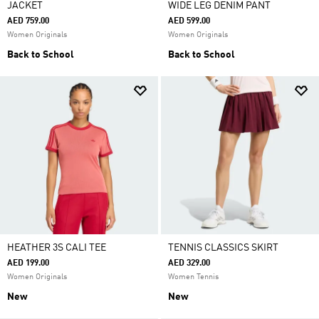
JACKET
WIDE LEG DENIM PANT
AED 759.00
AED 599.00
Women Originals
Women Originals
Back to School
Back to School
HEATHER 3S CALI TEE
TENNIS CLASSICS SKIRT
AED 199.00
AED 329.00
Women Originals
Women Tennis
New
New