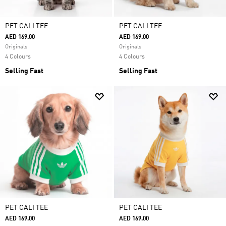
PET CALI TEE
PET CALI TEE
AED 169.00
AED 169.00
Originals
Originals
4 Colours
4 Colours
Selling Fast
Selling Fast
PET CALI TEE
PET CALI TEE
AED 169.00
AED 169.00