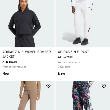
ADIDAS Z.N.E. WOVEN BOMBER
ADIDAS Z.N.E. PANT
JACKET
AED 459.00
AED 459.00
Women Sportswear
Women Sportswear
3 Colours
New
New