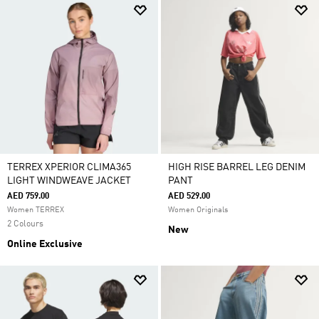
TERREX XPERIOR CLIMA365
HIGH RISE BARREL LEG DENIM
LIGHT WINDWEAVE JACKET
PANT
AED 759.00
AED 529.00
Women TERREX
Women Originals
2 Colours
New
Online Exclusive