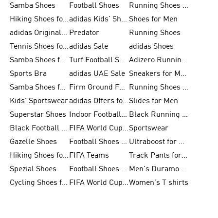
Samba Shoes
Football Shoes
Running Shoes for Men
Hiking Shoes for Men
adidas Kids' Shoes Sale
Shoes for Men
adidas Originals Shoes for Men
Predator
Running Shoes
Tennis Shoes for Men
adidas Sale
adidas Shoes
Samba Shoes for Women
Turf Football Shoes
Adizero Running Shoes
Sports Bra
adidas UAE Sale
Sneakers for Men
Samba Shoes for Men
Firm Ground Football Boots
Running Shoes for Women
Kids' Sportswear
adidas Offers for Men
Slides for Men
Superstar Shoes
Indoor Football Shoes
Black Running Shoes
Black Football Jerseys
FIFA World Cup 2026
Sportswear
Gazelle Shoes
Football Shoes for Kids
Ultraboost for Men
Hiking Shoes for Women
FIFA Teams
Track Pants for Men
Spezial Shoes
Football Shoes for Women
Men's Duramo SL Running Shoes
Cycling Shoes for Men
FIFA World Cup Trionda Balls
Women's T shirts