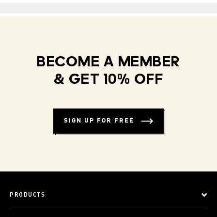
BECOME A MEMBER
& GET 10% OFF
SIGN UP FOR FREE
PRODUCTS