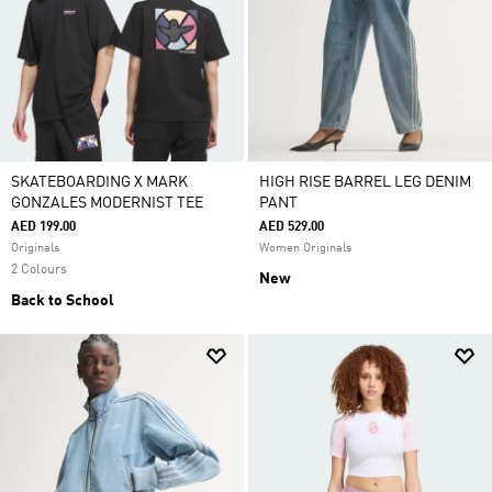
SKATEBOARDING X MARK
HIGH RISE BARREL LEG DENIM
GONZALES MODERNIST TEE
PANT
AED 199.00
AED 529.00
Originals
Women Originals
2 Colours
New
Back to School