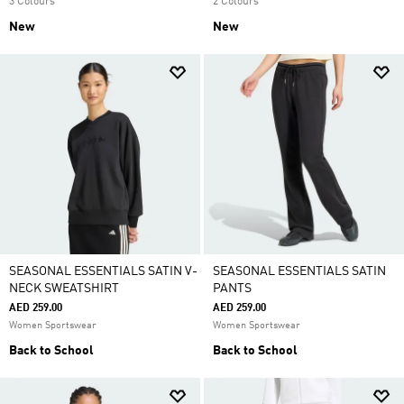
3 Colours
2 Colours
New
New
SEASONAL ESSENTIALS SATIN V-
SEASONAL ESSENTIALS SATIN
NECK SWEATSHIRT
PANTS
AED 259.00
AED 259.00
Women Sportswear
Women Sportswear
Back to School
Back to School