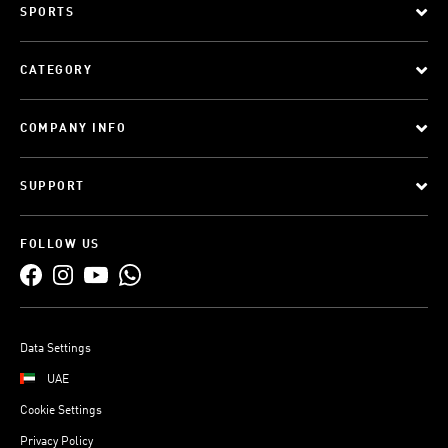
SPORTS
CATEGORY
COMPANY INFO
SUPPORT
FOLLOW US
Data Settings
UAE
Cookie Settings
Privacy Policy