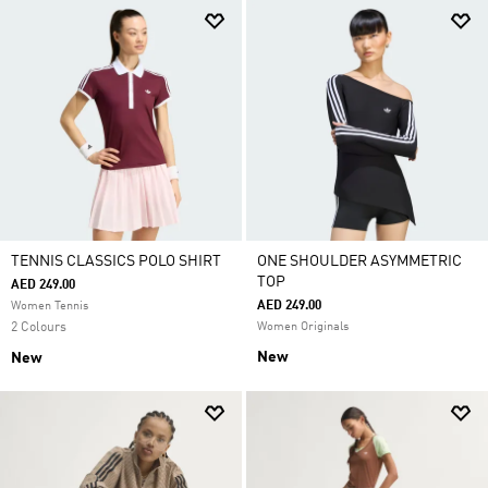
TENNIS CLASSICS POLO SHIRT
ONE SHOULDER ASYMMETRIC
TOP
AED 249.00
AED 249.00
Women Tennis
2 Colours
Women Originals
New
New