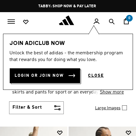
Skip to main content
Pause
FREE DELIVERY OVER 250 AED
promotion
rotation
0
Women
Clothing
JOIN ADICLUB NOW
WOMEN'S CLOTHING
Unlock the best of adidas - the membership program
that rewards you for doing what you love.
COLLECTION
(2673)
LOGIN OR JOIN NOW
CLOSE
Gear up and go in women's clothes from adidas.
Choose from the latest tees, tanks, jackets, shorts,
skirts and pants for sport or an everyday athletic
Show more
look.
Filter & Sort
Large Images