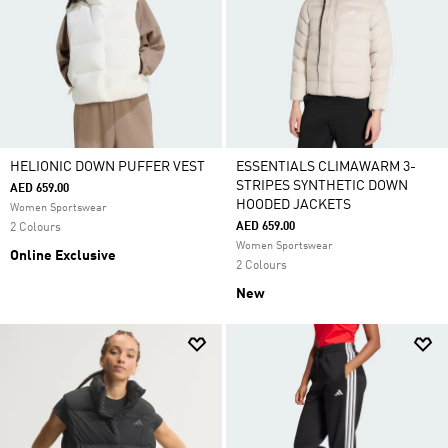
HELIONIC DOWN PUFFER VEST
ESSENTIALS CLIMAWARM 3-
STRIPES SYNTHETIC DOWN
AED 659.00
HOODED JACKETS
Women Sportswear
AED 659.00
2 Colours
Women Sportswear
Online Exclusive
2 Colours
New