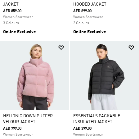
JACKET
HOODED JACKET
AED 859.00
AED 899.00
Women Sportswear
Women Sportswear
3 Colours
2 Colours
Online Exclusive
Online Exclusive
HELIONIC DOWN PUFFER
ESSENTIALS PACKABLE
VELOUR JACKET
INSULATED JACKET
AED 799.00
AED 399.00
Women Sportswear
Women Sportswear