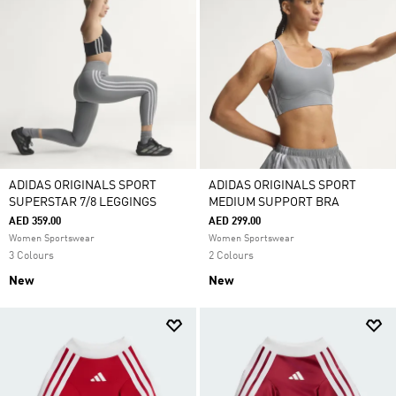
ADIDAS ORIGINALS SPORT
ADIDAS ORIGINALS SPORT
SUPERSTAR 7/8 LEGGINGS
MEDIUM SUPPORT BRA
AED 359.00
AED 299.00
Women Sportswear
Women Sportswear
3 Colours
2 Colours
New
New