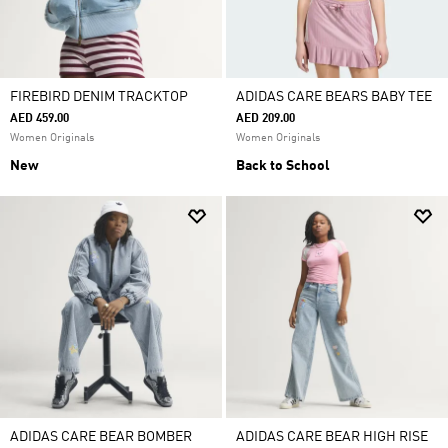
FIREBIRD DENIM TRACKTOP
ADIDAS CARE BEARS BABY TEE
AED 459.00
AED 209.00
Women Originals
Women Originals
New
Back to School
ADIDAS CARE BEAR BOMBER
ADIDAS CARE BEAR HIGH RISE