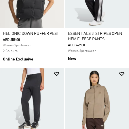
HELIONIC DOWN PUFFER VEST
ESSENTIALS 3-STRIPES OPEN-
HEM FLEECE PANTS
AED 659.00
AED 249.00
Women Sportswear
2 Colours
Women Sportswear
New
Online Exclusive