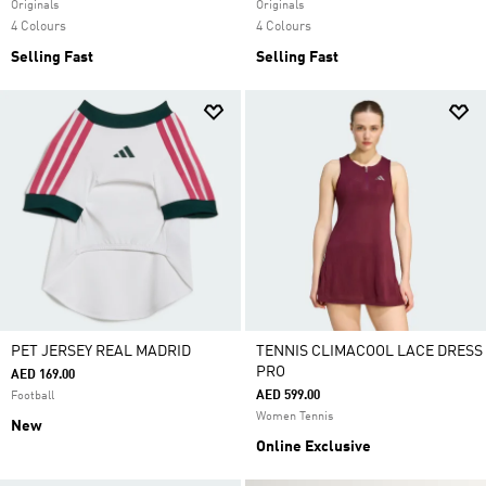
Originals
Originals
4 Colours
4 Colours
Selling Fast
Selling Fast
PET JERSEY REAL MADRID
TENNIS CLIMACOOL LACE DRESS
PRO
AED 169.00
AED 599.00
Football
Women Tennis
New
Online Exclusive