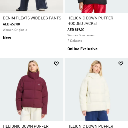
DENIM PLEATS WIDE LEG PANTS
HELIONIC DOWN PUFFER
HOODED JACKET
AED 659.00
AED 899.00
Women Originals
Women Sportswear
New
2 Colours
Online Exclusive
HELIONIC DOWN PUFFER
HELIONIC DOWN PUFFER