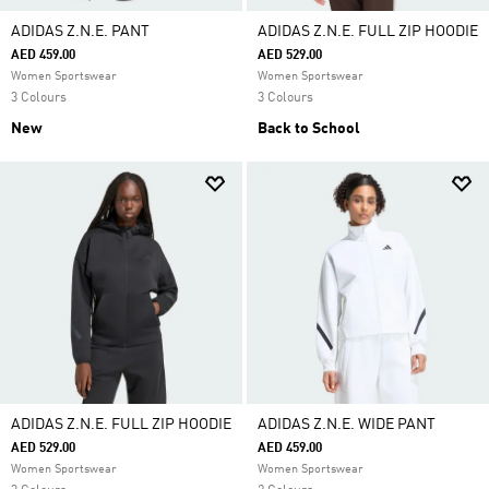
ADIDAS Z.N.E. PANT
ADIDAS Z.N.E. FULL ZIP HOODIE
AED 459.00
AED 529.00
Women Sportswear
Women Sportswear
3 Colours
3 Colours
New
Back to School
ADIDAS Z.N.E. FULL ZIP HOODIE
ADIDAS Z.N.E. WIDE PANT
AED 529.00
AED 459.00
Women Sportswear
Women Sportswear